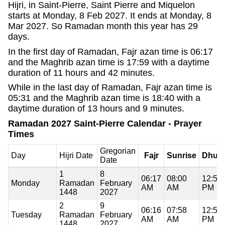
Hijri, in Saint-Pierre, Saint Pierre and Miquelon
starts at Monday, 8 Feb 2027. It ends at Monday, 8
Mar 2027. So Ramadan month this year has 29
days.
In the first day of Ramadan, Fajr azan time is 06:17
and the Maghrib azan time is 17:59 with a daytime
duration of 11 hours and 42 minutes.
While in the last day of Ramadan, Fajr azan time is
05:31 and the Maghrib azan time is 18:40 with a
daytime duration of 13 hours and 9 minutes.
Ramadan 2027 Saint-Pierre Calendar - Prayer
Times
Gregorian
Day
Hijri Date
Fajr
Sunrise
Dhuh
Date
1
8
06:17
08:00
12:59
Monday
Ramadan
February
AM
AM
PM
1448
2027
2
9
06:16
07:58
12:59
Tuesday
Ramadan
February
AM
AM
PM
1448
2027