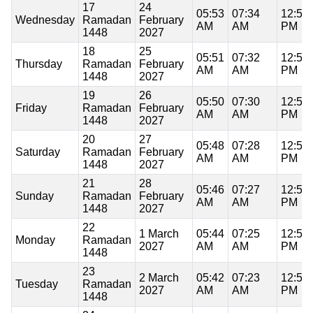
17
24
05:53
07:34
12:58
Wednesday
Ramadan
February
AM
AM
PM
1448
2027
18
25
05:51
07:32
12:58
Thursday
Ramadan
February
AM
AM
PM
1448
2027
19
26
05:50
07:30
12:58
Friday
Ramadan
February
AM
AM
PM
1448
2027
20
27
05:48
07:28
12:57
Saturday
Ramadan
February
AM
AM
PM
1448
2027
21
28
05:46
07:27
12:57
Sunday
Ramadan
February
AM
AM
PM
1448
2027
22
1 March
05:44
07:25
12:57
Monday
Ramadan
2027
AM
AM
PM
1448
23
2 March
05:42
07:23
12:57
Tuesday
Ramadan
2027
AM
AM
PM
1448