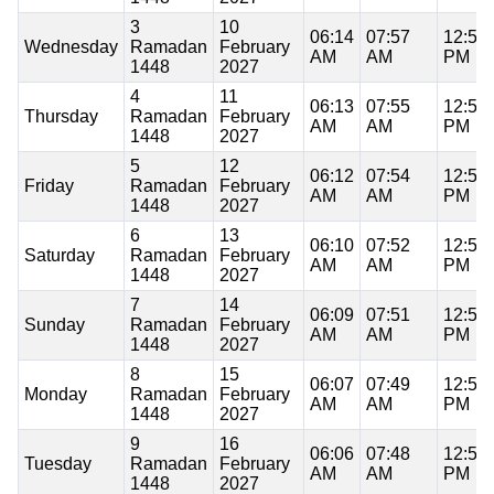
3
10
06:14
07:57
12:59
Wednesday
Ramadan
February
AM
AM
PM
1448
2027
4
11
06:13
07:55
12:59
Thursday
Ramadan
February
AM
AM
PM
1448
2027
5
12
06:12
07:54
12:59
Friday
Ramadan
February
AM
AM
PM
1448
2027
6
13
06:10
07:52
12:59
Saturday
Ramadan
February
AM
AM
PM
1448
2027
7
14
06:09
07:51
12:59
Sunday
Ramadan
February
AM
AM
PM
1448
2027
8
15
06:07
07:49
12:59
Monday
Ramadan
February
AM
AM
PM
1448
2027
9
16
06:06
07:48
12:59
Tuesday
Ramadan
February
AM
AM
PM
1448
2027