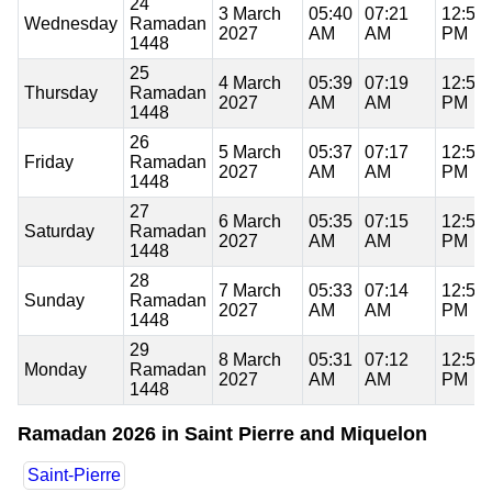
24
3 March
05:40
07:21
12:57
Wednesday
Ramadan
2027
AM
AM
PM
1448
25
4 March
05:39
07:19
12:56
Thursday
Ramadan
2027
AM
AM
PM
1448
26
5 March
05:37
07:17
12:56
Friday
Ramadan
2027
AM
AM
PM
1448
27
6 March
05:35
07:15
12:56
Saturday
Ramadan
2027
AM
AM
PM
1448
28
7 March
05:33
07:14
12:56
Sunday
Ramadan
2027
AM
AM
PM
1448
29
8 March
05:31
07:12
12:55
Monday
Ramadan
2027
AM
AM
PM
1448
Ramadan 2026 in Saint Pierre and Miquelon
Saint-Pierre