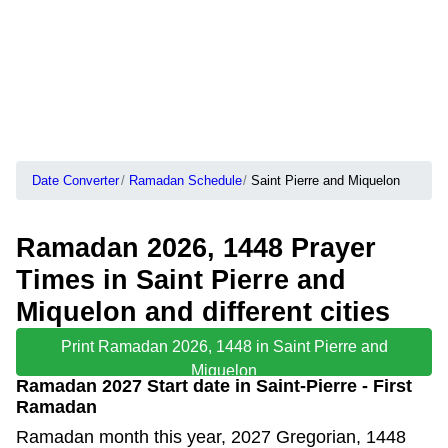
Date Converter
Ramadan Schedule
Saint Pierre and Miquelon
Ramadan 2026, 1448 Prayer
Times in Saint Pierre and
Miquelon and different cities
Print Ramadan 2026, 1448 in Saint Pierre and
Miquelon
Ramadan 2027 Start date in Saint-Pierre - First
Ramadan
Ramadan month this year, 2027 Gregorian, 1448