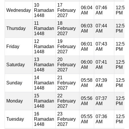
10
17
06:04
07:46
12:59
Wednesday
Ramadan
February
AM
AM
PM
1448
2027
11
18
06:03
07:44
12:59
Thursday
Ramadan
February
AM
AM
PM
1448
2027
12
19
06:01
07:43
12:59
Friday
Ramadan
February
AM
AM
PM
1448
2027
13
20
06:00
07:41
12:58
Saturday
Ramadan
February
AM
AM
PM
1448
2027
14
21
05:58
07:39
12:58
Sunday
Ramadan
February
AM
AM
PM
1448
2027
15
22
05:56
07:37
12:58
Monday
Ramadan
February
AM
AM
PM
1448
2027
16
23
05:55
07:36
12:58
Tuesday
Ramadan
February
AM
AM
PM
1448
2027