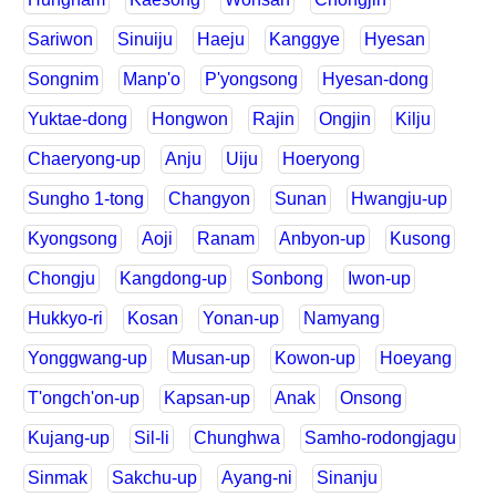
Sariwon
Sinuiju
Haeju
Kanggye
Hyesan
Songnim
Manp'o
P'yongsong
Hyesan-dong
Yuktae-dong
Hongwon
Rajin
Ongjin
Kilju
Chaeryong-up
Anju
Uiju
Hoeryong
Sungho 1-tong
Changyon
Sunan
Hwangju-up
Kyongsong
Aoji
Ranam
Anbyon-up
Kusong
Chongju
Kangdong-up
Sonbong
Iwon-up
Hukkyo-ri
Kosan
Yonan-up
Namyang
Yonggwang-up
Musan-up
Kowon-up
Hoeyang
T'ongch'on-up
Kapsan-up
Anak
Onsong
Kujang-up
Sil-li
Chunghwa
Samho-rodongjagu
Sinmak
Sakchu-up
Ayang-ni
Sinanju