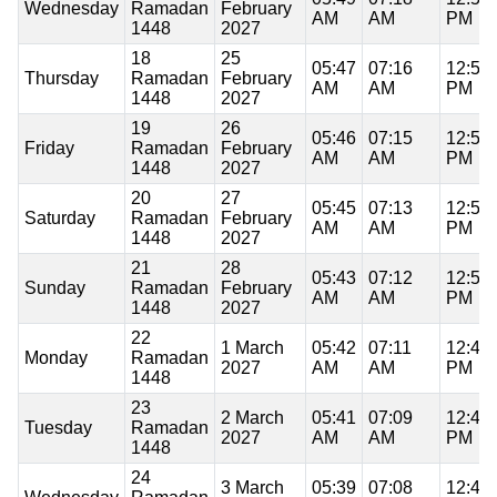
Wednesday
Ramadan
February
AM
AM
PM
1448
2027
18
25
05:47
07:16
12:50
Thursday
Ramadan
February
AM
AM
PM
1448
2027
19
26
05:46
07:15
12:50
Friday
Ramadan
February
AM
AM
PM
1448
2027
20
27
05:45
07:13
12:50
Saturday
Ramadan
February
AM
AM
PM
1448
2027
21
28
05:43
07:12
12:50
Sunday
Ramadan
February
AM
AM
PM
1448
2027
22
1 March
05:42
07:11
12:49
Monday
Ramadan
2027
AM
AM
PM
1448
23
2 March
05:41
07:09
12:49
Tuesday
Ramadan
2027
AM
AM
PM
1448
24
3 March
05:39
07:08
12:49