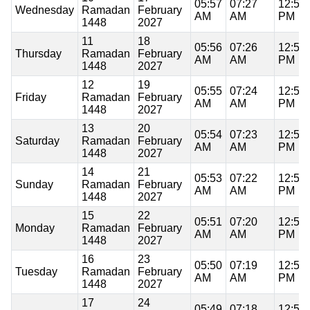
05:57
07:27
12:51
Wednesday
Ramadan
February
AM
AM
PM
1448
2027
11
18
05:56
07:26
12:51
Thursday
Ramadan
February
AM
AM
PM
1448
2027
12
19
05:55
07:24
12:51
Friday
Ramadan
February
AM
AM
PM
1448
2027
13
20
05:54
07:23
12:51
Saturday
Ramadan
February
AM
AM
PM
1448
2027
14
21
05:53
07:22
12:51
Sunday
Ramadan
February
AM
AM
PM
1448
2027
15
22
05:51
07:20
12:51
Monday
Ramadan
February
AM
AM
PM
1448
2027
16
23
05:50
07:19
12:50
Tuesday
Ramadan
February
AM
AM
PM
1448
2027
17
24
05:49
07:18
12:50