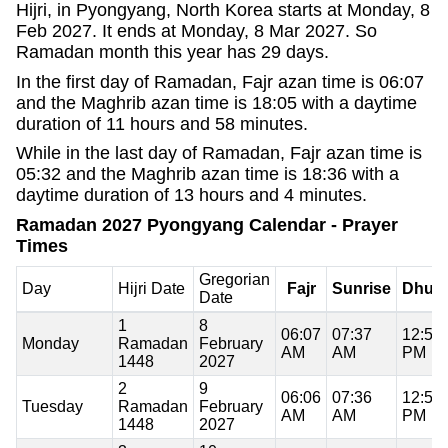
Hijri, in Pyongyang, North Korea starts at Monday, 8
Feb 2027. It ends at Monday, 8 Mar 2027. So
Ramadan month this year has 29 days.
In the first day of Ramadan, Fajr azan time is 06:07
and the Maghrib azan time is 18:05 with a daytime
duration of 11 hours and 58 minutes.
While in the last day of Ramadan, Fajr azan time is
05:32 and the Maghrib azan time is 18:36 with a
daytime duration of 13 hours and 4 minutes.
Ramadan 2027 Pyongyang Calendar - Prayer
Times
Gregorian
Day
Hijri Date
Fajr
Sunrise
Dhuh
Date
1
8
06:07
07:37
12:51
Monday
Ramadan
February
AM
AM
PM
1448
2027
2
9
06:06
07:36
12:51
Tuesday
Ramadan
February
AM
AM
PM
1448
2027