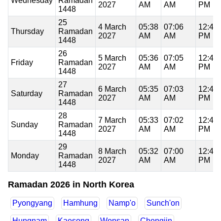
Wednesday
Ramadan
2027
AM
AM
PM
1448
25
4 March
05:38
07:06
12:49
Thursday
Ramadan
2027
AM
AM
PM
1448
26
5 March
05:36
07:05
12:49
Friday
Ramadan
2027
AM
AM
PM
1448
27
6 March
05:35
07:03
12:48
Saturday
Ramadan
2027
AM
AM
PM
1448
28
7 March
05:33
07:02
12:48
Sunday
Ramadan
2027
AM
AM
PM
1448
29
8 March
05:32
07:00
12:48
Monday
Ramadan
2027
AM
AM
PM
1448
Ramadan 2026 in North Korea
Pyongyang
Hamhung
Namp'o
Sunch'on
Hungnam
Kaesong
Wonsan
Chongjin