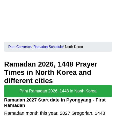
Date Converter
Ramadan Schedule
North Korea
Ramadan 2026, 1448 Prayer
Times in North Korea and
different cities
Print Ramadan 2026, 1448 in North Korea
Ramadan 2027 Start date in Pyongyang - First
Ramadan
Ramadan month this year, 2027 Gregorian, 1448