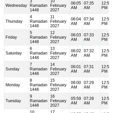
3
10
06:05
07:35
12:51
Wednesday
Ramadan
February
AM
AM
PM
1448
2027
4
11
06:04
07:34
12:51
Thursday
Ramadan
February
AM
AM
PM
1448
2027
5
12
06:03
07:33
12:51
Friday
Ramadan
February
AM
AM
PM
1448
2027
6
13
06:02
07:32
12:51
Saturday
Ramadan
February
AM
AM
PM
1448
2027
7
14
06:01
07:31
12:51
Sunday
Ramadan
February
AM
AM
PM
1448
2027
8
15
06:00
07:29
12:51
Monday
Ramadan
February
AM
AM
PM
1448
2027
9
16
05:59
07:28
12:51
Tuesday
Ramadan
February
AM
AM
PM
1448
2027
10
17