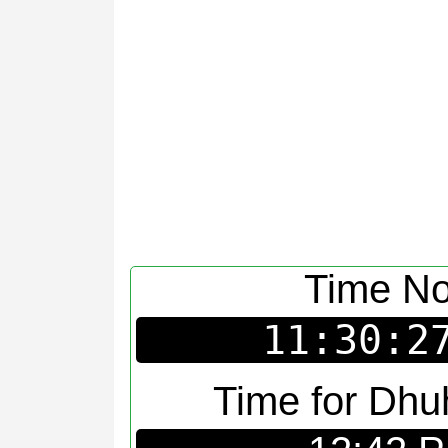
Time N
11:30:2
Time for Dhu