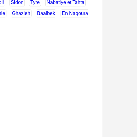
oli
Sidon
Tyre
Nabatiye et Tahta
hle
Ghazieh
Baalbek
En Naqoura