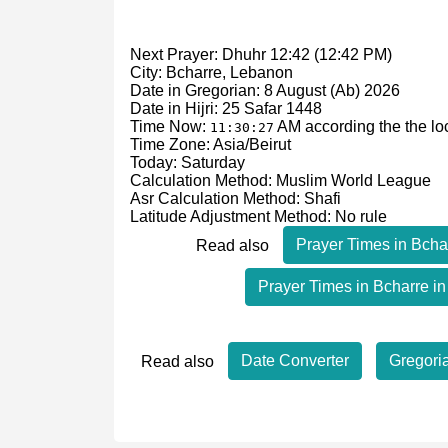
Next Prayer: Dhuhr 12:42 (12:42 PM)
City: Bcharre, Lebanon
Date in Gregorian: 8 August (Ab) 2026
Date in Hijri: 25 Safar 1448
Time Now:
AM
according the the lo
11:30:27
Time Zone: Asia/Beirut
Today: Saturday
Calculation Method: Muslim World League
Asr Calculation Method: Shafi
Latitude Adjustment Method: No rule
Prayer Times in Bcha
Read also
Prayer Times in Bcharre in
Date Converter
Gregori
Read also