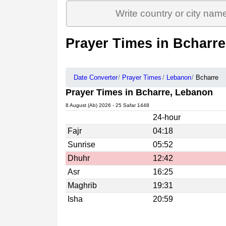
Prayer Times in Bcharr
Date Converter
Prayer Times
Lebanon
Bcharre
Prayer Times in Bcharre, Lebanon
8 August (Ab) 2026 - 25 Safar 1448
24-hour
Fajr
04:18
Sunrise
05:52
Dhuhr
12:42
Asr
16:25
Maghrib
19:31
Isha
20:59