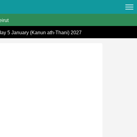
irut
day 5 January (Kanun ath-Thani) 2027