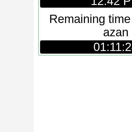
12:42 
Remaining time
azan
01:11: