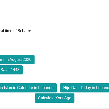
cal time of Bcharre
rre in August 2026
 Safar 1448
an Islamic Calendar in Lebanon
Hijri Date Today in Leban
Calculate Your Age