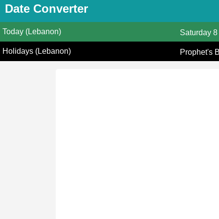
Date Converter
Today (Lebanon)
Saturday
8
Holidays (Lebanon)
Prophet's 