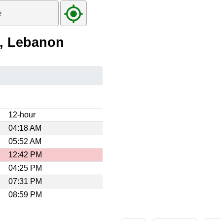
e, Lebanon
12-hour
04:18 AM
05:52 AM
12:42 PM
04:25 PM
07:31 PM
08:59 PM