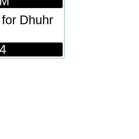
PM
 for Dhuhr
24