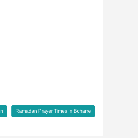
on
Ramadan Prayer Times in Bcharre