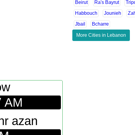
Beirut
Ra's Bayrut
Trip
Habbouch
Jounieh
Za
Jbail
Bcharre
More Cities in Lebanon
ow
7
AM
hr azan