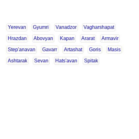
Yerevan
Gyumri
Vanadzor
Vagharshapat
Hrazdan
Abovyan
Kapan
Ararat
Armavir
Step'anavan
Gavarr
Artashat
Goris
Masis
Ashtarak
Sevan
Hats'avan
Spitak