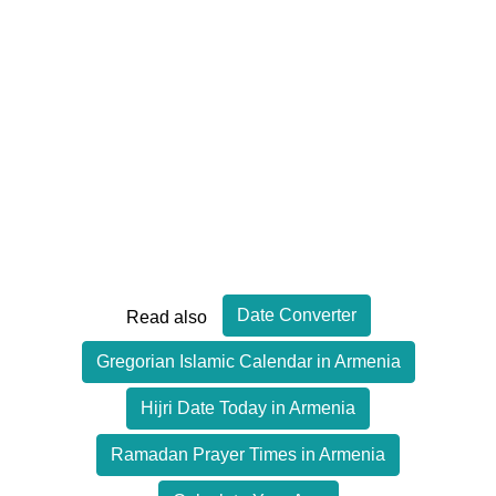
Date Converter
Read also
Gregorian Islamic Calendar in Armenia
Hijri Date Today in Armenia
Ramadan Prayer Times in Armenia