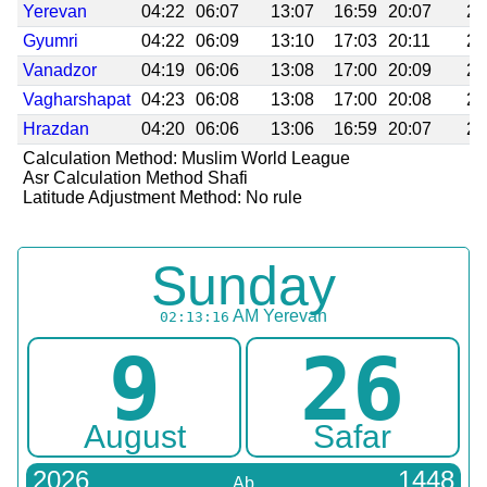
Yerevan
04:22
06:07
13:07
16:59
20:07
21
Gyumri
04:22
06:09
13:10
17:03
20:11
21
Vanadzor
04:19
06:06
13:08
17:00
20:09
21
Vagharshapat
04:23
06:08
13:08
17:00
20:08
21
Hrazdan
04:20
06:06
13:06
16:59
20:07
21
Calculation Method: Muslim World League
Asr Calculation Method Shafi
Latitude Adjustment Method: No rule
Sunday
AM
Yerevan
02:13:16
9
26
August
Safar
2026
1448
Ab