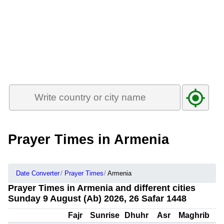
Prayer Times in Armenia
Date Converter
Prayer Times
Armenia
Prayer Times in Armenia and different cities
Sunday 9 August (Ab) 2026, 26 Safar 1448
Fajr
Sunrise
Dhuhr
Asr
Maghrib
I