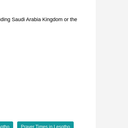
luding Saudi Arabia Kingdom or the
sotho
Prayer Times in Lesotho