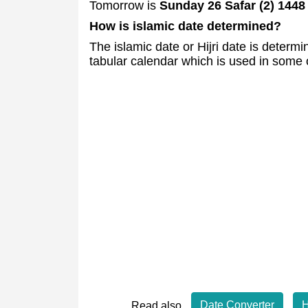
Tomorrow is
Sunday 26 Safar (2) 1448
How is islamic date determined?
The islamic date or Hijri date is deter
tabular calendar which is used in some 
Date Converter
H
Read also