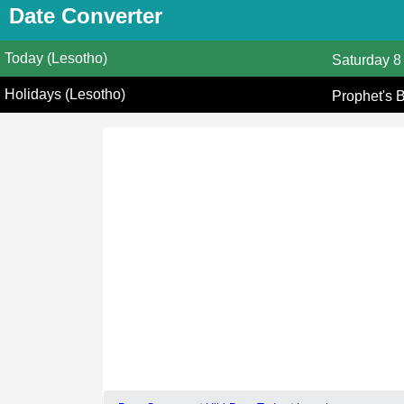
Date Converter
Today (Lesotho)
Saturday
8
Holidays (Lesotho)
Prophet's 