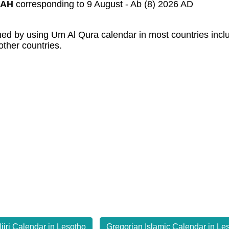
 AH
corresponding to 9 August - Ab (8) 2026 AD
mined by using Um Al Qura calendar in most countries inc
other countries.
ijri Calendar in Lesotho
Gregorian Islamic Calendar in Le