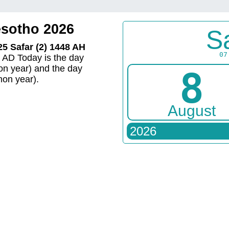
esotho 2026
S
25 Safar (2) 1448 AH
07
6 AD Today is the day
n year) and the day
8
on year).
August
2026