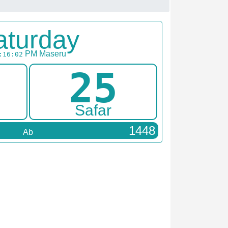
aturday
PM
Maseru
:16:02
25
Safar
1448
Ab