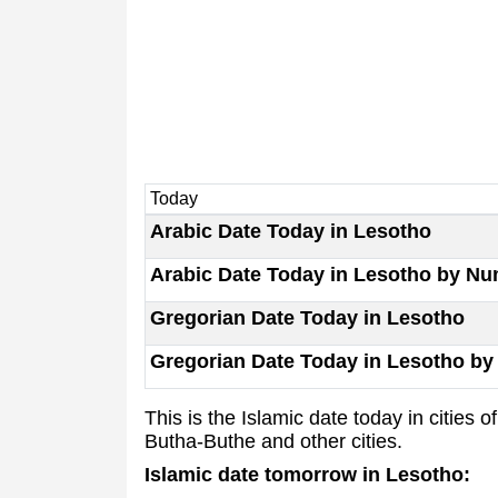
Today
Arabic Date Today in Lesotho
Arabic Date Today in Lesotho by N
Gregorian Date Today in Lesotho
Gregorian Date Today in Lesotho b
This is the Islamic date today in citie
Butha-Buthe and other cities.
Islamic date tomorrow in Lesotho: