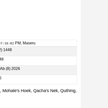
PM, Maseru
07:16:02
2) 1448
448
 Ab (8) 2026
6
oe, Mohale's Hoek, Qacha's Nek, Quthing,