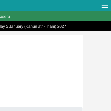
aseru
day 5 January (Kanun ath-Thani) 2027