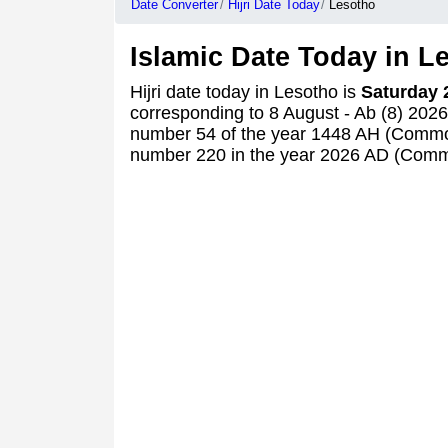
Date Converter
Hijri Date Today
Lesotho
Islamic Date Today in L
Hijri date today in Lesotho is
Saturday 
corresponding to 8 August - Ab (8) 202
number 54 of the year 1448 AH (Commo
number 220 in the year 2026 AD (Comm