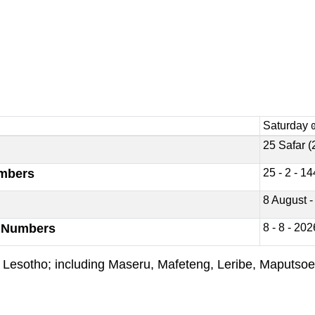
Saturday
25 Safar (
umbers
25 - 2 - 1
8 August -
y Numbers
8 - 8 - 202
s of Lesotho; including Maseru, Mafeteng, Leribe, Maputs