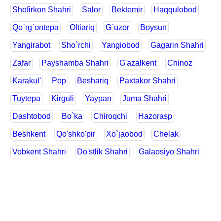
Shofirkon Shahri
Salor
Bektemir
Haqqulobod
Qo`rg`ontepa
Oltiariq
G`uzor
Boysun
Yangirabot
Sho`rchi
Yangiobod
Gagarin Shahri
Zafar
Payshamba Shahri
G'azalkent
Chinoz
Karakul'
Pop
Beshariq
Paxtakor Shahri
Tuytepa
Kirguli
Yaypan
Juma Shahri
Dashtobod
Bo`ka
Chiroqchi
Hazorasp
Beshkent
Qo'shko'pir
Xo`jaobod
Chelak
Vobkent Shahri
Do'stlik Shahri
Galaosiyo Shahri