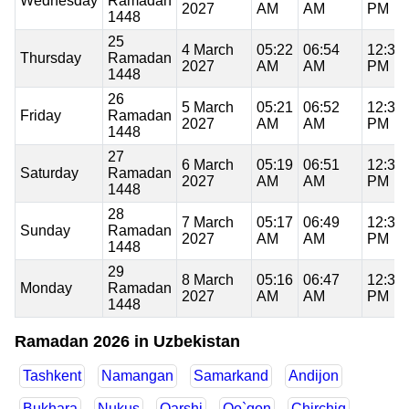
Wednesday
Ramadan
2027
AM
AM
PM
1448
25
4 March
05:22
06:54
12:35
Thursday
Ramadan
2027
AM
AM
PM
1448
26
5 March
05:21
06:52
12:35
Friday
Ramadan
2027
AM
AM
PM
1448
27
6 March
05:19
06:51
12:34
Saturday
Ramadan
2027
AM
AM
PM
1448
28
7 March
05:17
06:49
12:34
Sunday
Ramadan
2027
AM
AM
PM
1448
29
8 March
05:16
06:47
12:34
Monday
Ramadan
2027
AM
AM
PM
1448
Ramadan 2026 in Uzbekistan
Tashkent
Namangan
Samarkand
Andijon
Bukhara
Nukus
Qarshi
Qo`qon
Chirchiq