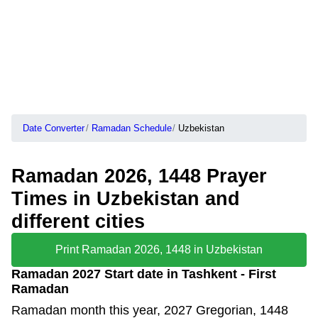
Date Converter
Ramadan Schedule
Uzbekistan
Ramadan 2026, 1448 Prayer
Times in Uzbekistan and
different cities
Print Ramadan 2026, 1448 in Uzbekistan
Ramadan 2027 Start date in Tashkent - First
Ramadan
Ramadan month this year, 2027 Gregorian, 1448