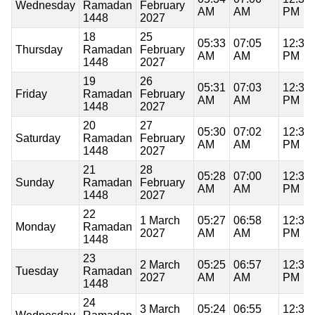
Wednesday
Ramadan
February
AM
AM
PM
1448
2027
18
25
05:33
07:05
12:36
Thursday
Ramadan
February
AM
AM
PM
1448
2027
19
26
05:31
07:03
12:36
Friday
Ramadan
February
AM
AM
PM
1448
2027
20
27
05:30
07:02
12:36
Saturday
Ramadan
February
AM
AM
PM
1448
2027
21
28
05:28
07:00
12:36
Sunday
Ramadan
February
AM
AM
PM
1448
2027
22
1 March
05:27
06:58
12:36
Monday
Ramadan
2027
AM
AM
PM
1448
23
2 March
05:25
06:57
12:35
Tuesday
Ramadan
2027
AM
AM
PM
1448
24
3 March
05:24
06:55
12:35