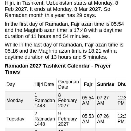
Hijri, in Tashkent, Uzbekistan starts at Monday, 8
Feb 2027. It ends at Monday, 8 Mar 2027. So
Ramadan month this year has 29 days.
In the first day of Ramadan, Fajr azan time is 05:54
and the Maghrib azan time is 17:48 with a daytime
duration of 11 hours and 54 minutes.
While in the last day of Ramadan, Fajr azan time is
05:16 and the Maghrib azan time is 18:21 with a
daytime duration of 13 hours and 5 minutes.
Ramadan 2027 Tashkent Calendar - Prayer
Times
Gregorian
Day
Hijri Date
Fajr
Sunrise
Dhuh
Date
1
8
05:54
07:27
12:37
Monday
Ramadan
February
AM
AM
PM
1448
2027
2
9
05:53
07:26
12:37
Tuesday
Ramadan
February
AM
AM
PM
1448
2027