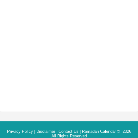
Privacy Policy
|
Disclaimer
|
Contact Us
|
Ramadan Calendar
© 2026
All Rights Reserved