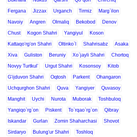
Fergana
Jizzax
Urganch
Tirmiz
Marg`ilon
Navoiy
Angren
Olmaliq
Bekobod
Denov
Chust
Kogon Shahri
Yangiyul
Koson
Kattaqo'rg'on Shahri
Oltinko`l
Shahrisabz
Asaka
Xiva
Guliston
Beruniy
Xo`jayli Shahri
Chortoq
Novyy Turtkul'
Urgut Shahri
Kosonsoy
Kitob
G'ijduvon Shahri
Oqtosh
Parkent
Ohangaron
Uchqurghon Shahri
Quva
Yangiyer
Quvasoy
Manghit
Uychi
Nurota
Muborak
Toshbuloq
Yangiqo`rg`on
Piskent
To`rqao`rg`on
Qibray
Iskandar
Gurlan
Zomin Shaharchasi
Shovot
Sirdaryo
Bulung'ur Shahri
Toshloq