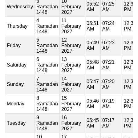
3
10
05:52
07:25
12:37
Wednesday
Ramadan
February
AM
AM
PM
1448
2027
4
11
05:51
07:24
12:37
Thursday
Ramadan
February
AM
AM
PM
1448
2027
5
12
05:49
07:23
12:37
Friday
Ramadan
February
AM
AM
PM
1448
2027
6
13
05:48
07:21
12:37
Saturday
Ramadan
February
AM
AM
PM
1448
2027
7
14
05:47
07:20
12:37
Sunday
Ramadan
February
AM
AM
PM
1448
2027
8
15
05:46
07:19
12:37
Monday
Ramadan
February
AM
AM
PM
1448
2027
9
16
05:45
07:17
12:37
Tuesday
Ramadan
February
AM
AM
PM
1448
2027
10
17