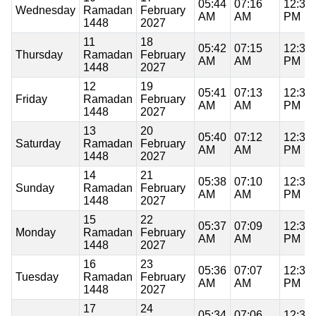
05:44
07:16
12:37
Wednesday
Ramadan
February
AM
AM
PM
1448
2027
11
18
05:42
07:15
12:37
Thursday
Ramadan
February
AM
AM
PM
1448
2027
12
19
05:41
07:13
12:37
Friday
Ramadan
February
AM
AM
PM
1448
2027
13
20
05:40
07:12
12:37
Saturday
Ramadan
February
AM
AM
PM
1448
2027
14
21
05:38
07:10
12:37
Sunday
Ramadan
February
AM
AM
PM
1448
2027
15
22
05:37
07:09
12:37
Monday
Ramadan
February
AM
AM
PM
1448
2027
16
23
05:36
07:07
12:37
Tuesday
Ramadan
February
AM
AM
PM
1448
2027
17
24
05:34
07:06
12:36