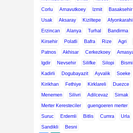
Corlu
Arnavutkoey
Izmit
Basaksehir
Usak
Aksaray
Kiziltepe
Afyonkarahi
Erzincan
Alanya
Turhal
Bandirma
Kirsehir
Polatli
Bafra
Rize
Agri
Patnos
Akhisar
Cerkezkoey
Amasy
Igdir
Nevsehir
Silifke
Silopi
Bismi
Kadirli
Dogubayazit
Ayvalik
Soeke
Kirikhan
Fethiye
Kirklareli
Duezce
Menemen
Silivri
Adilcevaz
Sirnak
Merter Keresteciler
guengoeren merter
Suruc
Erdemli
Bitlis
Cumra
Urla
Sandikli
Besni