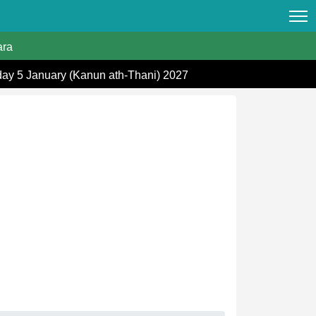
ra
day 5 January (Kanun ath-Thani) 2027