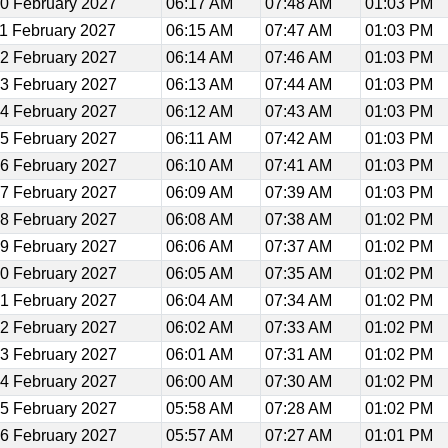
0 February 2027
06:17 AM
07:48 AM
01:03 PM
1 February 2027
06:15 AM
07:47 AM
01:03 PM
2 February 2027
06:14 AM
07:46 AM
01:03 PM
3 February 2027
06:13 AM
07:44 AM
01:03 PM
4 February 2027
06:12 AM
07:43 AM
01:03 PM
5 February 2027
06:11 AM
07:42 AM
01:03 PM
6 February 2027
06:10 AM
07:41 AM
01:03 PM
7 February 2027
06:09 AM
07:39 AM
01:03 PM
8 February 2027
06:08 AM
07:38 AM
01:02 PM
9 February 2027
06:06 AM
07:37 AM
01:02 PM
0 February 2027
06:05 AM
07:35 AM
01:02 PM
1 February 2027
06:04 AM
07:34 AM
01:02 PM
2 February 2027
06:02 AM
07:33 AM
01:02 PM
3 February 2027
06:01 AM
07:31 AM
01:02 PM
4 February 2027
06:00 AM
07:30 AM
01:02 PM
5 February 2027
05:58 AM
07:28 AM
01:02 PM
6 February 2027
05:57 AM
07:27 AM
01:01 PM