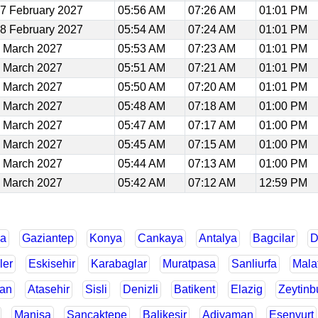
7 February 2027
05:56 AM
07:26 AM
01:01 PM
8 February 2027
05:54 AM
07:24 AM
01:01 PM
 March 2027
05:53 AM
07:23 AM
01:01 PM
 March 2027
05:51 AM
07:21 AM
01:01 PM
 March 2027
05:50 AM
07:20 AM
01:01 PM
 March 2027
05:48 AM
07:18 AM
01:00 PM
 March 2027
05:47 AM
07:17 AM
01:00 PM
 March 2027
05:45 AM
07:15 AM
01:00 PM
 March 2027
05:44 AM
07:13 AM
01:00 PM
 March 2027
05:42 AM
07:12 AM
12:59 PM
a
Gaziantep
Konya
Cankaya
Antalya
Bagcilar
D
ler
Eskisehir
Karabaglar
Muratpasa
Sanliurfa
Mala
an
Atasehir
Sisli
Denizli
Batikent
Elazig
Zeytinb
Manisa
Sancaktepe
Balikesir
Adiyaman
Esenyurt