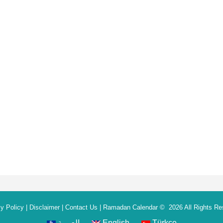
y Policy
|
Disclaimer
|
Contact Us
|
Ramadan Calendar
© 2026 All Rights Re
العربية
English
Türkçe