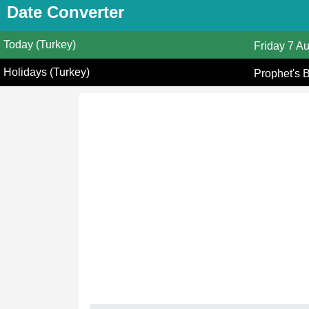
Date Converter
Today (Turkey)
Friday
7 A
Holidays (Turkey)
Prophet's 