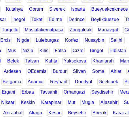
Kutahya
Corum
Siverek
Isparta
Bueyuekcekmece
sar
Inegol
Tokat
Edirne
Derince
Beylikduezue
T
Turgutlu
Mustafakemalpasa
Zonguldak
Manavgat
Gi
Ercis
Nigde
Luleburgaz
Korfez
Nusaybin
Salihli
a
Mus
Nizip
Kilis
Fatsa
Cizre
Bingol
Elbistan
l
Belek
Tatvan
Kahta
Yuksekova
Khanjarah
Mar
Ardesen
OEdemis
Burdur
Silvan
Soma
Ahlat
Bergama
Anamur
Reyhanli
Doertyol
Goelcuek
Bo
Ergani
Erbaa
Tavsanli
Orhangazi
Seydisehir
Merz
Niksar
Keskin
Karapinar
Mut
Mugla
Alasehir
Su
Akcaabat
Aliaga
Kesan
Beysehir
Birecik
Karaca