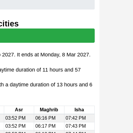
ities
b 2027. It ends at Monday, 8 Mar 2027.
daytime duration of 11 hours and 57
th a daytime duration of 13 hours and 6
Asr
Maghrib
Isha
03:52 PM
06:16 PM
07:42 PM
03:52 PM
06:17 PM
07:43 PM