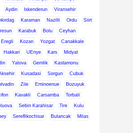
Aydin
Iskenderun
Viransehir
ekirdag
Karaman
Nazilli
Ordu
Siirt
resun
Karabuk
Bolu
Ceyhan
Eregli
Kozan
Yozgat
Canakkale
Hakkari
UEnye
Kars
Midyat
din
Yalova
Gemlik
Kastamonu
Aksehir
Kusadasi
Sorgun
Cubuk
lvadin
Zile
Eminoenue
Bozuyuk
ifon
Kavakli
Carsamba
Torbali
luova
Sebin Karahisar
Tire
Kulu
bey
Sereflikochisar
Bulancak
Milas