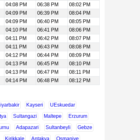
04:08 PM
06:38 PM
08:02 PM
04:09 PM
06:39 PM
08:04 PM
04:09 PM
06:40 PM
08:05 PM
04:10 PM
06:41 PM
08:06 PM
04:11 PM
06:42 PM
08:07 PM
04:11 PM
06:43 PM
08:08 PM
04:12 PM
06:44 PM
08:09 PM
04:13 PM
06:45 PM
08:10 PM
04:13 PM
06:47 PM
08:11 PM
04:14 PM
06:48 PM
08:12 PM
iyarbakir
Kayseri
UEskuedar
tya
Sultangazi
Maltepe
Erzurum
urnu
Adapazari
Sultanbeyli
Gebze
Kirikkale
Antakya
Osmaniye