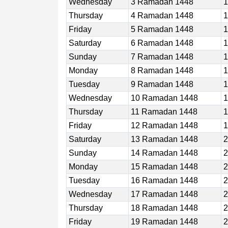
Wednesday
3 Ramadan 1448
1
Thursday
4 Ramadan 1448
1
Friday
5 Ramadan 1448
1
Saturday
6 Ramadan 1448
1
Sunday
7 Ramadan 1448
1
Monday
8 Ramadan 1448
1
Tuesday
9 Ramadan 1448
1
Wednesday
10 Ramadan 1448
1
Thursday
11 Ramadan 1448
1
Friday
12 Ramadan 1448
1
Saturday
13 Ramadan 1448
2
Sunday
14 Ramadan 1448
2
Monday
15 Ramadan 1448
2
Tuesday
16 Ramadan 1448
2
Wednesday
17 Ramadan 1448
2
Thursday
18 Ramadan 1448
2
Friday
19 Ramadan 1448
2