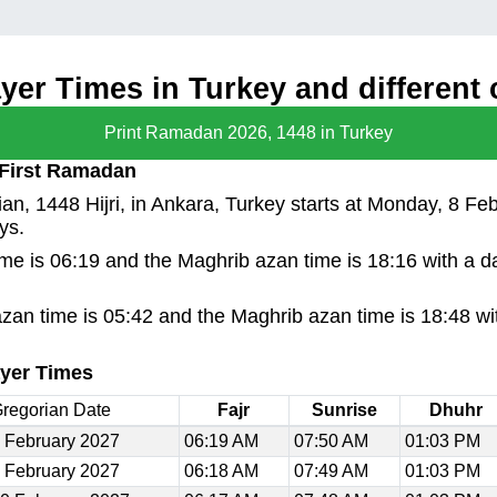
er Times in Turkey and different c
Print Ramadan 2026, 1448 in Turkey
 First Ramadan
n, 1448 Hijri, in Ankara, Turkey starts at Monday, 8 Fe
ys.
time is 06:19 and the Maghrib azan time is 18:16 with a 
azan time is 05:42 and the Maghrib azan time is 18:48 wi
yer Times
regorian Date
Fajr
Sunrise
Dhuhr
 February 2027
06:19 AM
07:50 AM
01:03 PM
 February 2027
06:18 AM
07:49 AM
01:03 PM