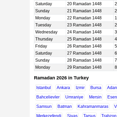
Saturday
20 Ramadan 1448
2
Sunday
21 Ramadan 1448
2
Monday
22 Ramadan 1448
1
Tuesday
23 Ramadan 1448
2
Wednesday
24 Ramadan 1448
3
Thursday
25 Ramadan 1448
4
Friday
26 Ramadan 1448
5
Saturday
27 Ramadan 1448
6
Sunday
28 Ramadan 1448
7
Monday
29 Ramadan 1448
8
Ramadan 2026 in Turkey
Istanbul
Ankara
Izmir
Bursa
Adan
Bahcelievler
Umraniye
Mersin
Esen
Samsun
Batman
Kahramanmaras
V
Merkezefendi
Sivas
Tarsus
Trabzon