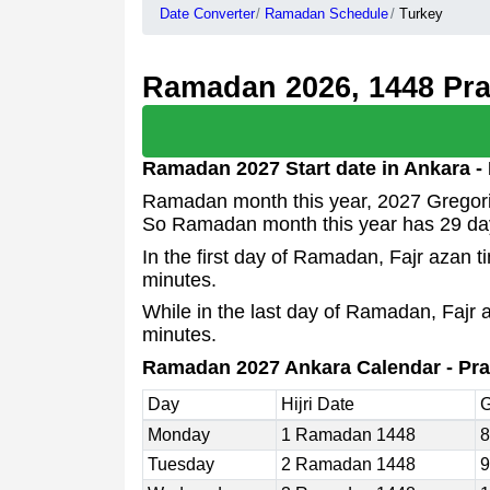
Date Converter
Ramadan Schedule
Turkey
Ramadan 2026, 1448 Pray
Ramadan 2027 Start date in Ankara -
Ramadan month this year, 2027 Gregoria
So Ramadan month this year has 29 da
In the first day of Ramadan, Fajr azan 
minutes.
While in the last day of Ramadan, Fajr 
minutes.
Ramadan 2027 Ankara Calendar - Pra
Day
Hijri Date
G
Monday
1 Ramadan 1448
8
Tuesday
2 Ramadan 1448
9