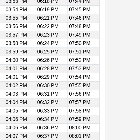
03:53 PM
06:18 PM
07:44 PM
03:54 PM
06:19 PM
07:45 PM
03:55 PM
06:21 PM
07:46 PM
03:56 PM
06:22 PM
07:48 PM
03:57 PM
06:23 PM
07:49 PM
03:58 PM
06:24 PM
07:50 PM
03:59 PM
06:25 PM
07:51 PM
04:00 PM
06:26 PM
07:52 PM
04:01 PM
06:28 PM
07:53 PM
04:01 PM
06:29 PM
07:54 PM
04:02 PM
06:30 PM
07:55 PM
04:03 PM
06:31 PM
07:56 PM
04:04 PM
06:32 PM
07:57 PM
04:05 PM
06:33 PM
07:58 PM
04:06 PM
06:34 PM
07:59 PM
04:06 PM
06:36 PM
08:00 PM
04:07 PM
06:37 PM
08:01 PM