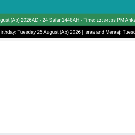
Date Converter
ugust (Ab) 2026AD
-
24 Safar 1448AH
- Time:
PM Anka
12:34:38
Hijri Calendar
Birthday: Tuesday 25 August (Ab) 2026
|
Israa and Meraaj: Tues
Gregorian Islamic Calendar
Hijri and Gregorian Months
Calculate Your Age
Hijri Date Today
Prayer Times
Ramadan Prayer Times
Islamic Holidays
Coptic Date Converter