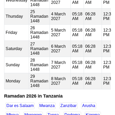
Wednesday
Ramadan
2027
AM
AM
PM
1448
25
4 March
05:18
06:28
12:35
Thursday
Ramadan
2027
AM
AM
PM
1448
26
5 March
05:18
06:28
12:34
Friday
Ramadan
2027
AM
AM
PM
1448
27
6 March
05:18
06:28
12:34
Saturday
Ramadan
2027
AM
AM
PM
1448
28
7 March
05:18
06:28
12:34
Sunday
Ramadan
2027
AM
AM
PM
1448
29
8 March
05:18
06:28
12:34
Monday
Ramadan
2027
AM
AM
PM
1448
Ramadan 2026 in Tanzania
Dar es Salaam
Mwanza
Zanzibar
Arusha
Mbeya
Morogoro
Tanga
Dodoma
Kigoma