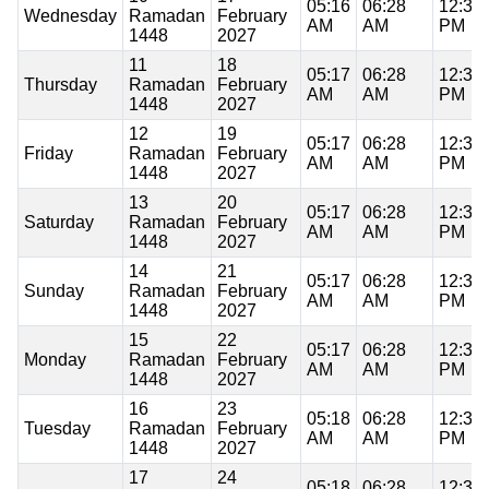
05:16
06:28
12:37
Wednesday
Ramadan
February
AM
AM
PM
1448
2027
11
18
05:17
06:28
12:37
Thursday
Ramadan
February
AM
AM
PM
1448
2027
12
19
05:17
06:28
12:37
Friday
Ramadan
February
AM
AM
PM
1448
2027
13
20
05:17
06:28
12:37
Saturday
Ramadan
February
AM
AM
PM
1448
2027
14
21
05:17
06:28
12:37
Sunday
Ramadan
February
AM
AM
PM
1448
2027
15
22
05:17
06:28
12:36
Monday
Ramadan
February
AM
AM
PM
1448
2027
16
23
05:18
06:28
12:36
Tuesday
Ramadan
February
AM
AM
PM
1448
2027
17
24
05:18
06:28
12:36