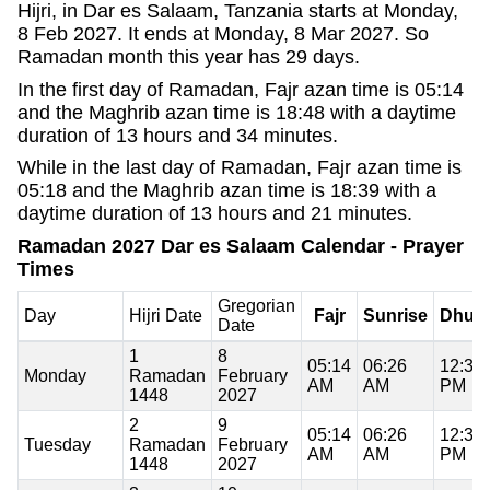
Hijri, in Dar es Salaam, Tanzania starts at Monday,
8 Feb 2027. It ends at Monday, 8 Mar 2027. So
Ramadan month this year has 29 days.
In the first day of Ramadan, Fajr azan time is 05:14
and the Maghrib azan time is 18:48 with a daytime
duration of 13 hours and 34 minutes.
While in the last day of Ramadan, Fajr azan time is
05:18 and the Maghrib azan time is 18:39 with a
daytime duration of 13 hours and 21 minutes.
Ramadan 2027 Dar es Salaam Calendar - Prayer
Times
Gregorian
Day
Hijri Date
Fajr
Sunrise
Dhuh
Date
1
8
05:14
06:26
12:37
Monday
Ramadan
February
AM
AM
PM
1448
2027
2
9
05:14
06:26
12:37
Tuesday
Ramadan
February
AM
AM
PM
1448
2027