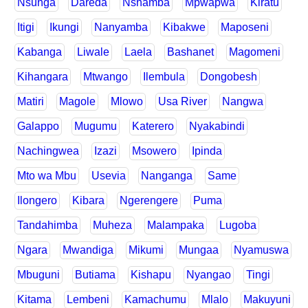
Nsunga
Dareda
Nshamba
Mpwapwa
Kiratu
Itigi
Ikungi
Nanyamba
Kibakwe
Maposeni
Kabanga
Liwale
Laela
Bashanet
Magomeni
Kihangara
Mtwango
Ilembula
Dongobesh
Matiri
Magole
Mlowo
Usa River
Nangwa
Galappo
Mugumu
Katerero
Nyakabindi
Nachingwea
Izazi
Msowero
Ipinda
Mto wa Mbu
Usevia
Nanganga
Same
Ilongero
Kibara
Ngerengere
Puma
Tandahimba
Muheza
Malampaka
Lugoba
Ngara
Mwandiga
Mikumi
Mungaa
Nyamuswa
Mbuguni
Butiama
Kishapu
Nyangao
Tingi
Kitama
Lembeni
Kamachumu
Mlalo
Makuyuni