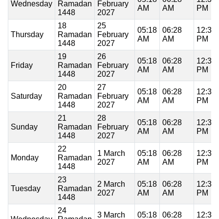
Wednesday
Ramadan
February
AM
AM
PM
1448
2027
18
25
05:18
06:28
12:36
Thursday
Ramadan
February
AM
AM
PM
1448
2027
19
26
05:18
06:28
12:36
Friday
Ramadan
February
AM
AM
PM
1448
2027
20
27
05:18
06:28
12:36
Saturday
Ramadan
February
AM
AM
PM
1448
2027
21
28
05:18
06:28
12:35
Sunday
Ramadan
February
AM
AM
PM
1448
2027
22
1 March
05:18
06:28
12:35
Monday
Ramadan
2027
AM
AM
PM
1448
23
2 March
05:18
06:28
12:35
Tuesday
Ramadan
2027
AM
AM
PM
1448
24
3 March
05:18
06:28
12:35