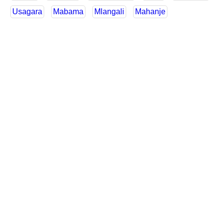
Usagara
Mabama
Mlangali
Mahanje