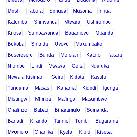
Moshi
Tabora
Songea
Musoma
Iringa
Katumba
Shinyanga
Mtwara
Ushirombo
Kilosa
Sumbawanga
Bagamoyo
Mpanda
Bukoba
Singida
Uyovu
Makumbako
Buseresere
Bunda
Merelani
Katoro
Ifakara
Njombe
Lindi
Vwawa
Geita
Nguruka
Newala Kisimani
Geiro
Kidatu
Kasulu
Tunduma
Masasi
Kahama
Kidodi
Igunga
Misungwi
Mlimba
Mafinga
Masumbwe
Chalinze
Babati
Biharamulo
Somanda
Bariadi
Kirando
Tarime
Tumbi
Bugarama
Mvomero
Chanika
Kyela
Kibiti
Kisesa