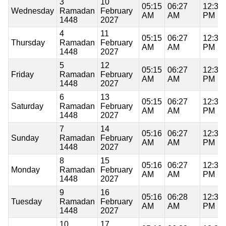
3
10
05:15
06:27
12:37
Wednesday
Ramadan
February
AM
AM
PM
1448
2027
4
11
05:15
06:27
12:37
Thursday
Ramadan
February
AM
AM
PM
1448
2027
5
12
05:15
06:27
12:37
Friday
Ramadan
February
AM
AM
PM
1448
2027
6
13
05:15
06:27
12:37
Saturday
Ramadan
February
AM
AM
PM
1448
2027
7
14
05:16
06:27
12:37
Sunday
Ramadan
February
AM
AM
PM
1448
2027
8
15
05:16
06:27
12:37
Monday
Ramadan
February
AM
AM
PM
1448
2027
9
16
05:16
06:28
12:37
Tuesday
Ramadan
February
AM
AM
PM
1448
2027
10
17