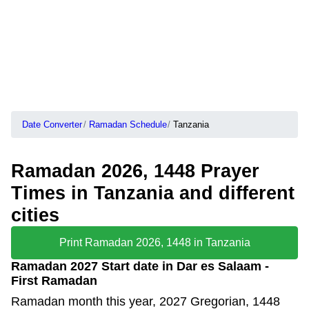
Date Converter
Ramadan Schedule
Tanzania
Ramadan 2026, 1448 Prayer
Times in Tanzania and different
cities
Print Ramadan 2026, 1448 in Tanzania
Ramadan 2027 Start date in Dar es Salaam -
First Ramadan
Ramadan month this year, 2027 Gregorian, 1448