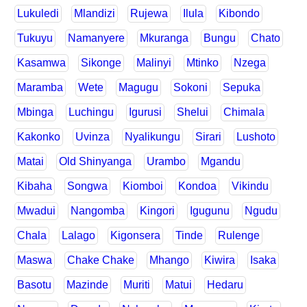
Lukuledi
Mlandizi
Rujewa
Ilula
Kibondo
Tukuyu
Namanyere
Mkuranga
Bungu
Chato
Kasamwa
Sikonge
Malinyi
Mtinko
Nzega
Maramba
Wete
Magugu
Sokoni
Sepuka
Mbinga
Luchingu
Igurusi
Shelui
Chimala
Kakonko
Uvinza
Nyalikungu
Sirari
Lushoto
Matai
Old Shinyanga
Urambo
Mgandu
Kibaha
Songwa
Kiomboi
Kondoa
Vikindu
Mwadui
Nangomba
Kingori
Igugunu
Ngudu
Chala
Lalago
Kigonsera
Tinde
Rulenge
Maswa
Chake Chake
Mhango
Kiwira
Isaka
Basotu
Mazinde
Muriti
Matui
Hedaru