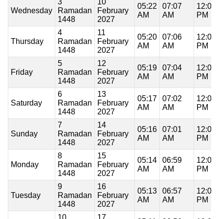
3
10
05:22
07:07
12:06
Wednesday
Ramadan
February
AM
AM
PM
1448
2027
4
11
05:20
07:06
12:06
Thursday
Ramadan
February
AM
AM
PM
1448
2027
5
12
05:19
07:04
12:06
Friday
Ramadan
February
AM
AM
PM
1448
2027
6
13
05:17
07:02
12:06
Saturday
Ramadan
February
AM
AM
PM
1448
2027
7
14
05:16
07:01
12:06
Sunday
Ramadan
February
AM
AM
PM
1448
2027
8
15
05:14
06:59
12:06
Monday
Ramadan
February
AM
AM
PM
1448
2027
9
16
05:13
06:57
12:06
Tuesday
Ramadan
February
AM
AM
PM
1448
2027
10
17