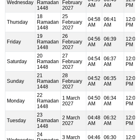
Wednesday
Ramadan
February
AM
AM
PM
1448
2027
18
25
04:58
06:41
12:05
Thursday
Ramadan
February
AM
AM
PM
1448
2027
19
26
04:56
06:39
12:04
Friday
Ramadan
February
AM
AM
PM
1448
2027
20
27
04:54
06:37
12:04
Saturday
Ramadan
February
AM
AM
PM
1448
2027
21
28
04:52
06:35
12:04
Sunday
Ramadan
February
AM
AM
PM
1448
2027
22
1 March
04:50
06:34
12:04
Monday
Ramadan
2027
AM
AM
PM
1448
23
2 March
04:48
06:32
12:04
Tuesday
Ramadan
2027
AM
AM
PM
1448
24
3 March
04:46
06:30
12:04