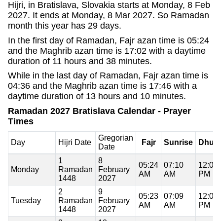
Hijri, in Bratislava, Slovakia starts at Monday, 8 Feb
2027. It ends at Monday, 8 Mar 2027. So Ramadan
month this year has 29 days.
In the first day of Ramadan, Fajr azan time is 05:24
and the Maghrib azan time is 17:02 with a daytime
duration of 11 hours and 38 minutes.
While in the last day of Ramadan, Fajr azan time is
04:36 and the Maghrib azan time is 17:46 with a
daytime duration of 13 hours and 10 minutes.
Ramadan 2027 Bratislava Calendar - Prayer
Times
Gregorian
Day
Hijri Date
Fajr
Sunrise
Dhuh
Date
1
8
05:24
07:10
12:06
Monday
Ramadan
February
AM
AM
PM
1448
2027
2
9
05:23
07:09
12:06
Tuesday
Ramadan
February
AM
AM
PM
1448
2027