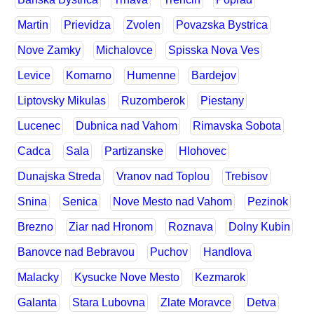
Martin
Prievidza
Zvolen
Povazska Bystrica
Nove Zamky
Michalovce
Spisska Nova Ves
Levice
Komarno
Humenne
Bardejov
Liptovsky Mikulas
Ruzomberok
Piestany
Lucenec
Dubnica nad Vahom
Rimavska Sobota
Cadca
Sala
Partizanske
Hlohovec
Dunajska Streda
Vranov nad Toplou
Trebisov
Snina
Senica
Nove Mesto nad Vahom
Pezinok
Brezno
Ziar nad Hronom
Roznava
Dolny Kubin
Banovce nad Bebravou
Puchov
Handlova
Malacky
Kysucke Nove Mesto
Kezmarok
Galanta
Stara Lubovna
Zlate Moravce
Detva