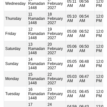
05:11
06:56
12:06
Wednesday
Ramadan
February
AM
AM
PM
1448
2027
11
18
05:10
06:54
12:05
Thursday
Ramadan
February
AM
AM
PM
1448
2027
12
19
05:08
06:52
12:05
Friday
Ramadan
February
AM
AM
PM
1448
2027
13
20
05:06
06:50
12:05
Saturday
Ramadan
February
AM
AM
PM
1448
2027
14
21
05:05
06:48
12:05
Sunday
Ramadan
February
AM
AM
PM
1448
2027
15
22
05:03
06:47
12:05
Monday
Ramadan
February
AM
AM
PM
1448
2027
16
23
05:01
06:45
12:05
Tuesday
Ramadan
February
AM
AM
PM
1448
2027
17
24
04:59
06:43
12:05