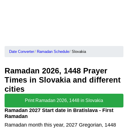
Date Converter
Ramadan Schedule
Slovakia
Ramadan 2026, 1448 Prayer
Times in Slovakia and different
cities
Print Ramadan 2026, 1448 in Slovakia
Ramadan 2027 Start date in Bratislava - First
Ramadan
Ramadan month this year, 2027 Gregorian, 1448