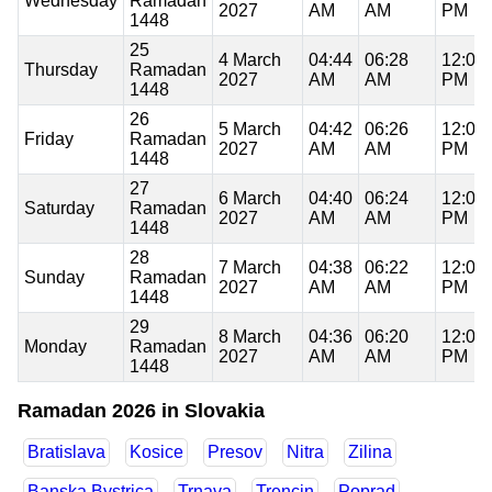
Wednesday
Ramadan
2027
AM
AM
PM
1448
25
4 March
04:44
06:28
12:03
Thursday
Ramadan
2027
AM
AM
PM
1448
26
5 March
04:42
06:26
12:03
Friday
Ramadan
2027
AM
AM
PM
1448
27
6 March
04:40
06:24
12:03
Saturday
Ramadan
2027
AM
AM
PM
1448
28
7 March
04:38
06:22
12:03
Sunday
Ramadan
2027
AM
AM
PM
1448
29
8 March
04:36
06:20
12:02
Monday
Ramadan
2027
AM
AM
PM
1448
Ramadan 2026 in Slovakia
Bratislava
Kosice
Presov
Nitra
Zilina
Banska Bystrica
Trnava
Trencin
Poprad