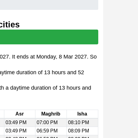
ities
2027. It ends at Monday, 8 Mar 2027. So
daytime duration of 13 hours and 52
th a daytime duration of 13 hours and
Asr
Maghrib
Isha
03:49 PM
07:00 PM
08:10 PM
03:49 PM
06:59 PM
08:09 PM