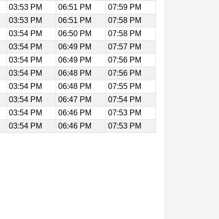
03:53 PM
06:51 PM
07:59 PM
03:53 PM
06:51 PM
07:58 PM
03:54 PM
06:50 PM
07:58 PM
03:54 PM
06:49 PM
07:57 PM
03:54 PM
06:49 PM
07:56 PM
03:54 PM
06:48 PM
07:56 PM
03:54 PM
06:48 PM
07:55 PM
03:54 PM
06:47 PM
07:54 PM
03:54 PM
06:46 PM
07:53 PM
03:54 PM
06:46 PM
07:53 PM