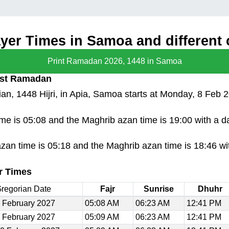
er Times in Samoa and different c
Print Ramadan 2026, 1448 in Samoa
irst Ramadan
n, 1448 Hijri, in Apia, Samoa starts at Monday, 8 Feb 
time is 05:08 and the Maghrib azan time is 19:00 with a 
azan time is 05:18 and the Maghrib azan time is 18:46 wi
r Times
regorian Date
Fajr
Sunrise
Dhuhr
 February 2027
05:08 AM
06:23 AM
12:41 PM
 February 2027
05:09 AM
06:23 AM
12:41 PM