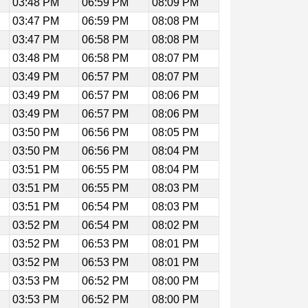
03:48 PM
06:59 PM
08:09 PM
03:47 PM
06:59 PM
08:08 PM
03:47 PM
06:58 PM
08:08 PM
03:48 PM
06:58 PM
08:07 PM
03:49 PM
06:57 PM
08:07 PM
03:49 PM
06:57 PM
08:06 PM
03:49 PM
06:57 PM
08:06 PM
03:50 PM
06:56 PM
08:05 PM
03:50 PM
06:56 PM
08:04 PM
03:51 PM
06:55 PM
08:04 PM
03:51 PM
06:55 PM
08:03 PM
03:51 PM
06:54 PM
08:03 PM
03:52 PM
06:54 PM
08:02 PM
03:52 PM
06:53 PM
08:01 PM
03:52 PM
06:53 PM
08:01 PM
03:53 PM
06:52 PM
08:00 PM
03:53 PM
06:52 PM
08:00 PM