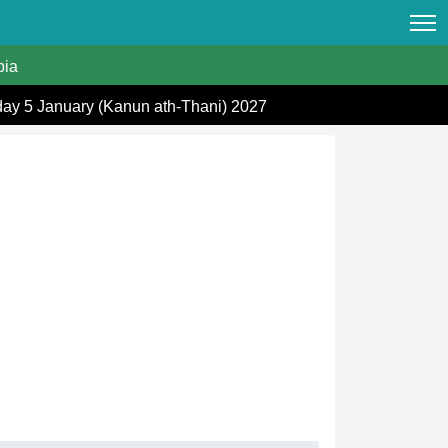
ia
day 5 January (Kanun ath-Thani) 2027