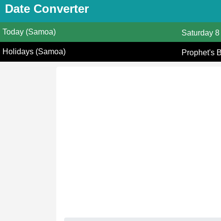
Date Converter
Today (Samoa)
Saturday
8
Holidays (Samoa)
Prophet's 