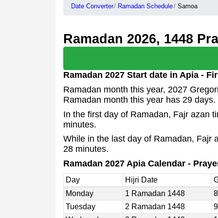
Date Converter
Ramadan Schedule
Samoa
Ramadan 2026, 1448 Pray
Ramadan 2027 Start date in Apia - F
Ramadan month this year, 2027 Gregoria
Ramadan month this year has 29 days.
In the first day of Ramadan, Fajr azan 
minutes.
While in the last day of Ramadan, Fajr 
28 minutes.
Ramadan 2027 Apia Calendar - Praye
Day
Hijri Date
G
Monday
1 Ramadan 1448
8
Tuesday
2 Ramadan 1448
9