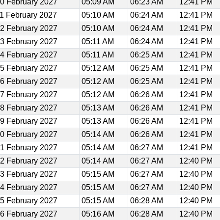
0 February 2027
05:09 AM
06:23 AM
12:41 PM
1 February 2027
05:10 AM
06:24 AM
12:41 PM
2 February 2027
05:10 AM
06:24 AM
12:41 PM
3 February 2027
05:11 AM
06:24 AM
12:41 PM
4 February 2027
05:11 AM
06:25 AM
12:41 PM
5 February 2027
05:12 AM
06:25 AM
12:41 PM
6 February 2027
05:12 AM
06:25 AM
12:41 PM
7 February 2027
05:12 AM
06:26 AM
12:41 PM
8 February 2027
05:13 AM
06:26 AM
12:41 PM
9 February 2027
05:13 AM
06:26 AM
12:41 PM
0 February 2027
05:14 AM
06:26 AM
12:41 PM
1 February 2027
05:14 AM
06:27 AM
12:41 PM
2 February 2027
05:14 AM
06:27 AM
12:40 PM
3 February 2027
05:15 AM
06:27 AM
12:40 PM
4 February 2027
05:15 AM
06:27 AM
12:40 PM
5 February 2027
05:15 AM
06:28 AM
12:40 PM
6 February 2027
05:16 AM
06:28 AM
12:40 PM