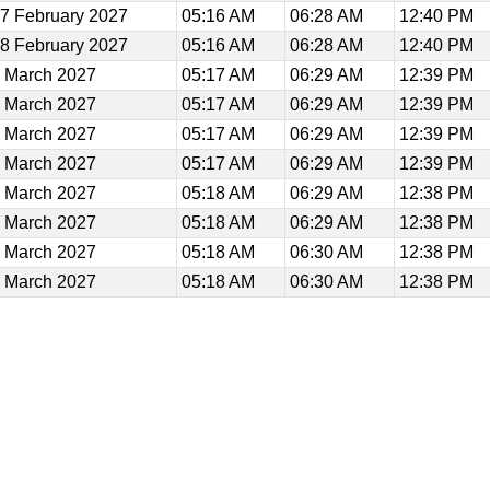
7 February 2027
05:16 AM
06:28 AM
12:40 PM
8 February 2027
05:16 AM
06:28 AM
12:40 PM
 March 2027
05:17 AM
06:29 AM
12:39 PM
 March 2027
05:17 AM
06:29 AM
12:39 PM
 March 2027
05:17 AM
06:29 AM
12:39 PM
 March 2027
05:17 AM
06:29 AM
12:39 PM
 March 2027
05:18 AM
06:29 AM
12:38 PM
 March 2027
05:18 AM
06:29 AM
12:38 PM
 March 2027
05:18 AM
06:30 AM
12:38 PM
 March 2027
05:18 AM
06:30 AM
12:38 PM