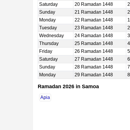
Saturday
20 Ramadan 1448
2
Sunday
21 Ramadan 1448
2
Monday
22 Ramadan 1448
1
Tuesday
23 Ramadan 1448
2
Wednesday
24 Ramadan 1448
3
Thursday
25 Ramadan 1448
4
Friday
26 Ramadan 1448
5
Saturday
27 Ramadan 1448
6
Sunday
28 Ramadan 1448
7
Monday
29 Ramadan 1448
8
Ramadan 2026 in Samoa
Apia