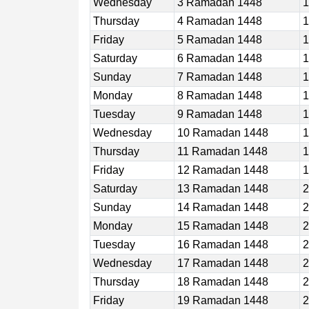
Wednesday
3 Ramadan 1448
1
Thursday
4 Ramadan 1448
1
Friday
5 Ramadan 1448
1
Saturday
6 Ramadan 1448
1
Sunday
7 Ramadan 1448
1
Monday
8 Ramadan 1448
1
Tuesday
9 Ramadan 1448
1
Wednesday
10 Ramadan 1448
1
Thursday
11 Ramadan 1448
1
Friday
12 Ramadan 1448
1
Saturday
13 Ramadan 1448
2
Sunday
14 Ramadan 1448
2
Monday
15 Ramadan 1448
2
Tuesday
16 Ramadan 1448
2
Wednesday
17 Ramadan 1448
2
Thursday
18 Ramadan 1448
2
Friday
19 Ramadan 1448
2