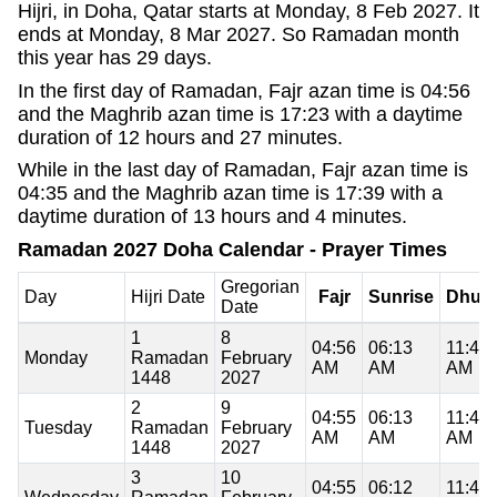
Hijri, in Doha, Qatar starts at Monday, 8 Feb 2027. It
ends at Monday, 8 Mar 2027. So Ramadan month
this year has 29 days.
In the first day of Ramadan, Fajr azan time is 04:56
and the Maghrib azan time is 17:23 with a daytime
duration of 12 hours and 27 minutes.
While in the last day of Ramadan, Fajr azan time is
04:35 and the Maghrib azan time is 17:39 with a
daytime duration of 13 hours and 4 minutes.
Ramadan 2027 Doha Calendar - Prayer Times
Gregorian
Day
Hijri Date
Fajr
Sunrise
Dhuh
Date
1
8
04:56
06:13
11:48
Monday
Ramadan
February
AM
AM
AM
1448
2027
2
9
04:55
06:13
11:48
Tuesday
Ramadan
February
AM
AM
AM
1448
2027
3
10
04:55
06:12
11:48