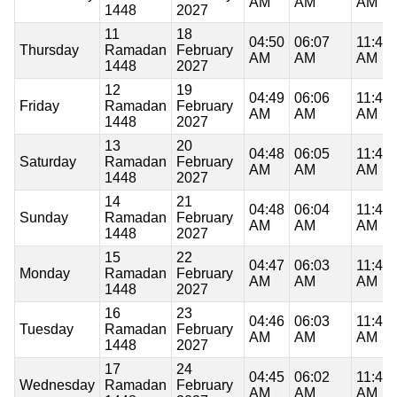
AM
AM
AM
1448
2027
11
18
04:50
06:07
11:48
Thursday
Ramadan
February
AM
AM
AM
1448
2027
12
19
04:49
06:06
11:48
Friday
Ramadan
February
AM
AM
AM
1448
2027
13
20
04:48
06:05
11:48
Saturday
Ramadan
February
AM
AM
AM
1448
2027
14
21
04:48
06:04
11:48
Sunday
Ramadan
February
AM
AM
AM
1448
2027
15
22
04:47
06:03
11:47
Monday
Ramadan
February
AM
AM
AM
1448
2027
16
23
04:46
06:03
11:47
Tuesday
Ramadan
February
AM
AM
AM
1448
2027
17
24
04:45
06:02
11:47
Wednesday
Ramadan
February
AM
AM
AM