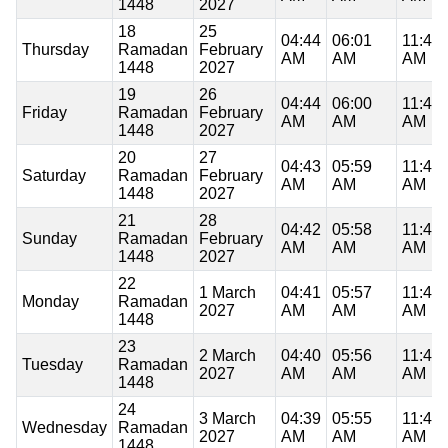
1448
2027
18
25
04:44
06:01
11:47
Thursday
Ramadan
February
AM
AM
AM
1448
2027
19
26
04:44
06:00
11:47
Friday
Ramadan
February
AM
AM
AM
1448
2027
20
27
04:43
05:59
11:47
Saturday
Ramadan
February
AM
AM
AM
1448
2027
21
28
04:42
05:58
11:46
Sunday
Ramadan
February
AM
AM
AM
1448
2027
22
1 March
04:41
05:57
11:46
Monday
Ramadan
2027
AM
AM
AM
1448
23
2 March
04:40
05:56
11:46
Tuesday
Ramadan
2027
AM
AM
AM
1448
24
3 March
04:39
05:55
11:46
Wednesday
Ramadan
2027
AM
AM
AM
1448