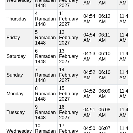
Wednesday
Ramadan
February
AM
AM
AM
1448
2027
4
11
04:54
06:12
11:48
Thursday
Ramadan
February
AM
AM
AM
1448
2027
5
12
04:54
06:11
11:48
Friday
Ramadan
February
AM
AM
AM
1448
2027
6
13
04:53
06:10
11:48
Saturday
Ramadan
February
AM
AM
AM
1448
2027
7
14
04:52
06:10
11:48
Sunday
Ramadan
February
AM
AM
AM
1448
2027
8
15
04:52
06:09
11:48
Monday
Ramadan
February
AM
AM
AM
1448
2027
9
16
04:51
06:08
11:48
Tuesday
Ramadan
February
AM
AM
AM
1448
2027
10
17
04:50
06:07
11:48
Wednesday
Ramadan
February