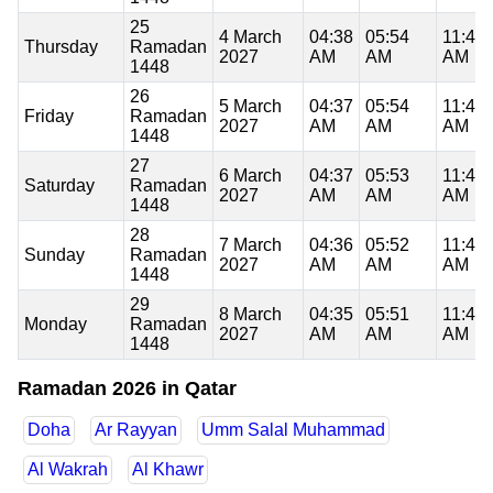
25
4 March
04:38
05:54
11:46
Thursday
Ramadan
2027
AM
AM
AM
1448
26
5 March
04:37
05:54
11:45
Friday
Ramadan
2027
AM
AM
AM
1448
27
6 March
04:37
05:53
11:45
Saturday
Ramadan
2027
AM
AM
AM
1448
28
7 March
04:36
05:52
11:45
Sunday
Ramadan
2027
AM
AM
AM
1448
29
8 March
04:35
05:51
11:45
Monday
Ramadan
2027
AM
AM
AM
1448
Ramadan 2026 in Qatar
Doha
Ar Rayyan
Umm Salal Muhammad
Al Wakrah
Al Khawr