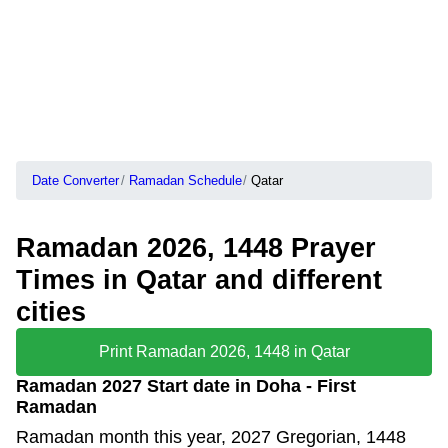
Date Converter
Ramadan Schedule
Qatar
Ramadan 2026, 1448 Prayer
Times in Qatar and different
cities
Print Ramadan 2026, 1448 in Qatar
Ramadan 2027 Start date in Doha - First
Ramadan
Ramadan month this year, 2027 Gregorian, 1448