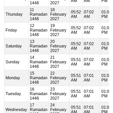
AM
AM
PM
1448
2027
11
18
05:52
07:02
01:00
Thursday
Ramadan
February
AM
AM
PM
1448
2027
12
19
05:52
07:02
01:00
Friday
Ramadan
February
AM
AM
PM
1448
2027
13
20
05:52
07:02
01:00
Saturday
Ramadan
February
AM
AM
PM
1448
2027
14
21
05:51
07:02
01:00
Sunday
Ramadan
February
AM
AM
PM
1448
2027
15
22
05:51
07:01
01:00
Monday
Ramadan
February
AM
AM
PM
1448
2027
16
23
05:51
07:01
01:00
Tuesday
Ramadan
February
AM
AM
PM
1448
2027
17
24
05:51
07:01
01:00
Wednesday
Ramadan
February
AM
AM
PM