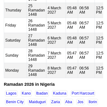
25
4 March
05:48
06:58
12:58
Thursday
Ramadan
2027
AM
AM
PM
1448
26
5 March
05:48
06:57
12:58
Friday
Ramadan
2027
AM
AM
PM
1448
27
6 March
05:48
06:57
12:58
Saturday
Ramadan
2027
AM
AM
PM
1448
28
7 March
05:47
06:57
12:57
Sunday
Ramadan
2027
AM
AM
PM
1448
29
8 March
05:47
06:56
12:57
Monday
Ramadan
2027
AM
AM
PM
1448
Ramadan 2026 in Nigeria
Lagos
Kano
Ibadan
Kaduna
Port Harcourt
Benin City
Maiduguri
Zaria
Aba
Jos
Ilorin