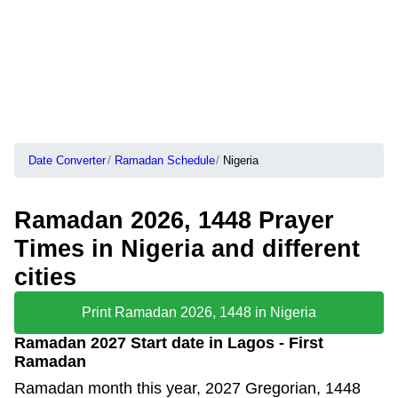
Date Converter
Ramadan Schedule
Nigeria
Ramadan 2026, 1448 Prayer
Times in Nigeria and different
cities
Print Ramadan 2026, 1448 in Nigeria
Ramadan 2027 Start date in Lagos - First
Ramadan
Ramadan month this year, 2027 Gregorian, 1448