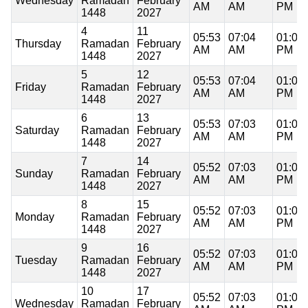
Wednesday
Ramadan
February
AM
AM
PM
1448
2027
4
11
05:53
07:04
01:01
Thursday
Ramadan
February
AM
AM
PM
1448
2027
5
12
05:53
07:04
01:01
Friday
Ramadan
February
AM
AM
PM
1448
2027
6
13
05:53
07:03
01:01
Saturday
Ramadan
February
AM
AM
PM
1448
2027
7
14
05:52
07:03
01:01
Sunday
Ramadan
February
AM
AM
PM
1448
2027
8
15
05:52
07:03
01:01
Monday
Ramadan
February
AM
AM
PM
1448
2027
9
16
05:52
07:03
01:00
Tuesday
Ramadan
February
AM
AM
PM
1448
2027
10
17
05:52
07:03
01:00
Wednesday
Ramadan
February