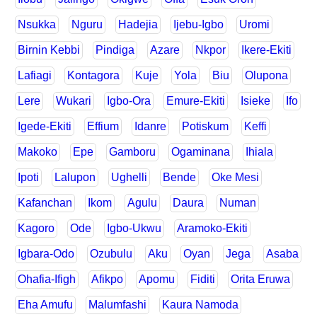
Nsukka
Nguru
Hadejia
Ijebu-Igbo
Uromi
Birnin Kebbi
Pindiga
Azare
Nkpor
Ikere-Ekiti
Lafiagi
Kontagora
Kuje
Yola
Biu
Olupona
Lere
Wukari
Igbo-Ora
Emure-Ekiti
Isieke
Ifo
Igede-Ekiti
Effium
Idanre
Potiskum
Keffi
Makoko
Epe
Gamboru
Ogaminana
Ihiala
Ipoti
Lalupon
Ughelli
Bende
Oke Mesi
Kafanchan
Ikom
Agulu
Daura
Numan
Kagoro
Ode
Igbo-Ukwu
Aramoko-Ekiti
Igbara-Odo
Ozubulu
Aku
Oyan
Jega
Asaba
Ohafia-Ifigh
Afikpo
Apomu
Fiditi
Orita Eruwa
Eha Amufu
Malumfashi
Kaura Namoda