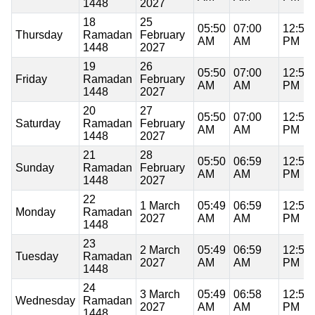
1448
2027
18
25
05:50
07:00
12:59
Thursday
Ramadan
February
AM
AM
PM
1448
2027
19
26
05:50
07:00
12:59
Friday
Ramadan
February
AM
AM
PM
1448
2027
20
27
05:50
07:00
12:59
Saturday
Ramadan
February
AM
AM
PM
1448
2027
21
28
05:50
06:59
12:59
Sunday
Ramadan
February
AM
AM
PM
1448
2027
22
1 March
05:49
06:59
12:59
Monday
Ramadan
2027
AM
AM
PM
1448
23
2 March
05:49
06:59
12:59
Tuesday
Ramadan
2027
AM
AM
PM
1448
24
3 March
05:49
06:58
12:58
Wednesday
Ramadan
2027
AM
AM
PM
1448