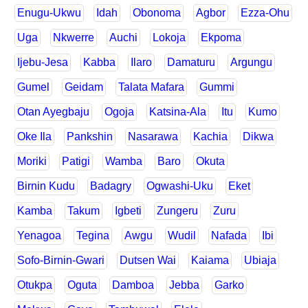
Enugu-Ukwu
Idah
Obonoma
Agbor
Ezza-Ohu
Uga
Nkwerre
Auchi
Lokoja
Ekpoma
Ijebu-Jesa
Kabba
Ilaro
Damaturu
Argungu
Gumel
Geidam
Talata Mafara
Gummi
Otan Ayegbaju
Ogoja
Katsina-Ala
Itu
Kumo
Oke Ila
Pankshin
Nasarawa
Kachia
Dikwa
Moriki
Patigi
Wamba
Baro
Okuta
Birnin Kudu
Badagry
Ogwashi-Uku
Eket
Kamba
Takum
Igbeti
Zungeru
Zuru
Yenagoa
Tegina
Awgu
Wudil
Nafada
Ibi
Sofo-Birnin-Gwari
Dutsen Wai
Kaiama
Ubiaja
Otukpa
Oguta
Damboa
Jebba
Garko