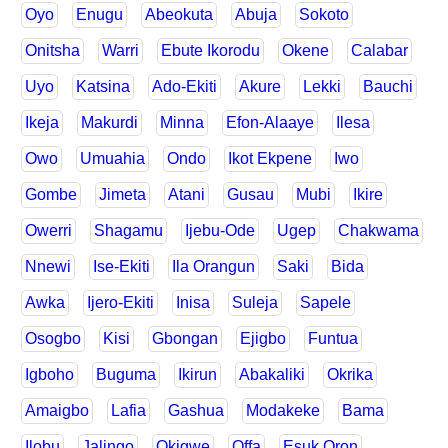
Oyo
Enugu
Abeokuta
Abuja
Sokoto
Onitsha
Warri
Ebute Ikorodu
Okene
Calabar
Uyo
Katsina
Ado-Ekiti
Akure
Lekki
Bauchi
Ikeja
Makurdi
Minna
Efon-Alaaye
Ilesa
Owo
Umuahia
Ondo
Ikot Ekpene
Iwo
Gombe
Jimeta
Atani
Gusau
Mubi
Ikire
Owerri
Shagamu
Ijebu-Ode
Ugep
Chakwama
Nnewi
Ise-Ekiti
Ila Orangun
Saki
Bida
Awka
Ijero-Ekiti
Inisa
Suleja
Sapele
Osogbo
Kisi
Gbongan
Ejigbo
Funtua
Igboho
Buguma
Ikirun
Abakaliki
Okrika
Amaigbo
Lafia
Gashua
Modakeke
Bama
Ilobu
Jalingo
Okigwe
Offa
Esuk Oron