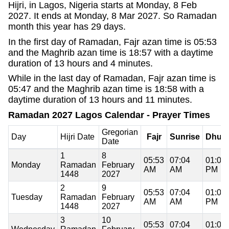
Hijri, in Lagos, Nigeria starts at Monday, 8 Feb
2027. It ends at Monday, 8 Mar 2027. So Ramadan
month this year has 29 days.
In the first day of Ramadan, Fajr azan time is 05:53
and the Maghrib azan time is 18:57 with a daytime
duration of 13 hours and 4 minutes.
While in the last day of Ramadan, Fajr azan time is
05:47 and the Maghrib azan time is 18:58 with a
daytime duration of 13 hours and 11 minutes.
Ramadan 2027 Lagos Calendar - Prayer Times
Gregorian
Day
Hijri Date
Fajr
Sunrise
Dhuh
Date
1
8
05:53
07:04
01:01
Monday
Ramadan
February
AM
AM
PM
1448
2027
2
9
05:53
07:04
01:01
Tuesday
Ramadan
February
AM
AM
PM
1448
2027
3
10
05:53
07:04
01:01