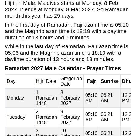
Hijri, in Male, Maldives starts at Monday, 8 Feb
2027. It ends at Monday, 8 Mar 2027. So Ramadan
month this year has 29 days.
In the first day of Ramadan, Fajr azan time is 05:10
and the Maghrib azan time is 18:19 with a daytime
duration of 13 hours and 9 minutes.
While in the last day of Ramadan, Fajr azan time is
05:06 and the Maghrib azan time is 18:19 with a
daytime duration of 13 hours and 13 minutes.
Ramadan 2027 Male Calendar - Prayer Times
Gregorian
Day
Hijri Date
Fajr
Sunrise
Dhuh
Date
1
8
05:10
06:21
12:20
Monday
Ramadan
February
AM
AM
PM
1448
2027
2
9
05:10
06:21
12:20
Tuesday
Ramadan
February
AM
AM
PM
1448
2027
3
10
05:10
06:21
12:20