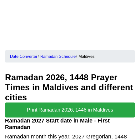
Date Converter
Ramadan Schedule
Maldives
Ramadan 2026, 1448 Prayer
Times in Maldives and different
cities
Print Ramadan 2026, 1448 in Maldives
Ramadan 2027 Start date in Male - First
Ramadan
Ramadan month this year, 2027 Gregorian, 1448