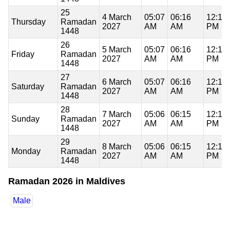
25
4 March
05:07
06:16
12:18
Thursday
Ramadan
2027
AM
AM
PM
1448
26
5 March
05:07
06:16
12:18
Friday
Ramadan
2027
AM
AM
PM
1448
27
6 March
05:07
06:16
12:17
Saturday
Ramadan
2027
AM
AM
PM
1448
28
7 March
05:06
06:15
12:17
Sunday
Ramadan
2027
AM
AM
PM
1448
29
8 March
05:06
06:15
12:17
Monday
Ramadan
2027
AM
AM
PM
1448
Ramadan 2026 in Maldives
Male