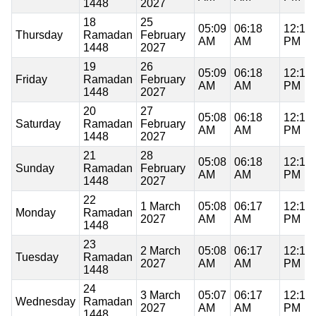
1448
2027
18
25
05:09
06:18
12:19
Thursday
Ramadan
February
AM
AM
PM
1448
2027
19
26
05:09
06:18
12:19
Friday
Ramadan
February
AM
AM
PM
1448
2027
20
27
05:08
06:18
12:19
Saturday
Ramadan
February
AM
AM
PM
1448
2027
21
28
05:08
06:18
12:19
Sunday
Ramadan
February
AM
AM
PM
1448
2027
22
1 March
05:08
06:17
12:18
Monday
Ramadan
2027
AM
AM
PM
1448
23
2 March
05:08
06:17
12:18
Tuesday
Ramadan
2027
AM
AM
PM
1448
24
3 March
05:07
06:17
12:18
Wednesday
Ramadan
2027
AM
AM
PM
1448