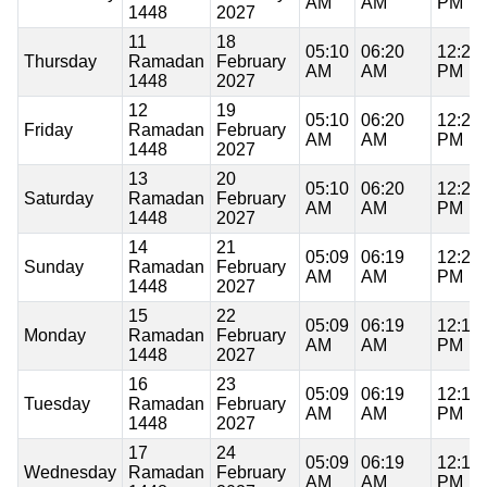
AM
AM
PM
1448
2027
11
18
05:10
06:20
12:20
Thursday
Ramadan
February
AM
AM
PM
1448
2027
12
19
05:10
06:20
12:20
Friday
Ramadan
February
AM
AM
PM
1448
2027
13
20
05:10
06:20
12:20
Saturday
Ramadan
February
AM
AM
PM
1448
2027
14
21
05:09
06:19
12:20
Sunday
Ramadan
February
AM
AM
PM
1448
2027
15
22
05:09
06:19
12:19
Monday
Ramadan
February
AM
AM
PM
1448
2027
16
23
05:09
06:19
12:19
Tuesday
Ramadan
February
AM
AM
PM
1448
2027
17
24
05:09
06:19
12:19
Wednesday
Ramadan
February
AM
AM
PM