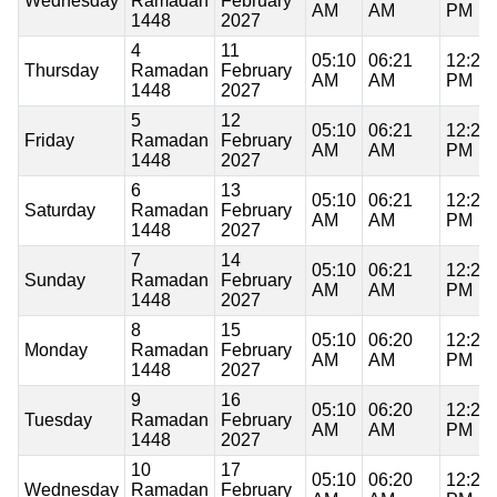
Wednesday
Ramadan
February
AM
AM
PM
1448
2027
4
11
05:10
06:21
12:20
Thursday
Ramadan
February
AM
AM
PM
1448
2027
5
12
05:10
06:21
12:20
Friday
Ramadan
February
AM
AM
PM
1448
2027
6
13
05:10
06:21
12:20
Saturday
Ramadan
February
AM
AM
PM
1448
2027
7
14
05:10
06:21
12:20
Sunday
Ramadan
February
AM
AM
PM
1448
2027
8
15
05:10
06:20
12:20
Monday
Ramadan
February
AM
AM
PM
1448
2027
9
16
05:10
06:20
12:20
Tuesday
Ramadan
February
AM
AM
PM
1448
2027
10
17
05:10
06:20
12:20
Wednesday
Ramadan
February