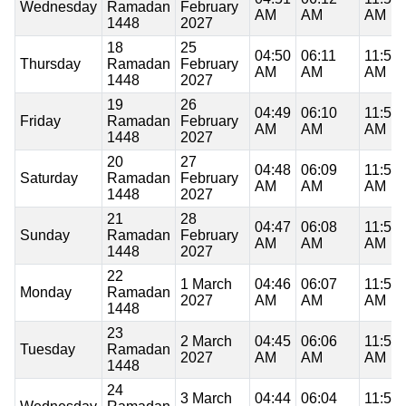
Wednesday
Ramadan
February
AM
AM
AM
1448
2027
18
25
04:50
06:11
11:52
Thursday
Ramadan
February
AM
AM
AM
1448
2027
19
26
04:49
06:10
11:52
Friday
Ramadan
February
AM
AM
AM
1448
2027
20
27
04:48
06:09
11:52
Saturday
Ramadan
February
AM
AM
AM
1448
2027
21
28
04:47
06:08
11:52
Sunday
Ramadan
February
AM
AM
AM
1448
2027
22
1 March
04:46
06:07
11:52
Monday
Ramadan
2027
AM
AM
AM
1448
23
2 March
04:45
06:06
11:51
Tuesday
Ramadan
2027
AM
AM
AM
1448
24
3 March
04:44
06:04
11:51