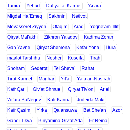
Tamra
Yehud
Daliyat al Karmel
'Ar'ara
Migdal Ha`Emeq
Sakhnin
Netivot
Mevasseret Ziyyon
Ofaqim
Arad
Yoqne'am 'Illit
Qiryat Mal'akhi
Zikhron Ya'aqov
Kadima Zoran
Gan Yavne
Qiryat Shemona
Kefar Yona
Hura
maalot Tarshiha
Nesher
Kuseifa
Tirah
Shoham
Sederot
Tel Sheva'
Rahat
Tirat Karmel
Maghar
Yif'at
Yafa an-Nasirah
Kafr Qari'
Giv'at Shmuel
Qiryat Tiv'on
Ariel
'Ar'ara BaNegev
Kafr Kanna
Judeida Makr
Kafr Qasim
Yirka
Qalansuwa
Bet She'an
Azor
Ganei Tikva
Binyamina-Giv'at Ada
Er Reina