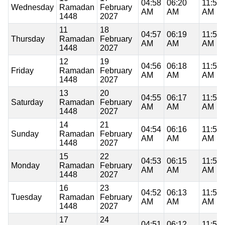
04:58
06:20
11:53
Wednesday
Ramadan
February
AM
AM
AM
1448
2027
11
18
04:57
06:19
11:53
Thursday
Ramadan
February
AM
AM
AM
1448
2027
12
19
04:56
06:18
11:53
Friday
Ramadan
February
AM
AM
AM
1448
2027
13
20
04:55
06:17
11:53
Saturday
Ramadan
February
AM
AM
AM
1448
2027
14
21
04:54
06:16
11:53
Sunday
Ramadan
February
AM
AM
AM
1448
2027
15
22
04:53
06:15
11:53
Monday
Ramadan
February
AM
AM
AM
1448
2027
16
23
04:52
06:13
11:53
Tuesday
Ramadan
February
AM
AM
AM
1448
2027
17
24
04:51
06:12
11:52