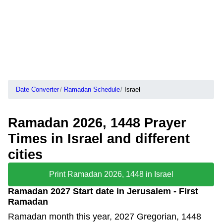
Date Converter
Ramadan Schedule
Israel
Ramadan 2026, 1448 Prayer
Times in Israel and different
cities
Print Ramadan 2026, 1448 in Israel
Ramadan 2027 Start date in Jerusalem - First
Ramadan
Ramadan month this year, 2027 Gregorian, 1448