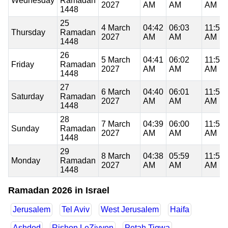
Wednesday
Ramadan
2027
AM
AM
AM
1448
25
4 March
04:42
06:03
11:51
Thursday
Ramadan
2027
AM
AM
AM
1448
26
5 March
04:41
06:02
11:51
Friday
Ramadan
2027
AM
AM
AM
1448
27
6 March
04:40
06:01
11:50
Saturday
Ramadan
2027
AM
AM
AM
1448
28
7 March
04:39
06:00
11:50
Sunday
Ramadan
2027
AM
AM
AM
1448
29
8 March
04:38
05:59
11:50
Monday
Ramadan
2027
AM
AM
AM
1448
Ramadan 2026 in Israel
Jerusalem
Tel Aviv
West Jerusalem
Haifa
Ashdod
Rishon LeZiyyon
Petah Tiqwa