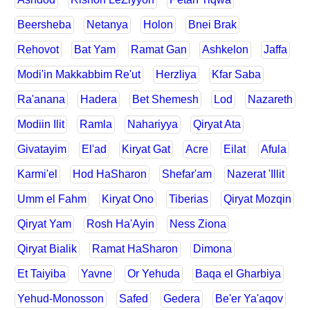
Beersheba
Netanya
Holon
Bnei Brak
Rehovot
Bat Yam
Ramat Gan
Ashkelon
Jaffa
Modi'in Makkabbim Re'ut
Herzliya
Kfar Saba
Ra'anana
Hadera
Bet Shemesh
Lod
Nazareth
Modiin Ilit
Ramla
Nahariyya
Qiryat Ata
Givatayim
El'ad
Kiryat Gat
Acre
Eilat
Afula
Karmi'el
Hod HaSharon
Shefar'am
Nazerat 'Illit
Umm el Fahm
Kiryat Ono
Tiberias
Qiryat Mozqin
Qiryat Yam
Rosh Ha'Ayin
Ness Ziona
Qiryat Bialik
Ramat HaSharon
Dimona
Et Taiyiba
Yavne
Or Yehuda
Baqa el Gharbiya
Yehud-Monosson
Safed
Gedera
Be'er Ya'aqov