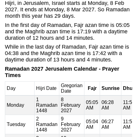
Hijri, in Jerusalem, Israel starts at Monday, 8 Feb
2027. It ends at Monday, 8 Mar 2027. So Ramadan
month this year has 29 days.
In the first day of Ramadan, Fajr azan time is 05:05
and the Maghrib azan time is 17:19 with a daytime
duration of 12 hours and 14 minutes.
While in the last day of Ramadan, Fajr azan time is
04:38 and the Maghrib azan time is 17:42 with a
daytime duration of 13 hours and 4 minutes.
Ramadan 2027 Jerusalem Calendar - Prayer
Times
Gregorian
Day
Hijri Date
Fajr
Sunrise
Dhuh
Date
1
8
05:05
06:28
11:53
Monday
Ramadan
February
AM
AM
AM
1448
2027
2
9
05:04
06:27
11:53
Tuesday
Ramadan
February
AM
AM
AM
1448
2027