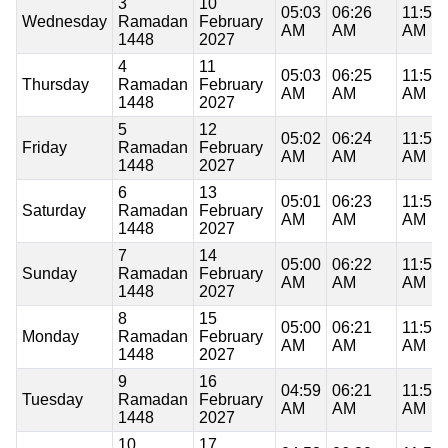
3
10
05:03
06:26
11:53
Wednesday
Ramadan
February
AM
AM
AM
1448
2027
4
11
05:03
06:25
11:53
Thursday
Ramadan
February
AM
AM
AM
1448
2027
5
12
05:02
06:24
11:53
Friday
Ramadan
February
AM
AM
AM
1448
2027
6
13
05:01
06:23
11:53
Saturday
Ramadan
February
AM
AM
AM
1448
2027
7
14
05:00
06:22
11:53
Sunday
Ramadan
February
AM
AM
AM
1448
2027
8
15
05:00
06:21
11:53
Monday
Ramadan
February
AM
AM
AM
1448
2027
9
16
04:59
06:21
11:53
Tuesday
Ramadan
February
AM
AM
AM
1448
2027
10
17