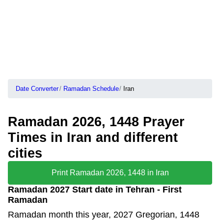
Date Converter
Ramadan Schedule
Iran
Ramadan 2026, 1448 Prayer
Times in Iran and different
cities
Print Ramadan 2026, 1448 in Iran
Ramadan 2027 Start date in Tehran - First
Ramadan
Ramadan month this year, 2027 Gregorian, 1448