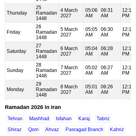
25
4 March
05:06
06:31
12:16
Thursday
Ramadan
2027
AM
AM
PM
1448
26
5 March
05:05
06:30
12:16
Friday
Ramadan
2027
AM
AM
PM
1448
27
6 March
05:04
06:28
12:16
Saturday
Ramadan
2027
AM
AM
PM
1448
28
7 March
05:02
06:27
12:15
Sunday
Ramadan
2027
AM
AM
PM
1448
29
8 March
05:01
06:26
12:15
Monday
Ramadan
2027
AM
AM
PM
1448
Ramadan 2026 in Iran
Tehran
Mashhad
Isfahan
Karaj
Tabriz
Shiraz
Qom
Ahvaz
Pasragad Branch
Kahriz