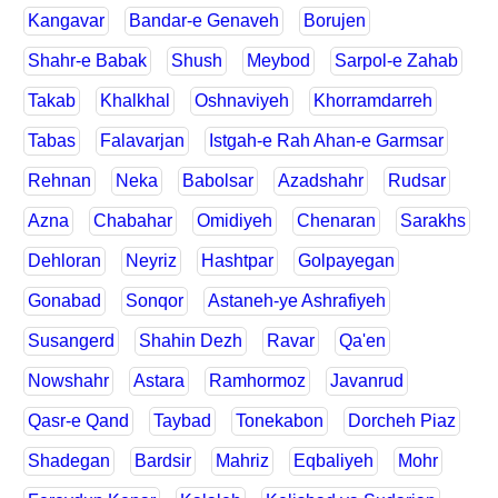
Kangavar
Bandar-e Genaveh
Borujen
Shahr-e Babak
Shush
Meybod
Sarpol-e Zahab
Takab
Khalkhal
Oshnaviyeh
Khorramdarreh
Tabas
Falavarjan
Istgah-e Rah Ahan-e Garmsar
Rehnan
Neka
Babolsar
Azadshahr
Rudsar
Azna
Chabahar
Omidiyeh
Chenaran
Sarakhs
Dehloran
Neyriz
Hashtpar
Golpayegan
Gonabad
Sonqor
Astaneh-ye Ashrafiyeh
Susangerd
Shahin Dezh
Ravar
Qa'en
Nowshahr
Astara
Ramhormoz
Javanrud
Qasr-e Qand
Taybad
Tonekabon
Dorcheh Piaz
Shadegan
Bardsir
Mahriz
Eqbaliyeh
Mohr