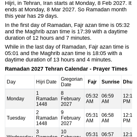
Hijri, in Tehran, Iran starts at Monday, 8 Feb 2027. It
ends at Monday, 8 Mar 2027. So Ramadan month
this year has 29 days.
In the first day of Ramadan, Fajr azan time is 05:32
and the Maghrib azan time is 17:39 with a daytime
duration of 12 hours and 7 minutes.
While in the last day of Ramadan, Fajr azan time is
05:01 and the Maghrib azan time is 18:05 with a
daytime duration of 13 hours and 4 minutes.
Ramadan 2027 Tehran Calendar - Prayer Times
Gregorian
Day
Hijri Date
Fajr
Sunrise
Dhuh
Date
1
8
05:32
06:59
12:18
Monday
Ramadan
February
AM
AM
PM
1448
2027
2
9
05:31
06:58
12:18
Tuesday
Ramadan
February
AM
AM
PM
1448
2027
3
10
05:31
06:57
12:19