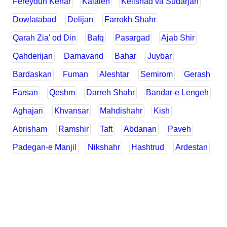
Fereydun Kenar
Kalaleh
Kelishad va Sudarjan
Dowlatabad
Delijan
Farrokh Shahr
Qarah Zia' od Din
Bafq
Pasargad
Ajab Shir
Qahderijan
Damavand
Bahar
Juybar
Bardaskan
Fuman
Aleshtar
Semirom
Gerash
Farsan
Qeshm
Darreh Shahr
Bandar-e Lengeh
Aghajari
Khvansar
Mahdishahr
Kish
Abrisham
Ramshir
Taft
Abdanan
Paveh
Padegan-e Manjil
Nikshahr
Hashtrud
Ardestan