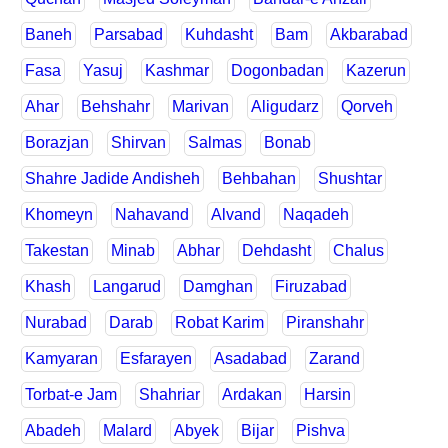
Baneh
Parsabad
Kuhdasht
Bam
Akbarabad
Fasa
Yasuj
Kashmar
Dogonbadan
Kazerun
Ahar
Behshahr
Marivan
Aligudarz
Qorveh
Borazjan
Shirvan
Salmas
Bonab
Shahre Jadide Andisheh
Behbahan
Shushtar
Khomeyn
Nahavand
Alvand
Naqadeh
Takestan
Minab
Abhar
Dehdasht
Chalus
Khash
Langarud
Damghan
Firuzabad
Nurabad
Darab
Robat Karim
Piranshahr
Kamyaran
Esfarayen
Asadabad
Zarand
Torbat-e Jam
Shahriar
Ardakan
Harsin
Abadeh
Malard
Abyek
Bijar
Pishva