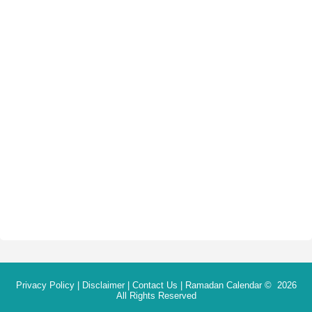
Privacy Policy
|
Disclaimer
|
Contact Us
|
Ramadan Calendar
© 2026
All Rights Reserved