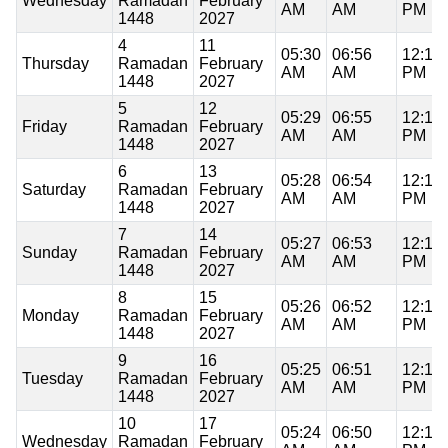
Wednesday
Ramadan
February
AM
AM
PM
1448
2027
4
11
05:30
06:56
12:19
Thursday
Ramadan
February
AM
AM
PM
1448
2027
5
12
05:29
06:55
12:19
Friday
Ramadan
February
AM
AM
PM
1448
2027
6
13
05:28
06:54
12:18
Saturday
Ramadan
February
AM
AM
PM
1448
2027
7
14
05:27
06:53
12:18
Sunday
Ramadan
February
AM
AM
PM
1448
2027
8
15
05:26
06:52
12:18
Monday
Ramadan
February
AM
AM
PM
1448
2027
9
16
05:25
06:51
12:18
Tuesday
Ramadan
February
AM
AM
PM
1448
2027
10
17
05:24
06:50
12:18
Wednesday
Ramadan
February