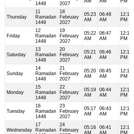
AM
AM
PM
1448
2027
11
18
05:23
06:48
12:18
Thursday
Ramadan
February
AM
AM
PM
1448
2027
12
19
05:22
06:47
12:18
Friday
Ramadan
February
AM
AM
PM
1448
2027
13
20
05:21
06:46
12:18
Saturday
Ramadan
February
AM
AM
PM
1448
2027
14
21
05:20
06:45
12:18
Sunday
Ramadan
February
AM
AM
PM
1448
2027
15
22
05:19
06:44
12:18
Monday
Ramadan
February
AM
AM
PM
1448
2027
16
23
05:17
06:43
12:18
Tuesday
Ramadan
February
AM
AM
PM
1448
2027
17
24
05:16
06:41
12:18
Wednesday
Ramadan
February
AM
AM
PM