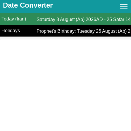
Date Converter
Today (Iran)
Date Converter
Saturday
8 August (Ab) 2026AD
-
25 Safar 14
Holidays
Hijri Calendar
Prophet's Birthday: Tuesday 25 August (Ab) 2
(Iran)
Gregorian Islamic Calendar
Hijri and Gregorian Months
Calculate Your Age
Hijri Date Today
Prayer Times
Ramadan Prayer Times
Islamic Holidays
Coptic Date Converter