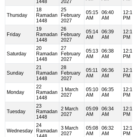
1448
2027
18
25
05:15
06:40
12:17
Thursday
Ramadan
February
AM
AM
PM
1448
2027
19
26
05:14
06:39
12:17
Friday
Ramadan
February
AM
AM
PM
1448
2027
20
27
05:13
06:38
12:17
Saturday
Ramadan
February
AM
AM
PM
1448
2027
21
28
05:11
06:36
12:17
Sunday
Ramadan
February
AM
AM
PM
1448
2027
22
1 March
05:10
06:35
12:17
Monday
Ramadan
2027
AM
AM
PM
1448
23
2 March
05:09
06:34
12:17
Tuesday
Ramadan
2027
AM
AM
PM
1448
24
3 March
05:08
06:32
12:16
Wednesday
Ramadan
2027
AM
AM
PM
1448