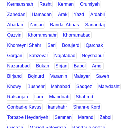
Kermanshah
Rasht
Kerman
Orumiyeh
Zahedan
Hamadan
Arak
Yazd
Ardabil
Abadan
Zanjan
Bandar Abbas
Sanandaj
Qazvin
Khorramshahr
Khorramabad
Khomeyni Shahr
Sari
Borujerd
Qarchak
Gorgan
Sabzevar
Najafabad
Neyshabur
Nazarabad
Bukan
Sirjan
Babol
Amol
Birjand
Bojnurd
Varamin
Malayer
Saveh
Khowy
Bushehr
Mahabad
Saqqez
Marvdasht
Rafsanjan
Ilam
Miandoab
Shahrud
Gonbad-e Kavus
Iranshahr
Shahr-e Kord
Torbat-e Heydariyeh
Semnan
Marand
Zabol
Quchan
Masjed Soleyman
Bandar-e Anzali