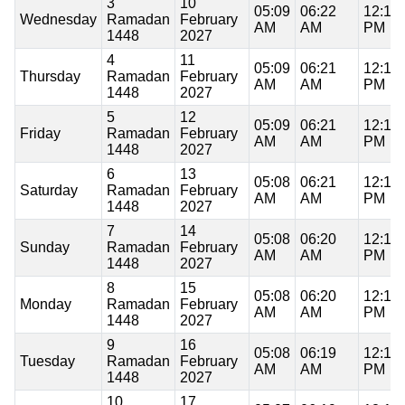
3
10
05:09
06:22
12:11
Wednesday
Ramadan
February
AM
AM
PM
1448
2027
4
11
05:09
06:21
12:11
Thursday
Ramadan
February
AM
AM
PM
1448
2027
5
12
05:09
06:21
12:11
Friday
Ramadan
February
AM
AM
PM
1448
2027
6
13
05:08
06:21
12:11
Saturday
Ramadan
February
AM
AM
PM
1448
2027
7
14
05:08
06:20
12:11
Sunday
Ramadan
February
AM
AM
PM
1448
2027
8
15
05:08
06:20
12:11
Monday
Ramadan
February
AM
AM
PM
1448
2027
9
16
05:08
06:19
12:11
Tuesday
Ramadan
February
AM
AM
PM
1448
2027
10
17