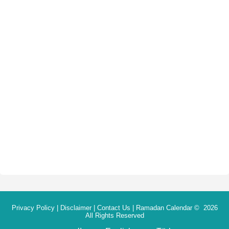
Privacy Policy
|
Disclaimer
|
Contact Us
|
Ramadan Calendar
© 2026
All Rights Reserved