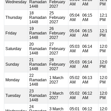
Wednesday
Ramadan
February
AM
AM
PM
1448
2027
18
25
05:04
06:15
12:10
Thursday
Ramadan
February
AM
AM
PM
1448
2027
19
26
05:04
06:15
12:10
Friday
Ramadan
February
AM
AM
PM
1448
2027
20
27
05:03
06:14
12:09
Saturday
Ramadan
February
AM
AM
PM
1448
2027
21
28
05:03
06:14
12:09
Sunday
Ramadan
February
AM
AM
PM
1448
2027
22
1 March
05:02
06:13
12:09
Monday
Ramadan
2027
AM
AM
PM
1448
23
2 March
05:02
06:12
12:09
Tuesday
Ramadan
2027
AM
AM
PM
1448
24
3 March
05:01
06:12
12:09