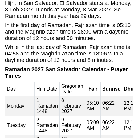
Hijri, in San Salvador, El Salvador starts at Monday,
8 Feb 2027. It ends at Monday, 8 Mar 2027. So
Ramadan month this year has 29 days.
In the first day of Ramadan, Fajr azan time is 05:10
and the Maghrib azan time is 18:00 with a daytime
duration of 12 hours and 50 minutes.
While in the last day of Ramadan, Fajr azan time is
04:58 and the Maghrib azan time is 18:06 with a
daytime duration of 13 hours and 8 minutes.
Ramadan 2027 San Salvador Calendar - Prayer
Times
Gregorian
Day
Hijri Date
Fajr
Sunrise
Dhuh
Date
1
8
05:10
06:22
12:11
Monday
Ramadan
February
AM
AM
PM
1448
2027
2
9
05:09
06:22
12:11
Tuesday
Ramadan
February
AM
AM
PM
1448
2027