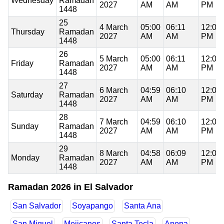
Wednesday
Ramadan
2027
AM
AM
PM
1448
25
4 March
05:00
06:11
12:08
Thursday
Ramadan
2027
AM
AM
PM
1448
26
5 March
05:00
06:11
12:08
Friday
Ramadan
2027
AM
AM
PM
1448
27
6 March
04:59
06:10
12:08
Saturday
Ramadan
2027
AM
AM
PM
1448
28
7 March
04:59
06:10
12:08
Sunday
Ramadan
2027
AM
AM
PM
1448
29
8 March
04:58
06:09
12:08
Monday
Ramadan
2027
AM
AM
PM
1448
Ramadan 2026 in El Salvador
San Salvador
Soyapango
Santa Ana
San Miguel
Mejicanos
Santa Tecla
Apopa