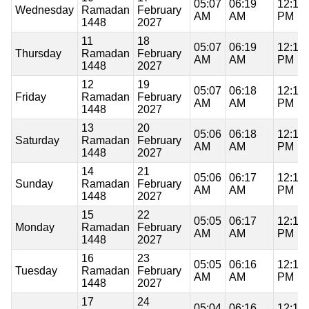
05:07
06:19
12:11
Wednesday
Ramadan
February
AM
AM
PM
1448
2027
11
18
05:07
06:19
12:11
Thursday
Ramadan
February
AM
AM
PM
1448
2027
12
19
05:07
06:18
12:11
Friday
Ramadan
February
AM
AM
PM
1448
2027
13
20
05:06
06:18
12:10
Saturday
Ramadan
February
AM
AM
PM
1448
2027
14
21
05:06
06:17
12:10
Sunday
Ramadan
February
AM
AM
PM
1448
2027
15
22
05:05
06:17
12:10
Monday
Ramadan
February
AM
AM
PM
1448
2027
16
23
05:05
06:16
12:10
Tuesday
Ramadan
February
AM
AM
PM
1448
2027
17
24
05:04
06:16
12:10