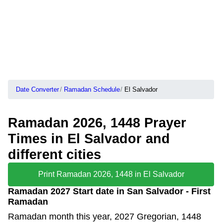
Date Converter
Ramadan Schedule
El Salvador
Ramadan 2026, 1448 Prayer
Times in El Salvador and
different cities
Print Ramadan 2026, 1448 in El Salvador
Ramadan 2027 Start date in San Salvador - First
Ramadan
Ramadan month this year, 2027 Gregorian, 1448