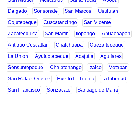
Delgado
Sonsonate
San Marcos
Usulutan
Cojutepeque
Cuscatancingo
San Vicente
Zacatecoluca
San Martin
Ilopango
Ahuachapan
Antiguo Cuscatlan
Chalchuapa
Quezaltepeque
La Union
Ayutuxtepeque
Acajutla
Aguilares
Sensuntepeque
Chalatenango
Izalco
Metapan
San Rafael Oriente
Puerto El Triunfo
La Libertad
San Francisco
Sonzacate
Santiago de Maria