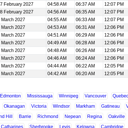
7 February 2027
04:58 AM
06:37 AM
12:07 PM
8 February 2027
04:56 AM
06:35 AM
12:07 PM
 March 2027
04:55 AM
06:33 AM
12:07 PM
 March 2027
04:53 AM
06:31 AM
12:06 PM
 March 2027
04:51 AM
06:29 AM
12:06 PM
 March 2027
04:49 AM
06:28 AM
12:06 PM
 March 2027
04:48 AM
06:26 AM
12:06 PM
 March 2027
04:46 AM
06:24 AM
12:06 PM
 March 2027
04:44 AM
06:22 AM
12:05 PM
 March 2027
04:42 AM
06:20 AM
12:05 PM
Edmonton
Mississauga
Winnipeg
Vancouver
Quebe
Okanagan
Victoria
Windsor
Markham
Gatineau
d Hill
Barrie
Richmond
Nepean
Regina
Oakville
. Catharines
Sherbrooke
Levis
Kelowna
Cambridge