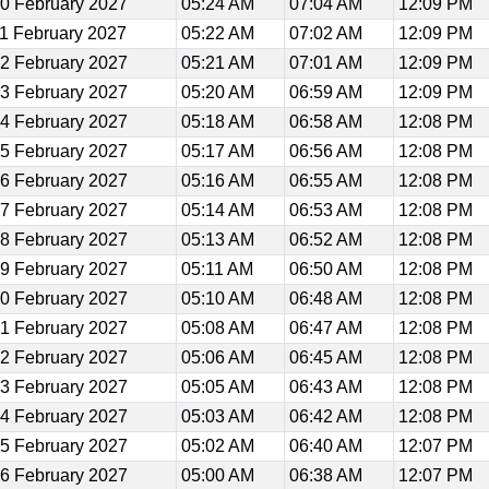
0 February 2027
05:24 AM
07:04 AM
12:09 PM
1 February 2027
05:22 AM
07:02 AM
12:09 PM
2 February 2027
05:21 AM
07:01 AM
12:09 PM
3 February 2027
05:20 AM
06:59 AM
12:09 PM
4 February 2027
05:18 AM
06:58 AM
12:08 PM
5 February 2027
05:17 AM
06:56 AM
12:08 PM
6 February 2027
05:16 AM
06:55 AM
12:08 PM
7 February 2027
05:14 AM
06:53 AM
12:08 PM
8 February 2027
05:13 AM
06:52 AM
12:08 PM
9 February 2027
05:11 AM
06:50 AM
12:08 PM
0 February 2027
05:10 AM
06:48 AM
12:08 PM
1 February 2027
05:08 AM
06:47 AM
12:08 PM
2 February 2027
05:06 AM
06:45 AM
12:08 PM
3 February 2027
05:05 AM
06:43 AM
12:08 PM
4 February 2027
05:03 AM
06:42 AM
12:08 PM
5 February 2027
05:02 AM
06:40 AM
12:07 PM
6 February 2027
05:00 AM
06:38 AM
12:07 PM