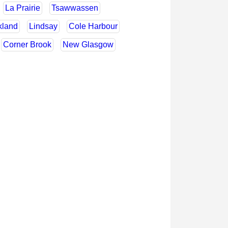
La Prairie
Tsawwassen
kland
Lindsay
Cole Harbour
Corner Brook
New Glasgow