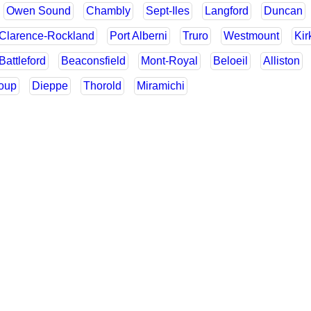
Owen Sound
Chambly
Sept-Iles
Langford
Duncan
Clarence-Rockland
Port Alberni
Truro
Westmount
Kir
Battleford
Beaconsfield
Mont-Royal
Beloeil
Alliston
Loup
Dieppe
Thorold
Miramichi