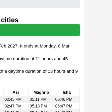
cities
Feb 2027. It ends at Monday, 8 Mar
aytime duration of 11 hours and 45
th a daytime duration of 13 hours and 9
Asr
Maghrib
Isha
02:45 PM
05:11 PM
06:46 PM
02:47 PM
05:13 PM
06:47 PM