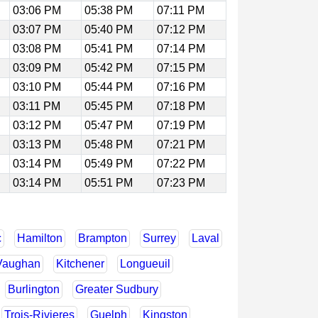
03:06 PM
05:38 PM
07:11 PM
03:07 PM
05:40 PM
07:12 PM
03:08 PM
05:41 PM
07:14 PM
03:09 PM
05:42 PM
07:15 PM
03:10 PM
05:44 PM
07:16 PM
03:11 PM
05:45 PM
07:18 PM
03:12 PM
05:47 PM
07:19 PM
03:13 PM
05:48 PM
07:21 PM
03:14 PM
05:49 PM
07:22 PM
03:14 PM
05:51 PM
07:23 PM
c
Hamilton
Brampton
Surrey
Laval
Vaughan
Kitchener
Longueuil
Burlington
Greater Sudbury
Trois-Rivieres
Guelph
Kingston