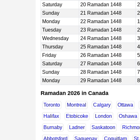
Saturday
20 Ramadan 1448
2
Sunday
21 Ramadan 1448
2
Monday
22 Ramadan 1448
1
Tuesday
23 Ramadan 1448
2
Wednesday
24 Ramadan 1448
3
Thursday
25 Ramadan 1448
4
Friday
26 Ramadan 1448
5
Saturday
27 Ramadan 1448
6
Sunday
28 Ramadan 1448
7
Monday
29 Ramadan 1448
8
Ramadan 2026 in Canada
Toronto
Montreal
Calgary
Ottawa
Halifax
Etobicoke
London
Oshawa
Burnaby
Ladner
Saskatoon
Richmon
Abbotsford
Saguenay
Coquitlam
St