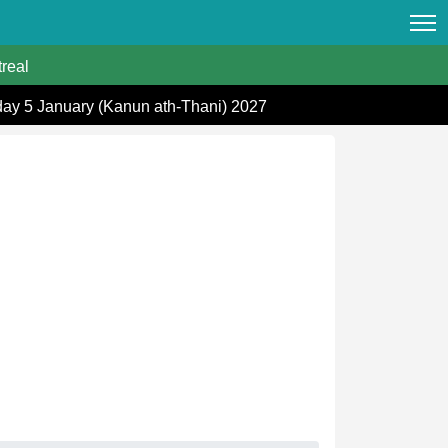
real
day 5 January (Kanun ath-Thani) 2027