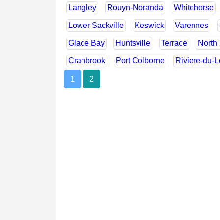
Langley
Rouyn-Noranda
Whitehorse
Lower Sackville
Keswick
Varennes
Glace Bay
Huntsville
Terrace
North 
Cranbrook
Port Colborne
Riviere-du-
1
2