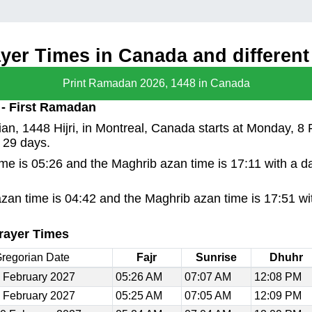
er Times in Canada and different 
Print Ramadan 2026, 1448 in Canada
 - First Ramadan
n, 1448 Hijri, in Montreal, Canada starts at Monday, 8 
 29 days.
time is 05:26 and the Maghrib azan time is 17:11 with a d
azan time is 04:42 and the Maghrib azan time is 17:51 wi
rayer Times
regorian Date
Fajr
Sunrise
Dhuhr
 February 2027
05:26 AM
07:07 AM
12:08 PM
 February 2027
05:25 AM
07:05 AM
12:09 PM