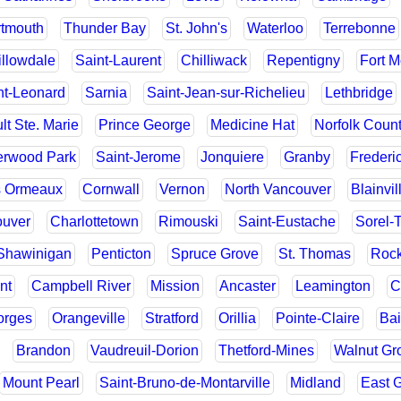
tmouth
Thunder Bay
St. John's
Waterloo
Terrebonne
llowdale
Saint-Laurent
Chilliwack
Repentigny
Fort 
nt-Leonard
Sarnia
Saint-Jean-sur-Richelieu
Lethbridge
lt Ste. Marie
Prince George
Medicine Hat
Norfolk Coun
rwood Park
Saint-Jerome
Jonquiere
Granby
Frederi
s Ormeaux
Cornwall
Vernon
North Vancouver
Blainvil
ouver
Charlottetown
Rimouski
Saint-Eustache
Sorel-
Shawinigan
Penticton
Spruce Grove
St. Thomas
Rock
nt
Campbell River
Mission
Ancaster
Leamington
C
orges
Orangeville
Stratford
Orillia
Pointe-Claire
Ba
Brandon
Vaudreuil-Dorion
Thetford-Mines
Walnut Gr
Mount Pearl
Saint-Bruno-de-Montarville
Midland
East G