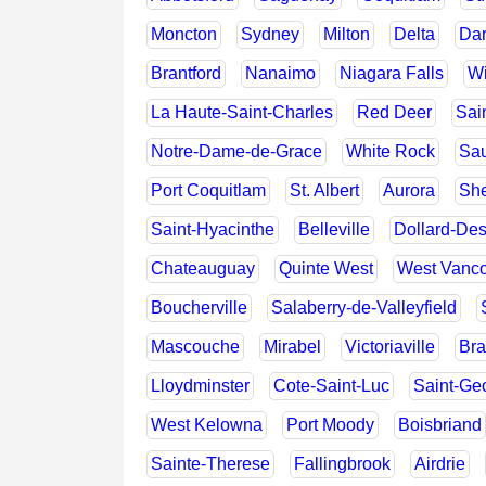
Moncton
Sydney
Milton
Delta
Dar
Brantford
Nanaimo
Niagara Falls
Wi
La Haute-Saint-Charles
Red Deer
Sai
Notre-Dame-de-Grace
White Rock
Sau
Port Coquitlam
St. Albert
Aurora
She
Saint-Hyacinthe
Belleville
Dollard-De
Chateauguay
Quinte West
West Vanc
Boucherville
Salaberry-de-Valleyfield
Mascouche
Mirabel
Victoriaville
Bra
Lloydminster
Cote-Saint-Luc
Saint-Ge
West Kelowna
Port Moody
Boisbriand
Sainte-Therese
Fallingbrook
Airdrie