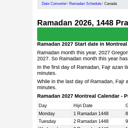
Date Converter
Ramadan Schedule
Canada
Ramadan 2026, 1448 Pray
Ramadan 2027 Start date in Montreal
Ramadan month this year, 2027 Gregoria
2027. So Ramadan month this year has
In the first day of Ramadan, Fajr azan 
minutes.
While in the last day of Ramadan, Fajr 
minutes.
Ramadan 2027 Montreal Calendar - P
Day
Hijri Date
G
Monday
1 Ramadan 1448
8
Tuesday
2 Ramadan 1448
9