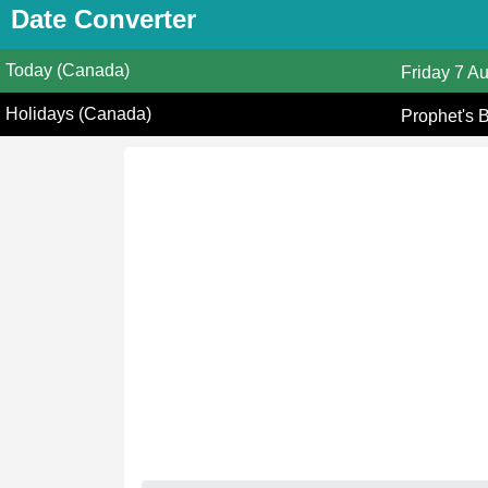
Date Converter
Today (Canada)
Friday
7 A
Holidays (Canada)
Prophet's 