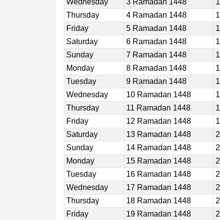
Wednesday
3 Ramadan 1448
1
Thursday
4 Ramadan 1448
1
Friday
5 Ramadan 1448
1
Saturday
6 Ramadan 1448
1
Sunday
7 Ramadan 1448
1
Monday
8 Ramadan 1448
1
Tuesday
9 Ramadan 1448
1
Wednesday
10 Ramadan 1448
1
Thursday
11 Ramadan 1448
1
Friday
12 Ramadan 1448
1
Saturday
13 Ramadan 1448
2
Sunday
14 Ramadan 1448
2
Monday
15 Ramadan 1448
2
Tuesday
16 Ramadan 1448
2
Wednesday
17 Ramadan 1448
2
Thursday
18 Ramadan 1448
2
Friday
19 Ramadan 1448
2