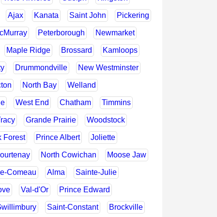
Ajax
Kanata
Saint John
Pickering
McMurray
Peterborough
Newmarket
Maple Ridge
Brossard
Kamloops
ty
Drummondville
New Westminster
cton
North Bay
Welland
le
West End
Chatham
Timmins
Tracy
Grande Prairie
Woodstock
 Forest
Prince Albert
Joliette
ourtenay
North Cowichan
Moose Jaw
ie-Comeau
Alma
Sainte-Julie
ove
Val-d'Or
Prince Edward
willimbury
Saint-Constant
Brockville