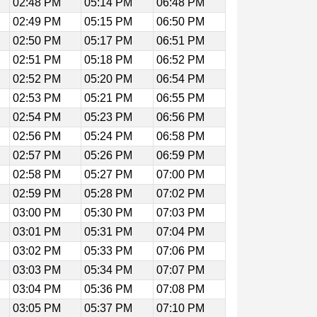
02:48 PM
05:14 PM
06:48 PM
02:49 PM
05:15 PM
06:50 PM
02:50 PM
05:17 PM
06:51 PM
02:51 PM
05:18 PM
06:52 PM
02:52 PM
05:20 PM
06:54 PM
02:53 PM
05:21 PM
06:55 PM
02:54 PM
05:23 PM
06:56 PM
02:56 PM
05:24 PM
06:58 PM
02:57 PM
05:26 PM
06:59 PM
02:58 PM
05:27 PM
07:00 PM
02:59 PM
05:28 PM
07:02 PM
03:00 PM
05:30 PM
07:03 PM
03:01 PM
05:31 PM
07:04 PM
03:02 PM
05:33 PM
07:06 PM
03:03 PM
05:34 PM
07:07 PM
03:04 PM
05:36 PM
07:08 PM
03:05 PM
05:37 PM
07:10 PM