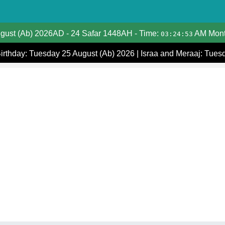
Date Converter
ugust (Ab) 2026AD
-
24 Safar 1448AH
- Time:
AM Mont
03:24:53
Hijri Calendar
Birthday: Tuesday 25 August (Ab) 2026
|
Israa and Meraaj: Tues
Gregorian Islamic Calendar
Hijri and Gregorian Months
Calculate Your Age
Hijri Date Today
Prayer Times
Ramadan Prayer Times
Islamic Holidays
Coptic Date Converter