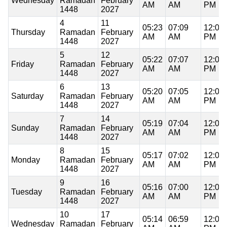
Wednesday
Ramadan
February
AM
AM
PM
1448
2027
4
11
05:23
07:09
12:09
Thursday
Ramadan
February
AM
AM
PM
1448
2027
5
12
05:22
07:07
12:09
Friday
Ramadan
February
AM
AM
PM
1448
2027
6
13
05:20
07:05
12:09
Saturday
Ramadan
February
AM
AM
PM
1448
2027
7
14
05:19
07:04
12:09
Sunday
Ramadan
February
AM
AM
PM
1448
2027
8
15
05:17
07:02
12:09
Monday
Ramadan
February
AM
AM
PM
1448
2027
9
16
05:16
07:00
12:09
Tuesday
Ramadan
February
AM
AM
PM
1448
2027
10
17
05:14
06:59
12:08
Wednesday
Ramadan
February