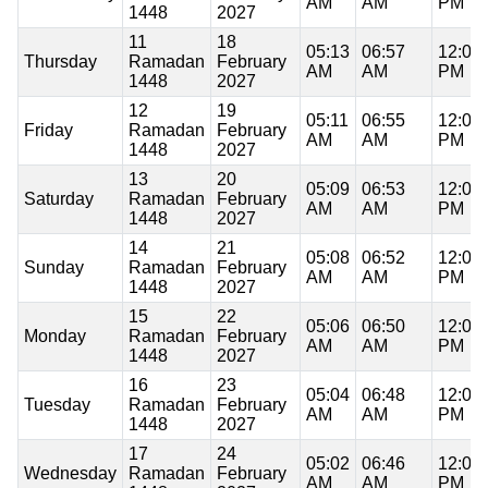
AM
AM
PM
1448
2027
11
18
05:13
06:57
12:08
Thursday
Ramadan
February
AM
AM
PM
1448
2027
12
19
05:11
06:55
12:08
Friday
Ramadan
February
AM
AM
PM
1448
2027
13
20
05:09
06:53
12:08
Saturday
Ramadan
February
AM
AM
PM
1448
2027
14
21
05:08
06:52
12:08
Sunday
Ramadan
February
AM
AM
PM
1448
2027
15
22
05:06
06:50
12:08
Monday
Ramadan
February
AM
AM
PM
1448
2027
16
23
05:04
06:48
12:08
Tuesday
Ramadan
February
AM
AM
PM
1448
2027
17
24
05:02
06:46
12:08
Wednesday
Ramadan
February
AM
AM
PM