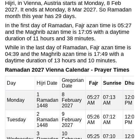
Hijri, in Vienna, Austria starts at Monday, 8 Feb
2027. It ends at Monday, 8 Mar 2027. So Ramadan
month this year has 29 days.
In the first day of Ramadan, Fajr azan time is 05:27
and the Maghrib azan time is 17:05 with a daytime
duration of 11 hours and 38 minutes.
While in the last day of Ramadan, Fajr azan time is
04:39 and the Maghrib azan time is 17:49 with a
daytime duration of 13 hours and 10 minutes.
Ramadan 2027 Vienna Calendar - Prayer Times
Gregorian
Day
Hijri Date
Fajr
Sunrise
Dhuh
Date
1
8
05:27
07:13
12:09
Monday
Ramadan
February
AM
AM
PM
1448
2027
2
9
05:26
07:12
12:09
Tuesday
Ramadan
February
AM
AM
PM
1448
2027
3
10
05:25
07:10
12:09