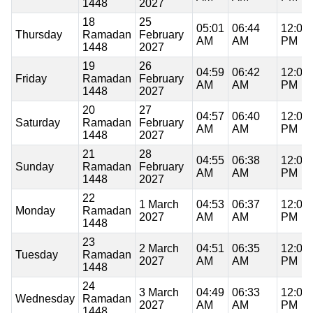
1448
2027
18
25
05:01
06:44
12:08
Thursday
Ramadan
February
AM
AM
PM
1448
2027
19
26
04:59
06:42
12:07
Friday
Ramadan
February
AM
AM
PM
1448
2027
20
27
04:57
06:40
12:07
Saturday
Ramadan
February
AM
AM
PM
1448
2027
21
28
04:55
06:38
12:07
Sunday
Ramadan
February
AM
AM
PM
1448
2027
22
1 March
04:53
06:37
12:07
Monday
Ramadan
2027
AM
AM
PM
1448
23
2 March
04:51
06:35
12:07
Tuesday
Ramadan
2027
AM
AM
PM
1448
24
3 March
04:49
06:33
12:06
Wednesday
Ramadan
2027
AM
AM
PM
1448