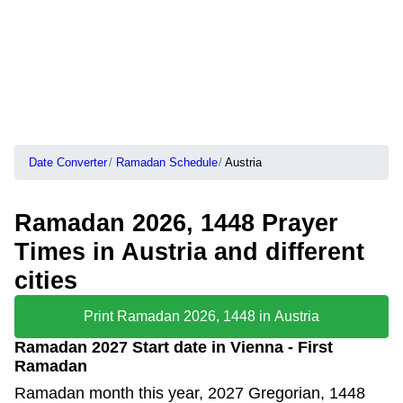
Date Converter
Ramadan Schedule
Austria
Ramadan 2026, 1448 Prayer
Times in Austria and different
cities
Print Ramadan 2026, 1448 in Austria
Ramadan 2027 Start date in Vienna - First
Ramadan
Ramadan month this year, 2027 Gregorian, 1448