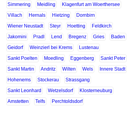
Simmering
Meidling
Klagenfurt am Woerthersee
Villach
Hernals
Hietzing
Dornbirn
Wiener Neustadt
Steyr
Hoetting
Feldkirch
Jakomini
Pradl
Lend
Bregenz
Gries
Baden
Geidorf
Weinzierl bei Krems
Lustenau
Sankt Poelten
Moedling
Eggenberg
Sankt Peter
Sankt Martin
Andritz
Wilten
Wels
Innere Stadt
Hohenems
Stockerau
Strassgang
Sankt Leonhard
Wetzelsdorf
Klosterneuburg
Amstetten
Telfs
Perchtoldsdorf