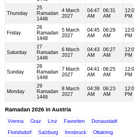
25
4 March
04:47
06:31
12:06
Thursday
Ramadan
2027
AM
AM
PM
1448
26
5 March
04:45
06:29
12:06
Friday
Ramadan
2027
AM
AM
PM
1448
27
6 March
04:43
06:27
12:06
Saturday
Ramadan
2027
AM
AM
PM
1448
28
7 March
04:41
06:25
12:06
Sunday
Ramadan
2027
AM
AM
PM
1448
29
8 March
04:39
06:23
12:05
Monday
Ramadan
2027
AM
AM
PM
1448
Ramadan 2026 in Austria
Vienna
Graz
Linz
Favoriten
Donaustadt
Floridsdorf
Salzburg
Innsbruck
Ottakring