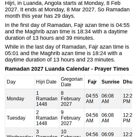
Hijri, in Luanda, Angola starts at Monday, 8 Feb
2027. It ends at Monday, 8 Mar 2027. So Ramadan
month this year has 29 days.
In the first day of Ramadan, Fajr azan time is 04:55
and the Maghrib azan time is 18:34 with a daytime
duration of 13 hours and 39 minutes.
While in the last day of Ramadan, Fajr azan time is
05:01 and the Maghrib azan time is 18:24 with a
daytime duration of 13 hours and 23 minutes.
Ramadan 2027 Luanda Calendar - Prayer Times
Gregorian
Day
Hijri Date
Fajr
Sunrise
Dhuh
Date
1
8
04:55
06:08
12:21
Monday
Ramadan
February
AM
AM
PM
1448
2027
2
9
04:56
06:08
12:21
Tuesday
Ramadan
February
AM
AM
PM
1448
2027
3
10
04:56
06:09
12:21