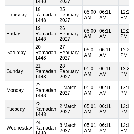
1448
2027
18
25
05:00
06:11
12:20
Thursday
Ramadan
February
AM
AM
PM
1448
2027
19
26
05:00
06:11
12:20
Friday
Ramadan
February
AM
AM
PM
1448
2027
20
27
05:01
06:11
12:20
Saturday
Ramadan
February
AM
AM
PM
1448
2027
21
28
05:01
06:11
12:20
Sunday
Ramadan
February
AM
AM
PM
1448
2027
22
1 March
05:01
06:11
12:19
Monday
Ramadan
2027
AM
AM
PM
1448
23
2 March
05:01
06:11
12:19
Tuesday
Ramadan
2027
AM
AM
PM
1448
24
3 March
05:01
06:11
12:19
Wednesday
Ramadan
2027
AM
AM
PM
1448