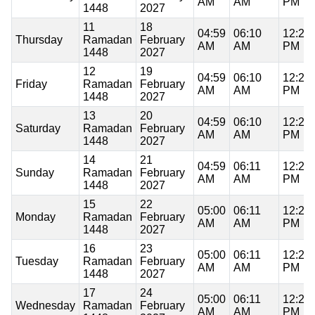
AM
AM
PM
1448
2027
11
18
04:59
06:10
12:21
Thursday
Ramadan
February
AM
AM
PM
1448
2027
12
19
04:59
06:10
12:21
Friday
Ramadan
February
AM
AM
PM
1448
2027
13
20
04:59
06:10
12:21
Saturday
Ramadan
February
AM
AM
PM
1448
2027
14
21
04:59
06:11
12:21
Sunday
Ramadan
February
AM
AM
PM
1448
2027
15
22
05:00
06:11
12:21
Monday
Ramadan
February
AM
AM
PM
1448
2027
16
23
05:00
06:11
12:20
Tuesday
Ramadan
February
AM
AM
PM
1448
2027
17
24
05:00
06:11
12:20
Wednesday
Ramadan
February
AM
AM
PM