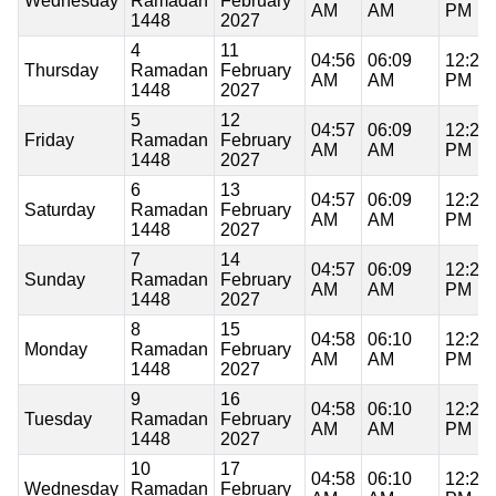
Wednesday
Ramadan
February
AM
AM
PM
1448
2027
4
11
04:56
06:09
12:21
Thursday
Ramadan
February
AM
AM
PM
1448
2027
5
12
04:57
06:09
12:21
Friday
Ramadan
February
AM
AM
PM
1448
2027
6
13
04:57
06:09
12:21
Saturday
Ramadan
February
AM
AM
PM
1448
2027
7
14
04:57
06:09
12:21
Sunday
Ramadan
February
AM
AM
PM
1448
2027
8
15
04:58
06:10
12:21
Monday
Ramadan
February
AM
AM
PM
1448
2027
9
16
04:58
06:10
12:21
Tuesday
Ramadan
February
AM
AM
PM
1448
2027
10
17
04:58
06:10
12:21
Wednesday
Ramadan
February