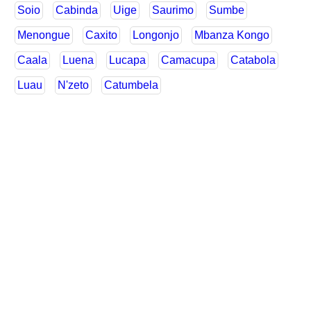
Soio
Cabinda
Uige
Saurimo
Sumbe
Menongue
Caxito
Longonjo
Mbanza Kongo
Caala
Luena
Lucapa
Camacupa
Catabola
Luau
N'zeto
Catumbela