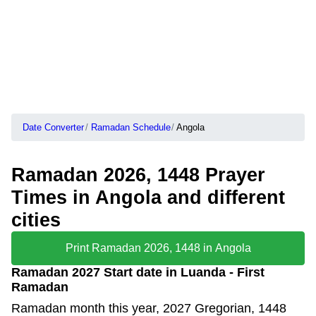
Date Converter
Ramadan Schedule
Angola
Ramadan 2026, 1448 Prayer
Times in Angola and different
cities
Print Ramadan 2026, 1448 in Angola
Ramadan 2027 Start date in Luanda - First
Ramadan
Ramadan month this year, 2027 Gregorian, 1448