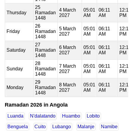
25
4 March
05:01
06:11
12:19
Thursday
Ramadan
2027
AM
AM
PM
1448
26
5 March
05:01
06:11
12:19
Friday
Ramadan
2027
AM
AM
PM
1448
27
6 March
05:01
06:11
12:18
Saturday
Ramadan
2027
AM
AM
PM
1448
28
7 March
05:01
06:11
12:18
Sunday
Ramadan
2027
AM
AM
PM
1448
29
8 March
05:01
06:11
12:18
Monday
Ramadan
2027
AM
AM
PM
1448
Ramadan 2026 in Angola
Luanda
N'dalatando
Huambo
Lobito
Benguela
Cuito
Lubango
Malanje
Namibe