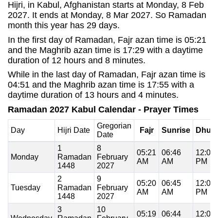
Hijri, in Kabul, Afghanistan starts at Monday, 8 Feb
2027. It ends at Monday, 8 Mar 2027. So Ramadan
month this year has 29 days.
In the first day of Ramadan, Fajr azan time is 05:21
and the Maghrib azan time is 17:29 with a daytime
duration of 12 hours and 8 minutes.
While in the last day of Ramadan, Fajr azan time is
04:51 and the Maghrib azan time is 17:55 with a
daytime duration of 13 hours and 4 minutes.
Ramadan 2027 Kabul Calendar - Prayer Times
Gregorian
Day
Hijri Date
Fajr
Sunrise
Dhuh
Date
1
8
05:21
06:46
12:07
Monday
Ramadan
February
AM
AM
PM
1448
2027
2
9
05:20
06:45
12:07
Tuesday
Ramadan
February
AM
AM
PM
1448
2027
3
10
05:19
06:44
12:07