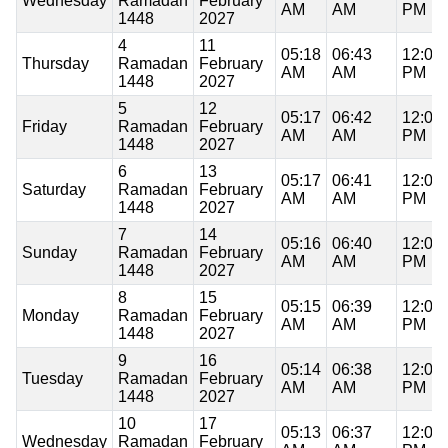
Wednesday
Ramadan
February
AM
AM
PM
1448
2027
4
11
05:18
06:43
12:08
Thursday
Ramadan
February
AM
AM
PM
1448
2027
5
12
05:17
06:42
12:08
Friday
Ramadan
February
AM
AM
PM
1448
2027
6
13
05:17
06:41
12:07
Saturday
Ramadan
February
AM
AM
PM
1448
2027
7
14
05:16
06:40
12:07
Sunday
Ramadan
February
AM
AM
PM
1448
2027
8
15
05:15
06:39
12:07
Monday
Ramadan
February
AM
AM
PM
1448
2027
9
16
05:14
06:38
12:07
Tuesday
Ramadan
February
AM
AM
PM
1448
2027
10
17
05:13
06:37
12:07
Wednesday
Ramadan
February