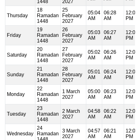
1448
2027
18
25
05:04
06:28
12:06
Thursday
Ramadan
February
AM
AM
PM
1448
2027
19
26
05:03
06:27
12:06
Friday
Ramadan
February
AM
AM
PM
1448
2027
20
27
05:02
06:26
12:06
Saturday
Ramadan
February
AM
AM
PM
1448
2027
21
28
05:01
06:24
12:06
Sunday
Ramadan
February
AM
AM
PM
1448
2027
22
1 March
05:00
06:23
12:06
Monday
Ramadan
2027
AM
AM
PM
1448
23
2 March
04:58
06:22
12:06
Tuesday
Ramadan
2027
AM
AM
PM
1448
24
3 March
04:57
06:21
12:05
Wednesday
Ramadan
2027
AM
AM
PM
1448