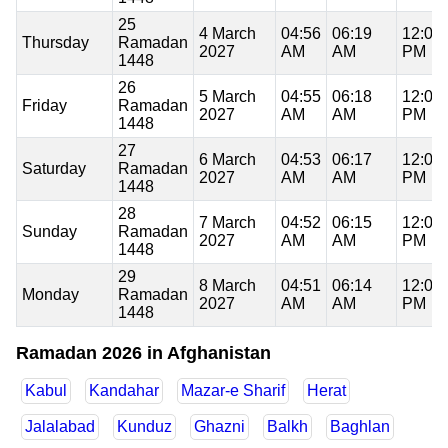
25
4 March
04:56
06:19
12:05
Thursday
Ramadan
2027
AM
AM
PM
1448
26
5 March
04:55
06:18
12:05
Friday
Ramadan
2027
AM
AM
PM
1448
27
6 March
04:53
06:17
12:05
Saturday
Ramadan
2027
AM
AM
PM
1448
28
7 March
04:52
06:15
12:04
Sunday
Ramadan
2027
AM
AM
PM
1448
29
8 March
04:51
06:14
12:04
Monday
Ramadan
2027
AM
AM
PM
1448
Ramadan 2026 in Afghanistan
Kabul
Kandahar
Mazar-e Sharif
Herat
Jalalabad
Kunduz
Ghazni
Balkh
Baghlan