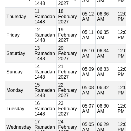
AM
AM
PM
1448
2027
11
18
05:12
06:36
12:07
Thursday
Ramadan
February
AM
AM
PM
1448
2027
12
19
05:11
06:35
12:07
Friday
Ramadan
February
AM
AM
PM
1448
2027
13
20
05:10
06:34
12:07
Saturday
Ramadan
February
AM
AM
PM
1448
2027
14
21
05:09
06:33
12:07
Sunday
Ramadan
February
AM
AM
PM
1448
2027
15
22
05:08
06:32
12:07
Monday
Ramadan
February
AM
AM
PM
1448
2027
16
23
05:07
06:30
12:07
Tuesday
Ramadan
February
AM
AM
PM
1448
2027
17
24
05:05
06:29
12:07
Wednesday
Ramadan
February
AM
AM
PM