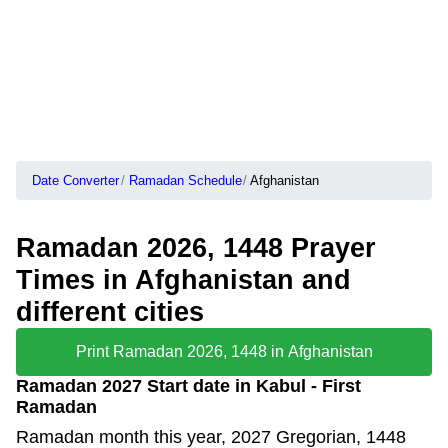
Date Converter
Ramadan Schedule
Afghanistan
Ramadan 2026, 1448 Prayer
Times in Afghanistan and
different cities
Print Ramadan 2026, 1448 in Afghanistan
Ramadan 2027 Start date in Kabul - First
Ramadan
Ramadan month this year, 2027 Gregorian, 1448