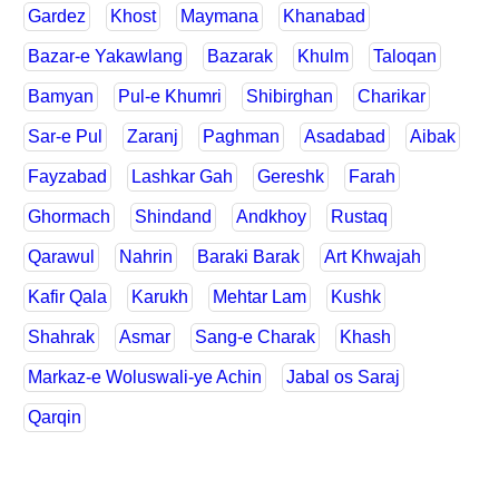
Gardez
Khost
Maymana
Khanabad
Bazar-e Yakawlang
Bazarak
Khulm
Taloqan
Bamyan
Pul-e Khumri
Shibirghan
Charikar
Sar-e Pul
Zaranj
Paghman
Asadabad
Aibak
Fayzabad
Lashkar Gah
Gereshk
Farah
Ghormach
Shindand
Andkhoy
Rustaq
Qarawul
Nahrin
Baraki Barak
Art Khwajah
Kafir Qala
Karukh
Mehtar Lam
Kushk
Shahrak
Asmar
Sang-e Charak
Khash
Markaz-e Woluswali-ye Achin
Jabal os Saraj
Qarqin