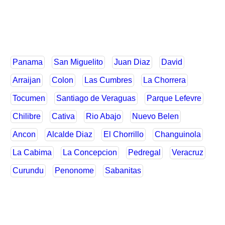
Panama
San Miguelito
Juan Diaz
David
Arraijan
Colon
Las Cumbres
La Chorrera
Tocumen
Santiago de Veraguas
Parque Lefevre
Chilibre
Cativa
Rio Abajo
Nuevo Belen
Ancon
Alcalde Diaz
El Chorrillo
Changuinola
La Cabima
La Concepcion
Pedregal
Veracruz
Curundu
Penonome
Sabanitas