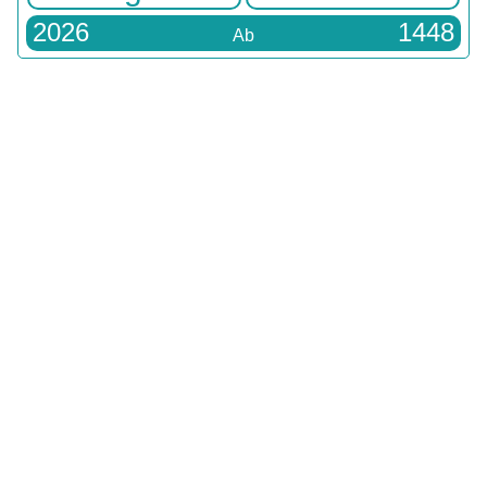
2026
1448
Ab