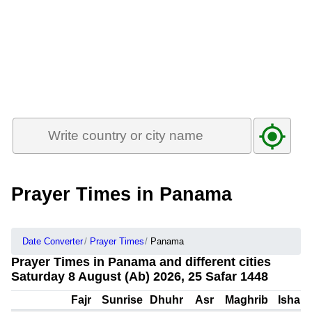
Prayer Times in Panama
Date Converter
Prayer Times
Panama
Prayer Times in Panama and different cities
Saturday 8 August (Ab) 2026, 25 Safar 1448
Fajr
Sunrise
Dhuhr
Asr
Maghrib
Isha