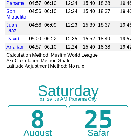
Panama
04:57
06:10
12:24
15:40
18:38
19:46
San
04:56
06:10
12:24
15:40
18:37
19:46
Miguelito
Juan
04:56
06:09
12:23
15:39
18:37
19:46
Diaz
David
05:09
06:22
12:35
15:52
18:49
19:57
Arraijan
04:57
06:10
12:24
15:40
18:38
19:47
Calculation Method: Muslim World League
Asr Calculation Method Shafi
Latitude Adjustment Method: No rule
Saturday
AM
Panama City
01:20:23
8
25
August
Safar