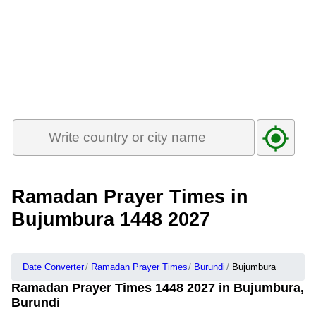
Ramadan Prayer Times in
Bujumbura 1448 2027
Date Converter
Ramadan Prayer Times
Burundi
Bujumbura
Ramadan Prayer Times 1448 2027 in Bujumbura,
Burundi