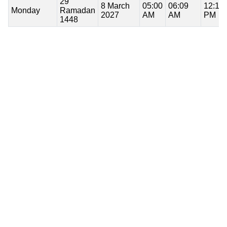
29
8 March
05:00
06:09
12:13
Monday
Ramadan
2027
AM
AM
PM
1448