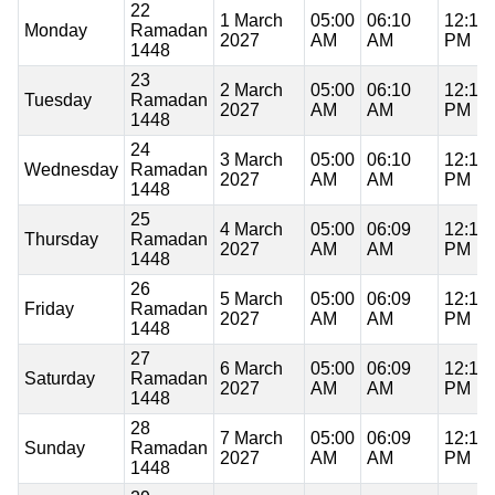
22
1 March
05:00
06:10
12:15
Monday
Ramadan
2027
AM
AM
PM
1448
23
2 March
05:00
06:10
12:15
Tuesday
Ramadan
2027
AM
AM
PM
1448
24
3 March
05:00
06:10
12:15
Wednesday
Ramadan
2027
AM
AM
PM
1448
25
4 March
05:00
06:09
12:14
Thursday
Ramadan
2027
AM
AM
PM
1448
26
5 March
05:00
06:09
12:14
Friday
Ramadan
2027
AM
AM
PM
1448
27
6 March
05:00
06:09
12:14
Saturday
Ramadan
2027
AM
AM
PM
1448
28
7 March
05:00
06:09
12:14
Sunday
Ramadan
2027
AM
AM
PM
1448