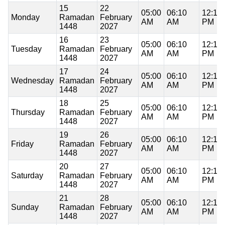
15
22
05:00
06:10
12:16
Monday
Ramadan
February
AM
AM
PM
1448
2027
16
23
05:00
06:10
12:16
Tuesday
Ramadan
February
AM
AM
PM
1448
2027
17
24
05:00
06:10
12:16
Wednesday
Ramadan
February
AM
AM
PM
1448
2027
18
25
05:00
06:10
12:16
Thursday
Ramadan
February
AM
AM
PM
1448
2027
19
26
05:00
06:10
12:15
Friday
Ramadan
February
AM
AM
PM
1448
2027
20
27
05:00
06:10
12:15
Saturday
Ramadan
February
AM
AM
PM
1448
2027
21
28
05:00
06:10
12:15
Sunday
Ramadan
February
AM
AM
PM
1448
2027