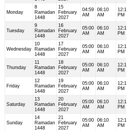
8
15
04:59
06:10
12:17
Monday
Ramadan
February
AM
AM
PM
1448
2027
9
16
05:00
06:10
12:17
Tuesday
Ramadan
February
AM
AM
PM
1448
2027
10
17
05:00
06:10
12:17
Wednesday
Ramadan
February
AM
AM
PM
1448
2027
11
18
05:00
06:10
12:16
Thursday
Ramadan
February
AM
AM
PM
1448
2027
12
19
05:00
06:10
12:16
Friday
Ramadan
February
AM
AM
PM
1448
2027
13
20
05:00
06:10
12:16
Saturday
Ramadan
February
AM
AM
PM
1448
2027
14
21
05:00
06:10
12:16
Sunday
Ramadan
February
AM
AM
PM
1448
2027