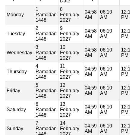
Date
1
8
04:58
06:10
12:17
Monday
Ramadan
February
AM
AM
PM
1448
2027
2
9
04:58
06:10
12:17
Tuesday
Ramadan
February
AM
AM
PM
1448
2027
3
10
04:58
06:10
12:17
Wednesday
Ramadan
February
AM
AM
PM
1448
2027
4
11
04:59
06:10
12:17
Thursday
Ramadan
February
AM
AM
PM
1448
2027
5
12
04:59
06:10
12:17
Friday
Ramadan
February
AM
AM
PM
1448
2027
6
13
04:59
06:10
12:17
Saturday
Ramadan
February
AM
AM
PM
1448
2027
7
14
04:59
06:10
12:17
Sunday
Ramadan
February
AM
AM
PM
1448
2027