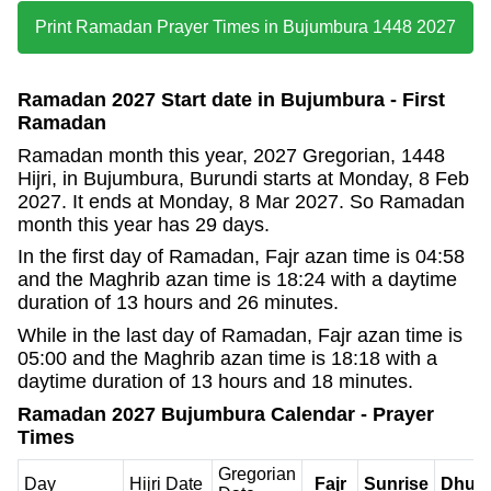
Print Ramadan Prayer Times in Bujumbura 1448 2027
Ramadan 2027 Start date in Bujumbura - First
Ramadan
Ramadan month this year, 2027 Gregorian, 1448
Hijri, in Bujumbura, Burundi starts at Monday, 8 Feb
2027. It ends at Monday, 8 Mar 2027. So Ramadan
month this year has 29 days.
In the first day of Ramadan, Fajr azan time is 04:58
and the Maghrib azan time is 18:24 with a daytime
duration of 13 hours and 26 minutes.
While in the last day of Ramadan, Fajr azan time is
05:00 and the Maghrib azan time is 18:18 with a
daytime duration of 13 hours and 18 minutes.
Ramadan 2027 Bujumbura Calendar - Prayer
Times
Gregorian
Day
Hijri Date
Fajr
Sunrise
Dhuh