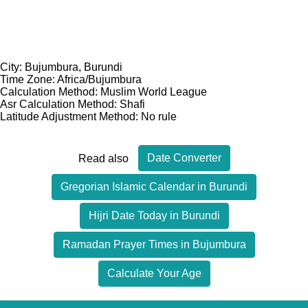
City: Bujumbura, Burundi
Time Zone: Africa/Bujumbura
Calculation Method: Muslim World League
Asr Calculation Method: Shafi
Latitude Adjustment Method: No rule
Date Converter
Read also
Gregorian Islamic Calendar in Burundi
Hijri Date Today in Burundi
Ramadan Prayer Times in Bujumbura
Calculate Your Age