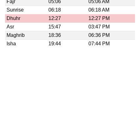
Fajr
05:06
05:06 AM
Sunrise
06:18
06:18 AM
Dhuhr
12:27
12:27 PM
Asr
15:47
03:47 PM
Maghrib
18:36
06:36 PM
Isha
19:44
07:44 PM