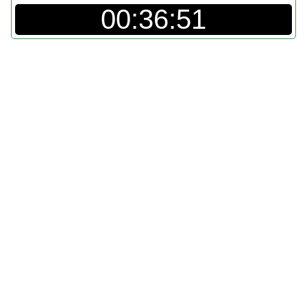
00:36:51