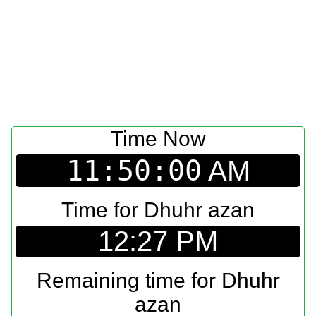
Time Now
11:50:00
AM
Time for Dhuhr azan
12:27 PM
Remaining time for Dhuhr
azan