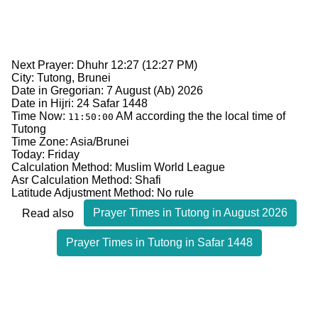
Next Prayer: Dhuhr 12:27 (12:27 PM)
City: Tutong, Brunei
Date in Gregorian: 7 August (Ab) 2026
Date in Hijri: 24 Safar 1448
Time Now:
AM
according the the local time of
11:50:00
Tutong
Time Zone: Asia/Brunei
Today: Friday
Calculation Method: Muslim World League
Asr Calculation Method: Shafi
Latitude Adjustment Method: No rule
Prayer Times in Tutong in August 2026
Read also
Prayer Times in Tutong in Safar 1448