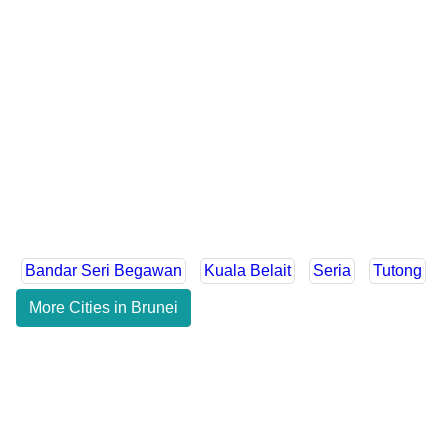
Bandar Seri Begawan
Kuala Belait
Seria
Tutong
More Cities in Brunei