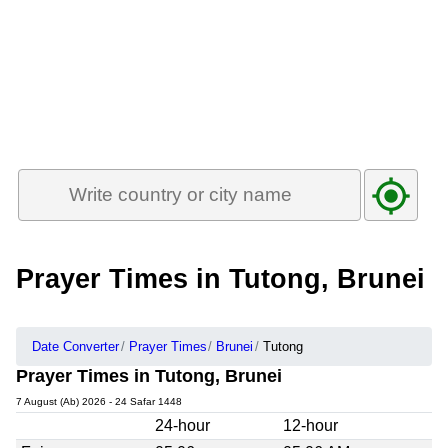
Prayer Times in Tutong, Brunei
Date Converter
Prayer Times
Brunei
Tutong
Prayer Times in Tutong, Brunei
7 August (Ab) 2026 - 24 Safar 1448
24-hour
12-hour