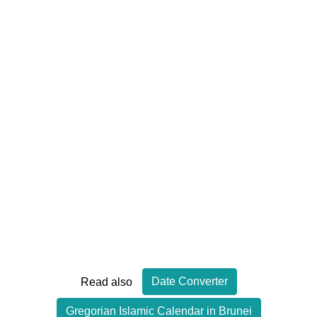
Date Converter
Read also
Gregorian Islamic Calendar in Brunei