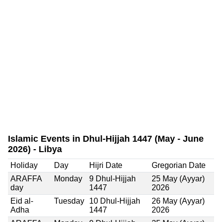
Islamic Events in Dhul-Hijjah 1447 (May - June
2026) - Libya
Holiday
Day
Hijri Date
Gregorian Date
ARAFFA
Monday
9 Dhul-Hijjah
25 May (Ayyar)
day
1447
2026
Eid al-
Tuesday
10 Dhul-Hijjah
26 May (Ayyar)
Adha
1447
2026