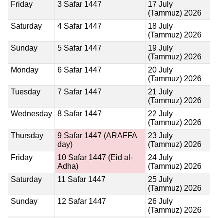
Friday
3 Safar 1447
17 July
(Tammuz) 2026
Saturday
4 Safar 1447
18 July
(Tammuz) 2026
Sunday
5 Safar 1447
19 July
(Tammuz) 2026
Monday
6 Safar 1447
20 July
(Tammuz) 2026
Tuesday
7 Safar 1447
21 July
(Tammuz) 2026
Wednesday
8 Safar 1447
22 July
(Tammuz) 2026
Thursday
9 Safar 1447
(ARAFFA
23 July
day)
(Tammuz) 2026
Friday
10 Safar 1447
(Eid al-
24 July
Adha)
(Tammuz) 2026
Saturday
11 Safar 1447
25 July
(Tammuz) 2026
Sunday
12 Safar 1447
26 July
(Tammuz) 2026