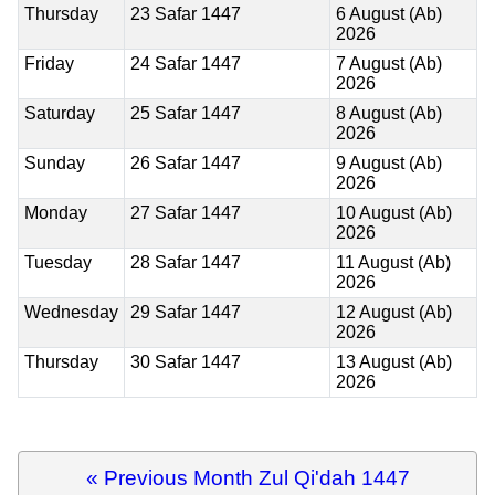
Thursday
23 Safar 1447
6 August (Ab)
2026
Friday
24 Safar 1447
7 August (Ab)
2026
Saturday
25 Safar 1447
8 August (Ab)
2026
Sunday
26 Safar 1447
9 August (Ab)
2026
Monday
27 Safar 1447
10 August (Ab)
2026
Tuesday
28 Safar 1447
11 August (Ab)
2026
Wednesday
29 Safar 1447
12 August (Ab)
2026
Thursday
30 Safar 1447
13 August (Ab)
2026
« Previous Month Zul Qi'dah 1447