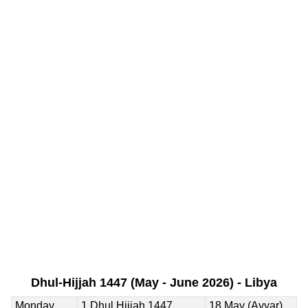
Dhul-Hijjah 1447 (May - June 2026) - Libya
Monday
1 Dhul Hijjah 1447
18 May (Ayyar)