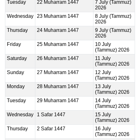
Tuesday
22 Muharram 1447
7 July (Tammuz)
2026
Wednesday
23 Muharram 1447
8 July (Tammuz)
2026
Thursday
24 Muharram 1447
9 July (Tammuz)
2026
Friday
25 Muharram 1447
10 July
(Tammuz) 2026
Saturday
26 Muharram 1447
11 July
(Tammuz) 2026
Sunday
27 Muharram 1447
12 July
(Tammuz) 2026
Monday
28 Muharram 1447
13 July
(Tammuz) 2026
Tuesday
29 Muharram 1447
14 July
(Tammuz) 2026
Wednesday
1 Safar 1447
15 July
(Tammuz) 2026
Thursday
2 Safar 1447
16 July
(Tammuz) 2026