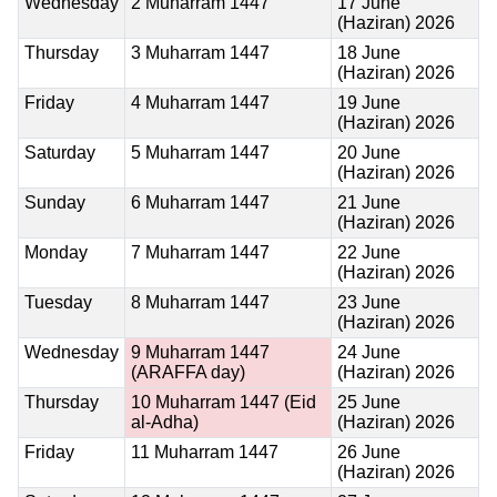
Wednesday
2 Muharram 1447
17 June
(Haziran) 2026
Thursday
3 Muharram 1447
18 June
(Haziran) 2026
Friday
4 Muharram 1447
19 June
(Haziran) 2026
Saturday
5 Muharram 1447
20 June
(Haziran) 2026
Sunday
6 Muharram 1447
21 June
(Haziran) 2026
Monday
7 Muharram 1447
22 June
(Haziran) 2026
Tuesday
8 Muharram 1447
23 June
(Haziran) 2026
Wednesday
9 Muharram 1447
24 June
(ARAFFA day)
(Haziran) 2026
Thursday
10 Muharram 1447
(Eid
25 June
al-Adha)
(Haziran) 2026
Friday
11 Muharram 1447
26 June
(Haziran) 2026