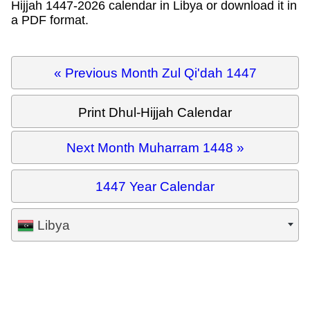
Hijjah 1447-2026 calendar in Libya or download it in
a PDF format.
« Previous Month Zul Qi'dah 1447
Print Dhul-Hijjah Calendar
Next Month Muharram 1448 »
1447 Year Calendar
Libya