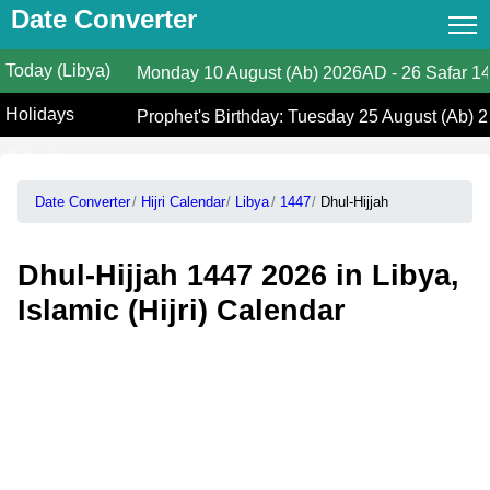
Date Converter
Today (Libya)
Date Converter
Monday
10 August (Ab) 2026AD
-
26 Safar 14
Holidays
Hijri Calendar
Prophet's Birthday: Tuesday 25 August (Ab) 2
(Libya)
Gregorian Islamic Calendar
Date Converter
Hijri Calendar
Libya
1447
Dhul-Hijjah
Hijri and Gregorian Months
Calculate Your Age
Dhul-Hijjah 1447 2026 in Libya,
Hijri Date Today
Islamic (Hijri) Calendar
Prayer Times
Ramadan Prayer Times
Islamic Holidays
Coptic Date Converter