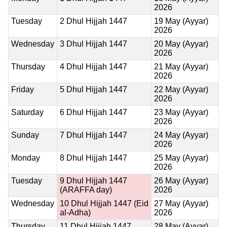
2026
Tuesday
2 Dhul Hijjah 1447
19 May (Ayyar)
2026
Wednesday
3 Dhul Hijjah 1447
20 May (Ayyar)
2026
Thursday
4 Dhul Hijjah 1447
21 May (Ayyar)
2026
Friday
5 Dhul Hijjah 1447
22 May (Ayyar)
2026
Saturday
6 Dhul Hijjah 1447
23 May (Ayyar)
2026
Sunday
7 Dhul Hijjah 1447
24 May (Ayyar)
2026
Monday
8 Dhul Hijjah 1447
25 May (Ayyar)
2026
Tuesday
9 Dhul Hijjah 1447
26 May (Ayyar)
(ARAFFA day)
2026
Wednesday
10 Dhul Hijjah 1447
(Eid
27 May (Ayyar)
al-Adha)
2026
Thursday
11 Dhul Hijjah 1447
28 May (Ayyar)