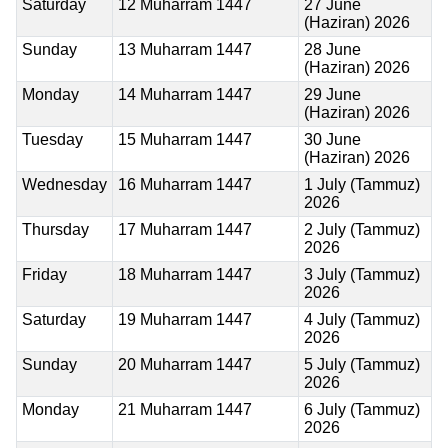
Saturday
12 Muharram 1447
27 June
(Haziran) 2026
Sunday
13 Muharram 1447
28 June
(Haziran) 2026
Monday
14 Muharram 1447
29 June
(Haziran) 2026
Tuesday
15 Muharram 1447
30 June
(Haziran) 2026
Wednesday
16 Muharram 1447
1 July (Tammuz)
2026
Thursday
17 Muharram 1447
2 July (Tammuz)
2026
Friday
18 Muharram 1447
3 July (Tammuz)
2026
Saturday
19 Muharram 1447
4 July (Tammuz)
2026
Sunday
20 Muharram 1447
5 July (Tammuz)
2026
Monday
21 Muharram 1447
6 July (Tammuz)
2026