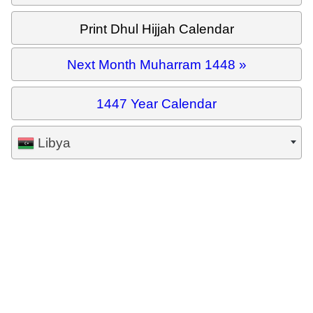
Print Dhul Hijjah Calendar
Next Month Muharram 1448 »
1447 Year Calendar
Libya