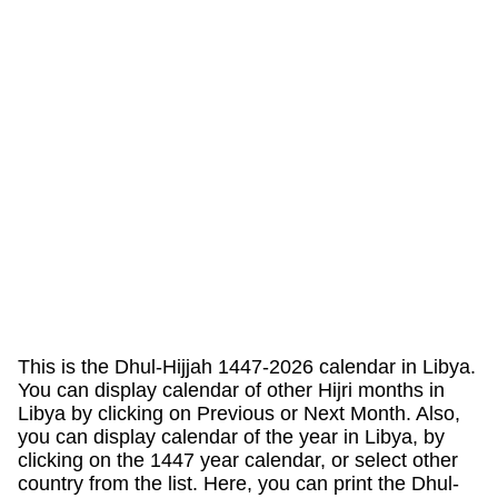
This is the Dhul-Hijjah 1447-2026 calendar in Libya.
You can display calendar of other Hijri months in
Libya by clicking on Previous or Next Month. Also,
you can display calendar of the year in Libya, by
clicking on the 1447 year calendar, or select other
country from the list. Here, you can print the Dhul-