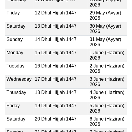
2026
Friday
12 Dhul Hijjah 1447
29 May (Ayyar)
2026
Saturday
13 Dhul Hijjah 1447
30 May (Ayyar)
2026
Sunday
14 Dhul Hijjah 1447
31 May (Ayyar)
2026
Monday
15 Dhul Hijjah 1447
1 June (Haziran)
2026
Tuesday
16 Dhul Hijjah 1447
2 June (Haziran)
2026
Wednesday
17 Dhul Hijjah 1447
3 June (Haziran)
2026
Thursday
18 Dhul Hijjah 1447
4 June (Haziran)
2026
Friday
19 Dhul Hijjah 1447
5 June (Haziran)
2026
Saturday
20 Dhul Hijjah 1447
6 June (Haziran)
2026