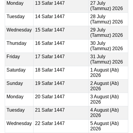
Monday
13 Safar 1447
27 July
(Tammuz) 2026
Tuesday
14 Safar 1447
28 July
(Tammuz) 2026
Wednesday
15 Safar 1447
29 July
(Tammuz) 2026
Thursday
16 Safar 1447
30 July
(Tammuz) 2026
Friday
17 Safar 1447
31 July
(Tammuz) 2026
Saturday
18 Safar 1447
1 August (Ab)
2026
Sunday
19 Safar 1447
2 August (Ab)
2026
Monday
20 Safar 1447
3 August (Ab)
2026
Tuesday
21 Safar 1447
4 August (Ab)
2026
Wednesday
22 Safar 1447
5 August (Ab)
2026