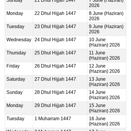
Sunday
21 Dhul Hijjah 1447
7 June (Haziran)
2026
Monday
22 Dhul Hijjah 1447
8 June (Haziran)
2026
Tuesday
23 Dhul Hijjah 1447
9 June (Haziran)
2026
Wednesday
24 Dhul Hijjah 1447
10 June
(Haziran) 2026
Thursday
25 Dhul Hijjah 1447
11 June
(Haziran) 2026
Friday
26 Dhul Hijjah 1447
12 June
(Haziran) 2026
Saturday
27 Dhul Hijjah 1447
13 June
(Haziran) 2026
Sunday
28 Dhul Hijjah 1447
14 June
(Haziran) 2026
Monday
29 Dhul Hijjah 1447
15 June
(Haziran) 2026
Tuesday
1 Muharram 1447
16 June
(Haziran) 2026