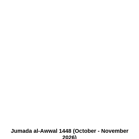
Jumada al-Awwal 1448 (October - November
2026)