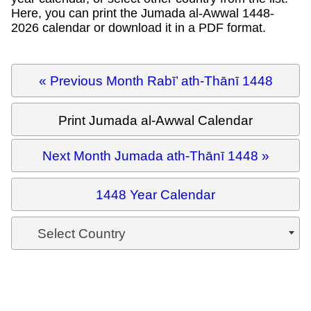
Here, you can print the Jumada al-Awwal 1448-
2026 calendar or download it in a PDF format.
« Previous Month Rabī’ ath-Thānī 1448
Print Jumada al-Awwal Calendar
Next Month Jumada ath-Thānī 1448 »
1448 Year Calendar
Select Country