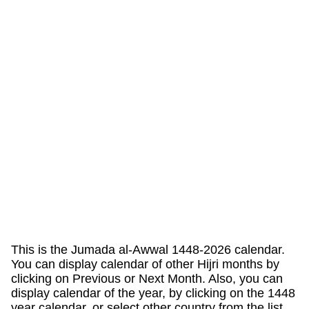
This is the Jumada al-Awwal 1448-2026 calendar.
You can display calendar of other Hijri months by
clicking on Previous or Next Month. Also, you can
display calendar of the year, by clicking on the 1448
year calendar, or select other country from the list.