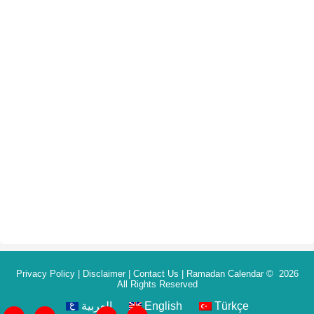
Privacy Policy
|
Disclaimer
|
Contact Us
|
Ramadan Calendar
© 2026
All Rights Reserved
العربية
English
Türkçe