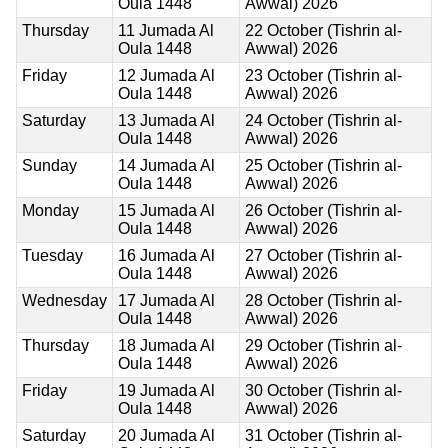
Oula 1448
Awwal) 2026
Thursday
11 Jumada Al
22 October (Tishrin al-
Oula 1448
Awwal) 2026
Friday
12 Jumada Al
23 October (Tishrin al-
Oula 1448
Awwal) 2026
Saturday
13 Jumada Al
24 October (Tishrin al-
Oula 1448
Awwal) 2026
Sunday
14 Jumada Al
25 October (Tishrin al-
Oula 1448
Awwal) 2026
Monday
15 Jumada Al
26 October (Tishrin al-
Oula 1448
Awwal) 2026
Tuesday
16 Jumada Al
27 October (Tishrin al-
Oula 1448
Awwal) 2026
Wednesday
17 Jumada Al
28 October (Tishrin al-
Oula 1448
Awwal) 2026
Thursday
18 Jumada Al
29 October (Tishrin al-
Oula 1448
Awwal) 2026
Friday
19 Jumada Al
30 October (Tishrin al-
Oula 1448
Awwal) 2026
Saturday
20 Jumada Al
31 October (Tishrin al-