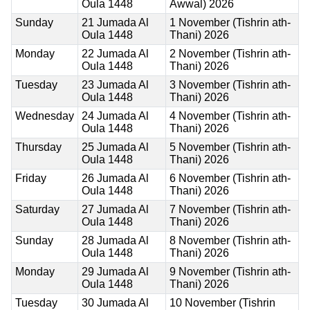
Oula 1448
Awwal) 2026
Sunday
21 Jumada Al
1 November (Tishrin ath-
Oula 1448
Thani) 2026
Monday
22 Jumada Al
2 November (Tishrin ath-
Oula 1448
Thani) 2026
Tuesday
23 Jumada Al
3 November (Tishrin ath-
Oula 1448
Thani) 2026
Wednesday
24 Jumada Al
4 November (Tishrin ath-
Oula 1448
Thani) 2026
Thursday
25 Jumada Al
5 November (Tishrin ath-
Oula 1448
Thani) 2026
Friday
26 Jumada Al
6 November (Tishrin ath-
Oula 1448
Thani) 2026
Saturday
27 Jumada Al
7 November (Tishrin ath-
Oula 1448
Thani) 2026
Sunday
28 Jumada Al
8 November (Tishrin ath-
Oula 1448
Thani) 2026
Monday
29 Jumada Al
9 November (Tishrin ath-
Oula 1448
Thani) 2026
Tuesday
30 Jumada Al
10 November (Tishrin