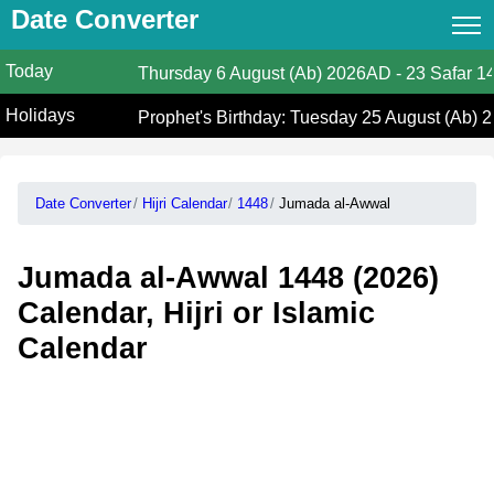
Date Converter
Today
Date Converter
Thursday
6 August (Ab) 2026AD
-
23 Safar 1
Holidays
Hijri Calendar
Prophet's Birthday: Tuesday 25 August (Ab) 
Gregorian Islamic Calendar
Date Converter
Hijri Calendar
1448
Jumada al-Awwal
Hijri and Gregorian Months
Calculate Your Age
Jumada al-Awwal 1448 (2026)
Hijri Date Today
Calendar, Hijri or Islamic
Calendar
Prayer Times
Ramadan Prayer Times
Islamic Holidays
Coptic Date Converter