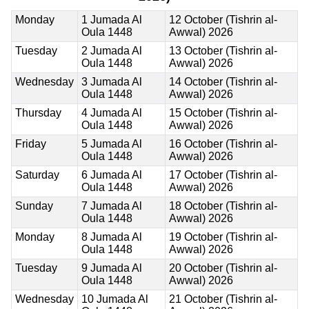
Monday
1 Jumada Al
12 October (Tishrin al-
Oula 1448
Awwal) 2026
Tuesday
2 Jumada Al
13 October (Tishrin al-
Oula 1448
Awwal) 2026
Wednesday
3 Jumada Al
14 October (Tishrin al-
Oula 1448
Awwal) 2026
Thursday
4 Jumada Al
15 October (Tishrin al-
Oula 1448
Awwal) 2026
Friday
5 Jumada Al
16 October (Tishrin al-
Oula 1448
Awwal) 2026
Saturday
6 Jumada Al
17 October (Tishrin al-
Oula 1448
Awwal) 2026
Sunday
7 Jumada Al
18 October (Tishrin al-
Oula 1448
Awwal) 2026
Monday
8 Jumada Al
19 October (Tishrin al-
Oula 1448
Awwal) 2026
Tuesday
9 Jumada Al
20 October (Tishrin al-
Oula 1448
Awwal) 2026
Wednesday
10 Jumada Al
21 October (Tishrin al-