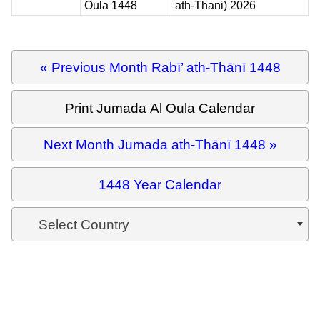
Oula 1448
ath-Thani) 2026
« Previous Month Rabī’ ath-Thānī 1448
Print Jumada Al Oula Calendar
Next Month Jumada ath-Thānī 1448 »
1448 Year Calendar
Select Country