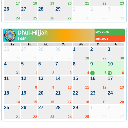
17
18
19
20
21
22
23
26
27
28
29
1
2
3
24
25
26
27
28
29
30
Dhul-Hijjah
May 2025
1446
Jun 2025
Sa
Su
Mo
Tu
We
Th
Fr
26
27
28
29
1
2
3
24
25
26
27
28
29
30
4
5
6
7
8
9
10
31
1
2
3
4
5
6
9
10
11
12
13
14
15
16
17
7
8
9
10
11
12
13
18
19
20
21
22
23
24
14
15
16
17
18
19
20
25
26
27
28
29
1
2
21
22
23
24
25
26
27