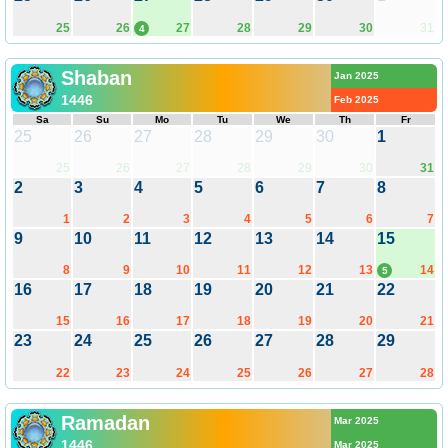
25
26
27
28
29
30
31
4
Shaban
Jan 2025
1446
Feb 2025
Sa
Su
Mo
Tu
We
Th
Fr
25
26
27
28
29
30
1
25
26
27
28
29
30
31
2
3
4
5
6
7
8
1
2
3
4
5
6
7
9
10
11
12
13
14
15
8
9
10
11
12
13
14
5
16
17
18
19
20
21
22
15
16
17
18
19
20
21
23
24
25
26
27
28
29
22
23
24
25
26
27
28
Ramadan
Mar 2025
1446
Mar 2025