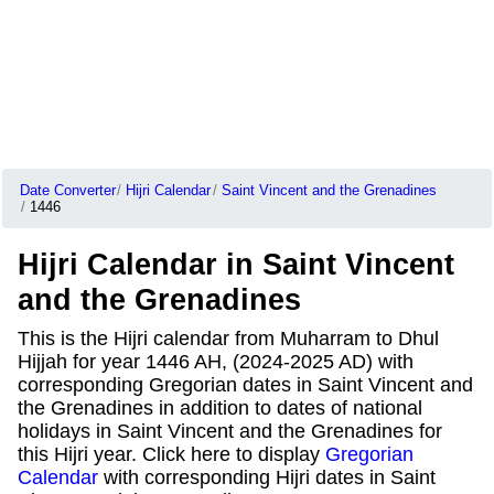
Date Converter
Hijri Calendar
Saint Vincent and the Grenadines
1446
Hijri Calendar in Saint Vincent
and the Grenadines
This is the Hijri calendar from Muharram to Dhul
Hijjah for year 1446 AH, (2024-2025 AD) with
corresponding Gregorian dates in Saint Vincent and
the Grenadines in addition to dates of national
holidays in Saint Vincent and the Grenadines for
this Hijri year. Click here to display
Gregorian
Calendar
with corresponding Hijri dates in Saint