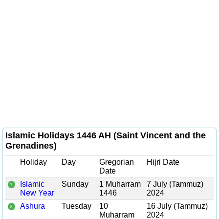
Islamic Holidays 1446 AH (Saint Vincent and the
Grenadines)
Holiday
Day
Gregorian
Hijri Date
Date
Islamic
Sunday
1 Muharram
7 July (Tammuz)
1
New Year
1446
2024
Ashura
Tuesday
10
16 July (Tammuz)
2
Muharram
2024