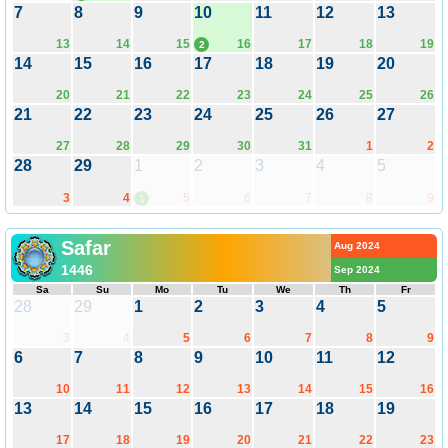
7
8
9
10
11
12
13
13
14
15
16
17
18
19
2
14
15
16
17
18
19
20
20
21
22
23
24
25
26
21
22
23
24
25
26
27
27
28
29
30
31
1
2
28
29
1
2
3
4
5
3
4
5
6
7
8
9
1
Safar
Aug 2024
1446
Sep 2024
Sa
Su
Mo
Tu
We
Th
Fr
28
29
1
2
3
4
5
3
4
5
6
7
8
9
6
7
8
9
10
11
12
10
11
12
13
14
15
16
13
14
15
16
17
18
19
17
18
19
20
21
22
23