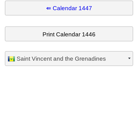
⇚ Calendar 1447
Print Calendar 1446
Saint Vincent and the Grenadines