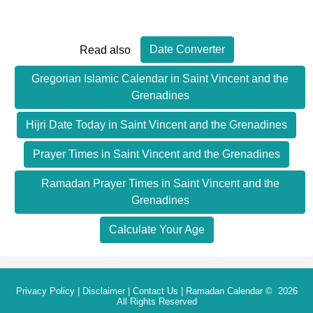
Date Converter
Read also
Gregorian Islamic Calendar in Saint Vincent and the
Grenadines
Hijri Date Today in Saint Vincent and the Grenadines
Prayer Times in Saint Vincent and the Grenadines
Ramadan Prayer Times in Saint Vincent and the
Grenadines
Calculate Your Age
Privacy Policy
|
Disclaimer
|
Contact Us
|
Ramadan Calendar
© 2026
All Rights Reserved