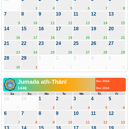
2
3
4
5
6
7
8
7
8
9
10
11
12
13
9
10
11
12
13
14
15
14
15
16
17
18
19
20
16
17
18
19
20
21
22
21
22
23
24
25
26
27
23
24
25
26
27
28
29
28
29
1
2
3
4
5
30
1
2
3
4
5
6
Jumada ath-Thānī
Dec 2024
1446
Dec 2024
Sa
Su
Mo
Tu
We
Th
Fr
28
29
1
2
3
4
5
30
1
2
3
4
5
6
6
7
8
9
10
11
12
7
8
9
10
11
12
13
13
14
15
16
17
18
19