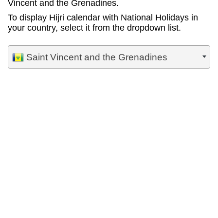
Vincent and the Grenadines.
To display Hijri calendar with National Holidays in
your country, select it from the dropdown list.
Saint Vincent and the Grenadines