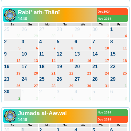
Rabī’ ath-Thānī
Oct 2024
1446
Nov 2024
Sa
Su
Mo
Tu
We
Th
Fr
25
26
27
28
29
30
1
28
29
30
1
2
3
4
2
3
4
5
6
7
8
5
6
7
8
9
10
11
9
10
11
12
13
14
15
12
13
14
15
16
17
18
16
17
18
19
20
21
22
19
20
21
22
23
24
25
23
24
25
26
27
28
29
26
27
28
29
30
31
1
30
1
2
3
4
5
6
2
3
4
5
6
7
8
Jumada al-Awwal
Nov 2024
1446
Dec 2024
Sa
Su
Mo
Tu
We
Th
Fr
30
1
2
3
4
5
6