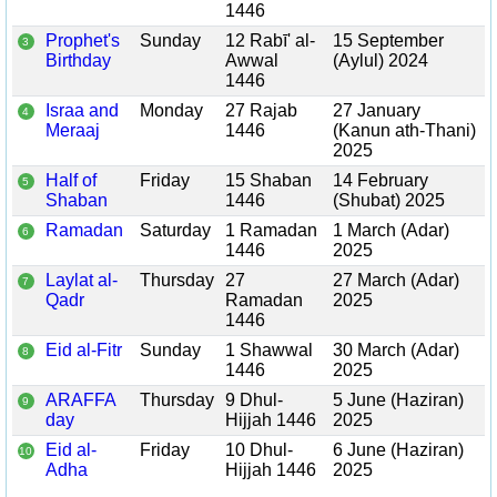
1446
Prophet's
Sunday
12 Rabī' al-
15 September
3
Birthday
Awwal
(Aylul) 2024
1446
Israa and
Monday
27 Rajab
27 January
4
Meraaj
1446
(Kanun ath-Thani)
2025
Half of
Friday
15 Shaban
14 February
5
Shaban
1446
(Shubat) 2025
Ramadan
Saturday
1 Ramadan
1 March (Adar)
6
1446
2025
Laylat al-
Thursday
27
27 March (Adar)
7
Qadr
Ramadan
2025
1446
Eid al-Fitr
Sunday
1 Shawwal
30 March (Adar)
8
1446
2025
ARAFFA
Thursday
9 Dhul-
5 June (Haziran)
9
day
Hijjah 1446
2025
Eid al-
Friday
10 Dhul-
6 June (Haziran)
10
Adha
Hijjah 1446
2025