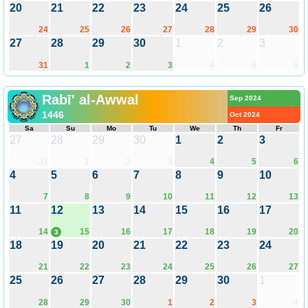
20
21
22
23
24
25
26
24
25
26
27
28
29
30
27
28
29
30
1
2
3
31
1
2
3
4
5
6
Rabī' al-Awwal
Sep 2024
1446
Oct 2024
Sa
Su
Mo
Tu
We
Th
Fr
27
28
29
30
1
2
3
31
1
2
3
4
5
6
4
5
6
7
8
9
10
7
8
9
10
11
12
13
11
12
13
14
15
16
17
14
15
16
17
18
19
20
3
18
19
20
21
22
23
24
21
22
23
24
25
26
27
25
26
27
28
29
30
1
28
29
30
1
2
3
4