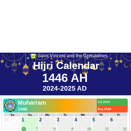
Saint Vincent and the Grenadines
Hijri Calendar
1446 AH
2024-2025 AD
Muharram
Jul 2024
1446
Aug 2024
Sa
Su
Mo
Tu
We
Th
Fr
30
1
2
3
4
5
6
6
7
8
9
10
11
12
1