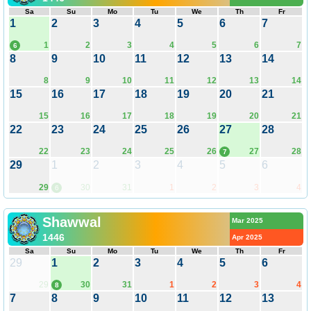
Sa
Su
Mo
Tu
We
Th
Fr
1
2
3
4
5
6
7
1
2
3
4
5
6
7
6
8
9
10
11
12
13
14
8
9
10
11
12
13
14
15
16
17
18
19
20
21
15
16
17
18
19
20
21
22
23
24
25
26
27
28
22
23
24
25
26
27
28
7
29
1
2
3
4
5
6
29
30
31
1
2
3
4
6
Shawwal
Mar 2025
1446
Apr 2025
Sa
Su
Mo
Tu
We
Th
Fr
29
1
2
3
4
5
6
29
30
31
1
2
3
4
8
7
8
9
10
11
12
13