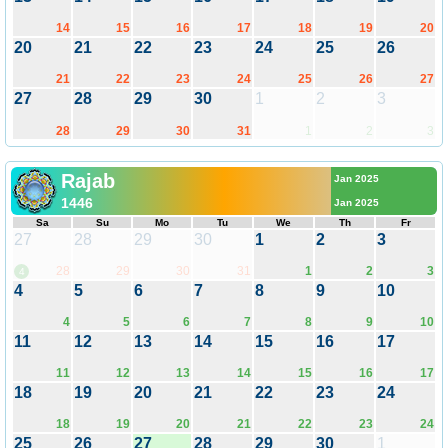
14
15
16
17
18
19
20
20
21
22
23
24
25
26
21
22
23
24
25
26
27
27
28
29
30
1
2
3
28
29
30
31
1
2
3
Rajab
Jan 2025
1446
Jan 2025
Sa
Su
Mo
Tu
We
Th
Fr
27
28
29
30
1
2
3
28
29
30
31
1
2
3
4
4
5
6
7
8
9
10
4
5
6
7
8
9
10
11
12
13
14
15
16
17
11
12
13
14
15
16
17
18
19
20
21
22
23
24
18
19
20
21
22
23
24
25
26
27
28
29
30
1