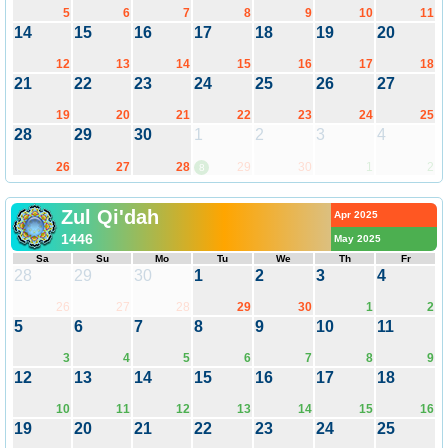
5
6
7
8
9
10
11
14
15
16
17
18
19
20
12
13
14
15
16
17
18
21
22
23
24
25
26
27
19
20
21
22
23
24
25
28
29
30
1
2
3
4
26
27
28
29
30
1
2
8
Zul Qi'dah
Apr 2025
1446
May 2025
Sa
Su
Mo
Tu
We
Th
Fr
28
29
30
1
2
3
4
26
27
28
29
30
1
2
5
6
7
8
9
10
11
3
4
5
6
7
8
9
12
13
14
15
16
17
18
10
11
12
13
14
15
16
19
20
21
22
23
24
25