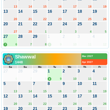
13
14
15
16
17
18
19
13
14
15
16
17
18
19
20
21
22
23
24
25
26
20
21
22
23
24
25
26
27
28
1
2
3
4
5
27
28
29
1
2
3
4
6
7
8
9
10
11
12
7
6
Shawwal
Mar 2027
1448
Apr 2027
Sa
Su
Mo
Tu
We
Th
Fr
27
28
29
1
2
3
4
6
7
8
9
10
11
12
8
5
6
7
8
9
10
11
13
14
15
16
17
18
19
12
13
14
15
16
17
18
20
21
22
23
24
25
26
19
20
21
22
23
24
25