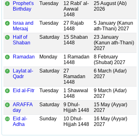
Prophet's
Tuesday
12 Rabī' al-
25 August (Ab)
3
Birthday
Awwal
2026
1448
Israa and
Tuesday
27 Rajab
5 January (Kanun
4
Meraaj
1448
ath-Thani) 2027
Half of
Saturday
15 Shaban
23 January
5
Shaban
1448
(Kanun ath-Thani)
2027
Ramadan
Monday
1 Ramadan
8 February
6
1448
(Shubat) 2027
Laylat al-
Saturday
27
6 March (Adar)
7
Qadr
Ramadan
2027
1448
Eid al-Fitr
Tuesday
1 Shawwal
9 March (Adar)
8
1448
2027
ARAFFA
Saturday
9 Dhul-
15 May (Ayyar)
9
day
Hijjah 1448
2027
Eid al-
Sunday
10 Dhul-
16 May (Ayyar)
10
Adha
Hijjah 1448
2027