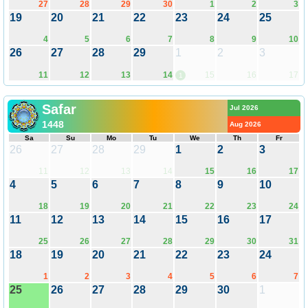
27
28
29
30
1
2
3
19
20
21
22
23
24
25
4
5
6
7
8
9
10
26
27
28
29
1
2
3
11
12
13
14
15
16
17
1
Safar
Jul 2026
1448
Aug 2026
Sa
Su
Mo
Tu
We
Th
Fr
26
27
28
29
1
2
3
11
12
13
14
15
16
17
4
5
6
7
8
9
10
18
19
20
21
22
23
24
11
12
13
14
15
16
17
25
26
27
28
29
30
31
18
19
20
21
22
23
24
1
2
3
4
5
6
7
25
26
27
28
29
30
1