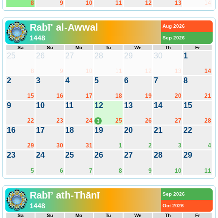
8
9
10
11
12
13
14
Rabī' al-Awwal
Aug 2026
1448
Sep 2026
Sa
Su
Mo
Tu
We
Th
Fr
25
26
27
28
29
30
1
8
9
10
11
12
13
14
2
3
4
5
6
7
8
15
16
17
18
19
20
21
9
10
11
12
13
14
15
22
23
24
25
26
27
28
3
16
17
18
19
20
21
22
29
30
31
1
2
3
4
23
24
25
26
27
28
29
5
6
7
8
9
10
11
Rabī’ ath-Thānī
Sep 2026
1448
Oct 2026
Sa
Su
Mo
Tu
We
Th
Fr