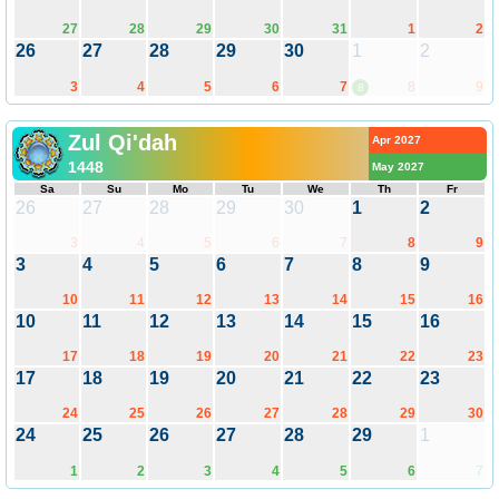
27
28
29
30
31
1
2
26
27
28
29
30
1
2
3
4
5
6
7
8
9
8
Zul Qi'dah
Apr 2027
1448
May 2027
Sa
Su
Mo
Tu
We
Th
Fr
26
27
28
29
30
1
2
3
4
5
6
7
8
9
3
4
5
6
7
8
9
10
11
12
13
14
15
16
10
11
12
13
14
15
16
17
18
19
20
21
22
23
17
18
19
20
21
22
23
24
25
26
27
28
29
30
24
25
26
27
28
29
1
1
2
3
4
5
6
7