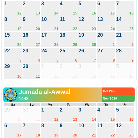
1
2
3
4
5
6
7
12
13
14
15
16
17
18
8
9
10
11
12
13
14
19
20
21
22
23
24
25
15
16
17
18
19
20
21
26
27
28
29
30
1
2
22
23
24
25
26
27
28
3
4
5
6
7
8
9
29
30
1
2
3
4
5
10
11
12
13
14
15
16
Jumada al-Awwal
Oct 2026
1448
Nov 2026
Sa
Su
Mo
Tu
We
Th
Fr
29
30
1
2
3
4
5
10
11
12
13
14
15
16
6
7
8
9
10
11
12
17
18
19
20
21
22
23