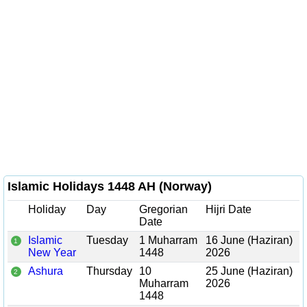
Islamic Holidays 1448 AH (Norway)
Holiday
Day
Gregorian
Hijri Date
Date
Islamic
Tuesday
1 Muharram
16 June (Haziran)
1
New Year
1448
2026
Ashura
Thursday
10
25 June (Haziran)
2
Muharram
2026
1448