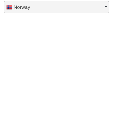
Norway