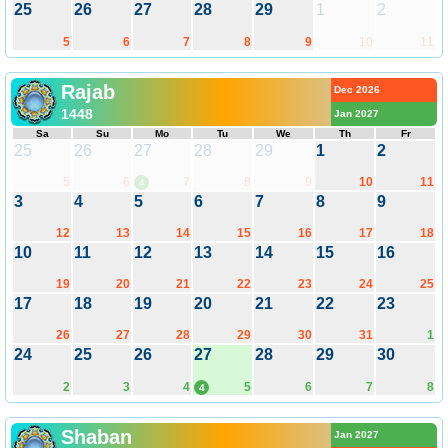
25
26
27
28
29
1
2
5
6
7
8
9
10
11
Rajab
Dec 2026
1448
Jan 2027
Sa
Su
Mo
Tu
We
Th
Fr
25
26
27
28
29
1
2
5
6
7
8
9
10
11
4
3
4
5
6
7
8
9
12
13
14
15
16
17
18
10
11
12
13
14
15
16
19
20
21
22
23
24
25
17
18
19
20
21
22
23
26
27
28
29
30
31
1
24
25
26
27
28
29
30
2
3
4
5
6
7
8
4
Shaban
Jan 2027