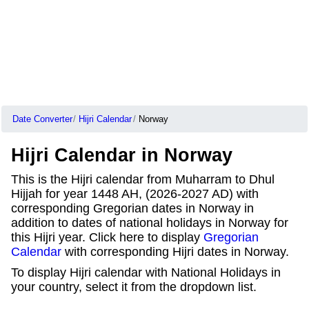
Date Converter
Hijri Calendar
Norway
Hijri Calendar in Norway
This is the Hijri calendar from Muharram to Dhul
Hijjah for year 1448 AH, (2026-2027 AD) with
corresponding Gregorian dates in Norway in
addition to dates of national holidays in Norway for
this Hijri year. Click here to display
Gregorian
Calendar
with corresponding Hijri dates in Norway.
To display Hijri calendar with National Holidays in
your country, select it from the dropdown list.