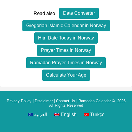
Date Converter
Read also
Gregorian Islamic Calendar in Norway
Hijri Date Today in Norway
Prayer Times in Norway
Ramadan Prayer Times in Norway
Calculate Your Age
Privacy Policy
|
Disclaimer
|
Contact Us
|
Ramadan Calendar
© 2026
All Rights Reserved
العربية
English
Türkçe