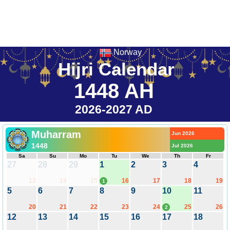
Norway
Hijri Calendar
1448 AH
2026-2027 AD
Muharram
Jun 2026
1448
Jul 2026
Sa
Su
Mo
Tu
We
Th
Fr
27
28
29
1
2
3
4
13
14
15
16
17
18
19
1
5
6
7
8
9
10
11
20
21
22
23
24
25
26
2
12
13
14
15
16
17
18