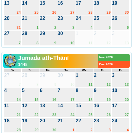
13
14
15
16
17
18
19
24
25
26
27
28
29
30
20
21
22
23
24
25
26
31
1
2
3
4
5
6
27
28
29
30
1
2
3
7
8
9
10
11
12
13
Jumada ath-Thānī
Nov 2026
1448
Dec 2026
Sa
Su
Mo
Tu
We
Th
Fr
27
28
29
30
1
2
3
7
8
9
10
11
12
13
4
5
6
7
8
9
10
14
15
16
17
18
19
20
11
12
13
14
15
16
17
21
22
23
24
25
26
27
18
19
20
21
22
23
24
28
29
30
1
2
3
4