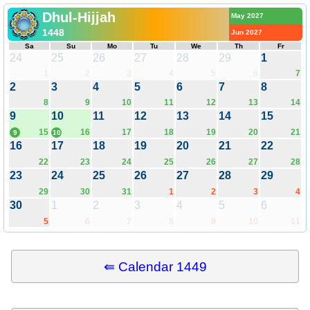
Dhul-Hijjah
May 2027
1448
Jun 2027
Sa
Su
Mo
Tu
We
Th
Fr
24
25
26
27
28
29
1
1
2
3
4
5
6
7
2
3
4
5
6
7
8
8
9
10
11
12
13
14
9
10
11
12
13
14
15
15
16
17
18
19
20
21
9
10
16
17
18
19
20
21
22
22
23
24
25
26
27
28
23
24
25
26
27
28
29
29
30
31
1
2
3
4
30
1
2
3
4
5
6
5
6
7
8
9
10
11
⇚ Calendar 1449