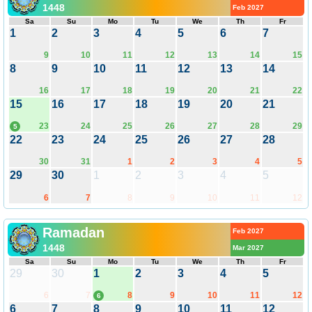
1448
Feb 2027
Sa
Su
Mo
Tu
We
Th
Fr
1
2
3
4
5
6
7
9
10
11
12
13
14
15
8
9
10
11
12
13
14
16
17
18
19
20
21
22
15
16
17
18
19
20
21
23
24
25
26
27
28
29
5
22
23
24
25
26
27
28
30
31
1
2
3
4
5
29
30
1
2
3
4
5
6
7
8
9
10
11
12
Ramadan
Feb 2027
1448
Mar 2027
Sa
Su
Mo
Tu
We
Th
Fr
29
30
1
2
3
4
5
6
7
8
9
10
11
12
6
6
7
8
9
10
11
12