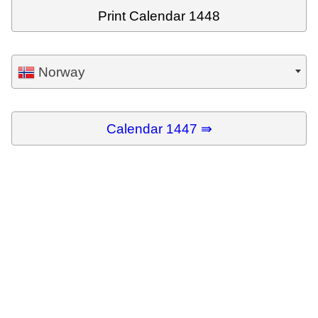
Print Calendar 1448
Norway
Calendar 1447 ⇛