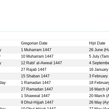
Gregorian Date
Hijri Date
y
1 Muharram 1447
26 June (H
y
10 Muharram 1447
5 July (Ta
y
12 Rabī' al-Awwal 1447
4 Septembe
27 Rajab 1447
16 January
15 Shaban 1447
3 February
day
1 Ramadan 1447
18 Februar
27 Ramadan 1447
16 March (
1 Shawwal 1447
20 March (
9 Dhul-Hijjah 1447
26 May (Ay
day
10 Dhul-Hijjah 1447
27 May (Ay