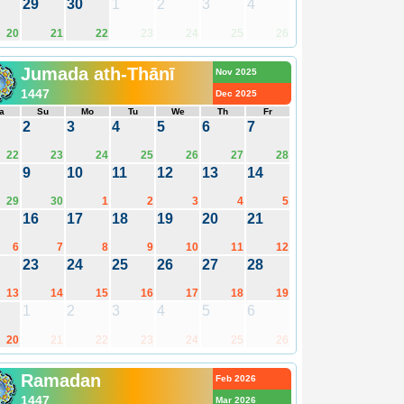
29
30
1
2
3
4
20
21
22
23
24
25
26
Jumada ath-Thānī
Nov 2025
1447
Dec 2025
a
Su
Mo
Tu
We
Th
Fr
2
3
4
5
6
7
22
23
24
25
26
27
28
9
10
11
12
13
14
29
30
1
2
3
4
5
16
17
18
19
20
21
6
7
8
9
10
11
12
23
24
25
26
27
28
13
14
15
16
17
18
19
1
2
3
4
5
6
20
21
22
23
24
25
26
Ramadan
Feb 2026
1447
Mar 2026