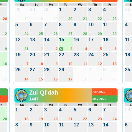
Fr
Sa
Su
Mo
Tu
We
Th
Fr
S
28
29
30
1
2
3
4
26
26
17
18
19
20
21
22
23
5
6
7
8
9
10
11
4
2
24
25
26
27
28
29
30
12
13
14
15
16
17
18
11
9
31
1
2
3
4
5
6
5
19
20
21
22
23
24
25
18
16
7
8
9
10
11
12
13
26
27
28
29
1
2
3
25
23
14
15
16
17
18
19
20
Zul Qi'dah
Apr 2026
1447
May 2026
Fr
Sa
Su
Mo
Tu
We
Th
Fr
S
1
2
3
4
5
6
7
29
20
18
19
20
21
22
23
24
8
9
10
11
12
13
14
6