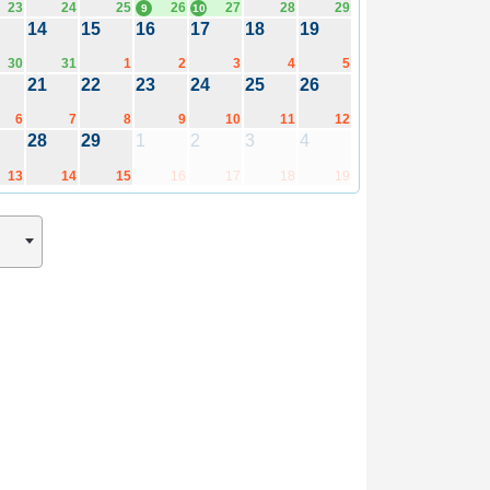
23
24
25
26
27
28
29
9
10
14
15
16
17
18
19
30
31
1
2
3
4
5
21
22
23
24
25
26
6
7
8
9
10
11
12
28
29
1
2
3
4
13
14
15
16
17
18
19