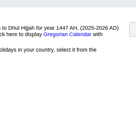
m to Dhul Hijjah for year 1447 AH, (2025-2026 AD)
ck here to display
Gregorian Calendar
with
lidays in your country, select it from the