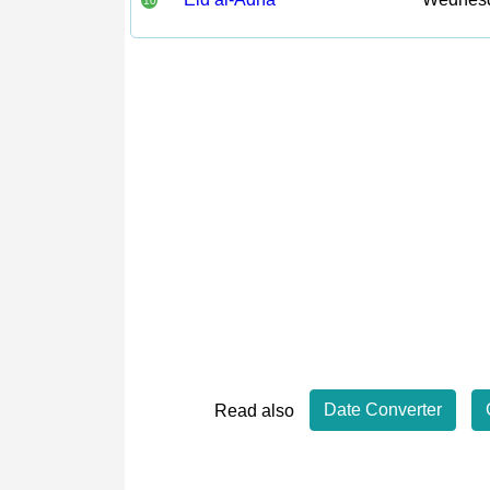
10
Date Converter
Read also