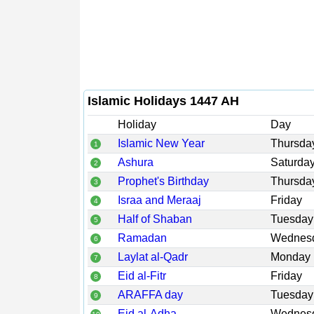
Islamic Holidays 1447 AH
Holiday
Day
Islamic New Year
Thursda
1
Ashura
Saturda
2
Prophet's Birthday
Thursda
3
Israa and Meraaj
Friday
4
Half of Shaban
Tuesday
5
Ramadan
Wednes
6
Laylat al-Qadr
Monday
7
Eid al-Fitr
Friday
8
ARAFFA day
Tuesday
9
Eid al-Adha
Wednes