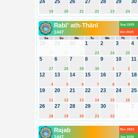
24
25
26
27
28
29
30
19
20
21
22
23
24
Rabī’ ath-Thānī
Sep 2025
1447
Oct 2025
Sa
Su
Mo
Tu
We
Th
28
29
30
1
2
3
4
20
21
22
23
24
25
5
6
7
8
9
10
11
27
28
29
30
1
2
12
13
14
15
16
17
18
4
5
6
7
8
9
19
20
21
22
23
24
25
11
12
13
14
15
16
26
27
28
29
30
1
2
18
19
20
21
22
23
Rajab
Dec 2025
1447
Jan 2026