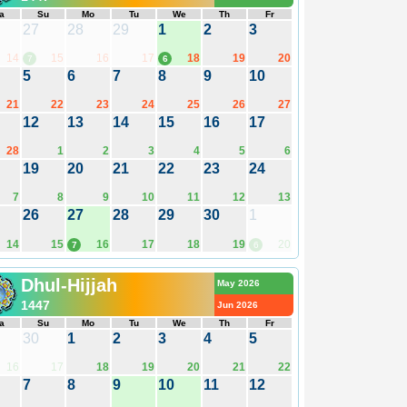
a
Su
Mo
Tu
We
Th
Fr
27
28
29
1
2
3
14
15
16
17
18
19
20
7
6
5
6
7
8
9
10
21
22
23
24
25
26
27
12
13
14
15
16
17
28
1
2
3
4
5
6
19
20
21
22
23
24
7
8
9
10
11
12
13
26
27
28
29
30
1
14
15
16
17
18
19
20
7
6
Dhul-Hijjah
May 2026
1447
Jun 2026
a
Su
Mo
Tu
We
Th
Fr
30
1
2
3
4
5
16
17
18
19
20
21
22
7
8
9
10
11
12