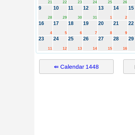
21
22
23
24
25
26
9
10
11
12
13
14
15
28
29
30
31
1
2
16
17
18
19
20
21
22
4
5
6
7
8
9
23
24
25
26
27
28
29
11
12
13
14
15
16
⇚ Calendar 1448