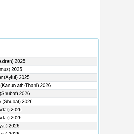
aziran) 2025
mmuz) 2025
r (Aylul) 2025
 (Kanun ath-Thani) 2026
 (Shubat) 2026
y (Shubat) 2026
Adar) 2026
Adar) 2026
yar) 2026
yar) 2026