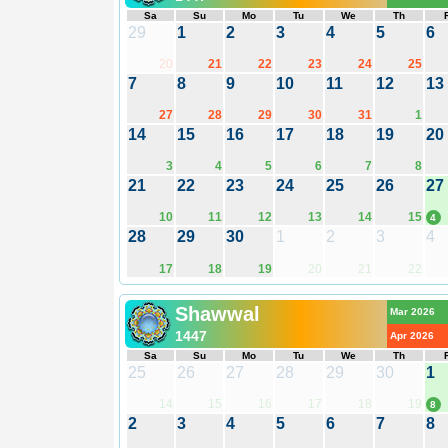
Sa
Su
Mo
Tu
We
Th
29
1
2
3
4
5
6
20
21
22
23
24
25
7
8
9
10
11
12
13
27
28
29
30
31
1
14
15
16
17
18
19
20
3
4
5
6
7
8
21
22
23
24
25
26
27
10
11
12
13
14
15
4
28
29
30
1
2
3
4
17
18
19
20
21
22
Shawwal
Mar 2026
1447
Apr 2026
Sa
Su
Mo
Tu
We
Th
25
26
27
28
29
30
1
14
15
16
17
18
19
8
2
3
4
5
6
7
8