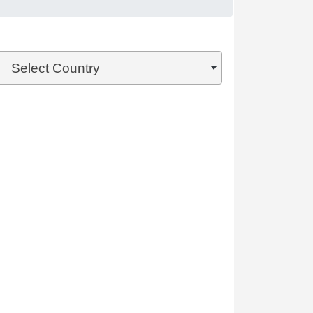
Select Country