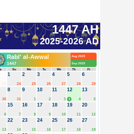
1447 AH
2025-2026 AD
Rabī' al-Awwal
Aug 2025
1447
Sep 2025
a
Su
Mo
Tu
We
Th
Fr
1
2
3
4
5
6
23
24
25
26
27
28
29
8
9
10
11
12
13
30
31
1
2
3
4
5
3
15
16
17
18
19
20
6
7
8
9
10
11
12
22
23
24
25
26
27
13
14
15
16
17
18
19