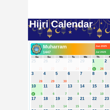
Hijri Calendar
Muharram
Jun 2025
1447
Jul 2025
Sa
Su
Mo
Tu
We
Th
25
26
27
28
29
1
2
21
22
23
24
25
26
1
3
4
5
6
7
8
9
28
29
30
1
2
3
10
11
12
13
14
15
16
5
6
7
8
9
10
2
17
18
19
20
21
22
23
12
13
14
15
16
17