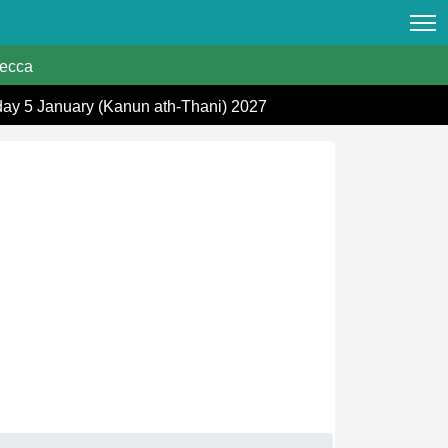
ecca
day 5 January (Kanun ath-Thani) 2027