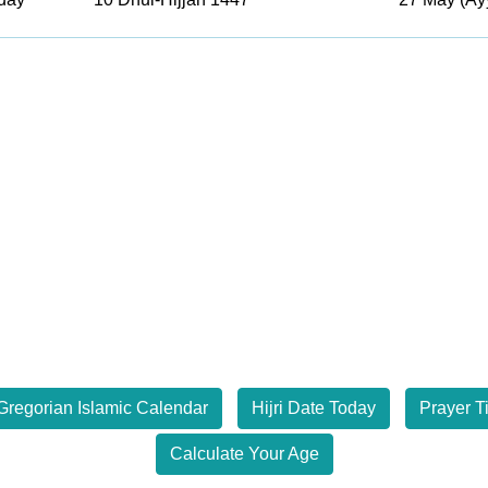
Gregorian Islamic Calendar
Hijri Date Today
Prayer T
Calculate Your Age