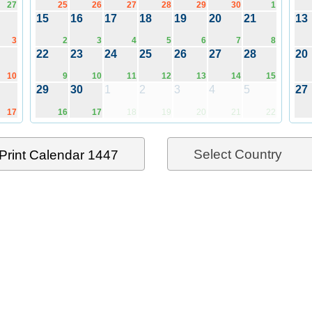
27
25
26
27
28
29
30
1
15
16
17
18
19
20
21
13
3
2
3
4
5
6
7
8
22
23
24
25
26
27
28
20
10
9
10
11
12
13
14
15
29
30
1
2
3
4
5
27
17
16
17
18
19
20
21
22
Select Country
Print Calendar 1447