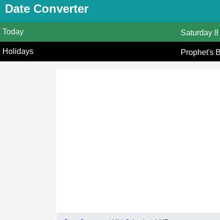
Date Converter
Today
Saturday
8
Holidays
Prophet's 