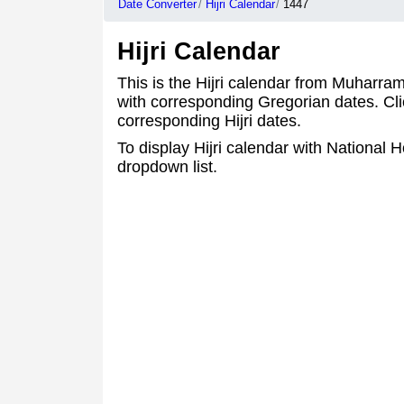
Date Converter
Hijri Calendar
1447
Hijri Calendar
This is the Hijri calendar from Muharra
with corresponding Gregorian dates. Cli
corresponding Hijri dates.
To display Hijri calendar with National Ho
dropdown list.