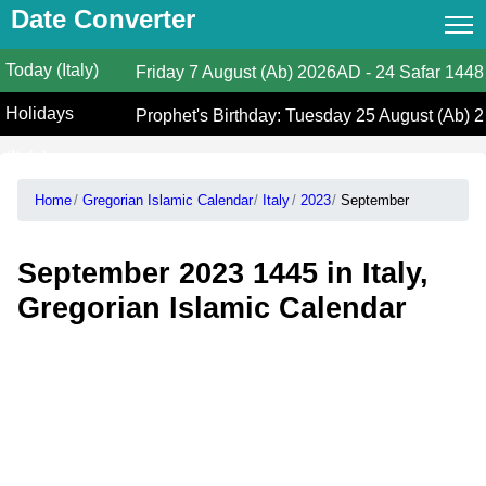
Date Converter
Today (Italy)
Date Converter
Friday
7 August (Ab) 2026AD
-
24 Safar 1448
Holidays
Hijri Calendar
Prophet's Birthday: Tuesday 25 August (Ab) 
(Italy)
Gregorian Islamic Calendar
Home
Gregorian Islamic Calendar
Italy
2023
September
Hijri and Gregorian Months
Calculate Your Age
September 2023 1445 in Italy,
Hijri Date Today
Gregorian Islamic Calendar
Prayer Times
Ramadan Prayer Times
Islamic Holidays
Coptic Date Converter