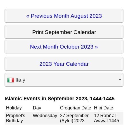
« Previous Month August 2023
Print September Calendar
Next Month October 2023 »
2023 Year Calendar
Italy
Islamic Events in September 2023, 1444-1445
Holiday
Day
Gregorian Date
Hijri Date
Prophet's
Wednesday
27 September
12 Rabī' al-
Birthday
(Aylul) 2023
Awwal 1445