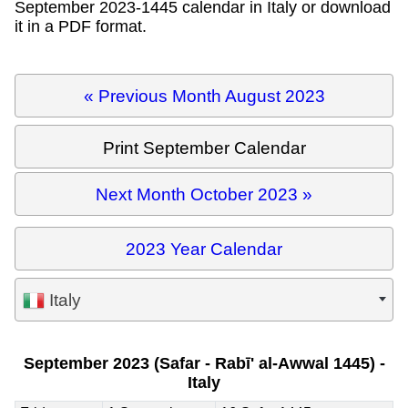
September 2023-1445 calendar in Italy or download
it in a PDF format.
« Previous Month August 2023
Print September Calendar
Next Month October 2023 »
2023 Year Calendar
Italy
September 2023 (Safar - Rabī' al-Awwal 1445) -
Italy