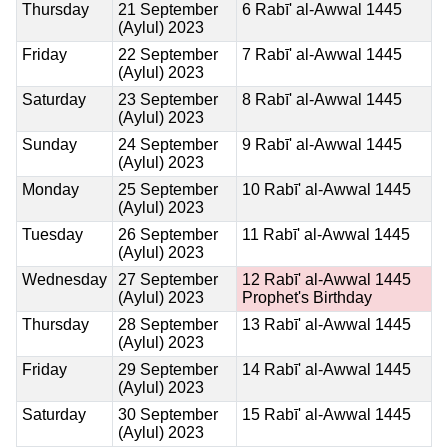
Thursday
21 September
6 Rabī' al-Awwal 1445
(Aylul) 2023
Friday
22 September
7 Rabī' al-Awwal 1445
(Aylul) 2023
Saturday
23 September
8 Rabī' al-Awwal 1445
(Aylul) 2023
Sunday
24 September
9 Rabī' al-Awwal 1445
(Aylul) 2023
Monday
25 September
10 Rabī' al-Awwal 1445
(Aylul) 2023
Tuesday
26 September
11 Rabī' al-Awwal 1445
(Aylul) 2023
Wednesday
27 September
12 Rabī' al-Awwal 1445
(Aylul) 2023
Prophet's Birthday
Thursday
28 September
13 Rabī' al-Awwal 1445
(Aylul) 2023
Friday
29 September
14 Rabī' al-Awwal 1445
(Aylul) 2023
Saturday
30 September
15 Rabī' al-Awwal 1445
(Aylul) 2023