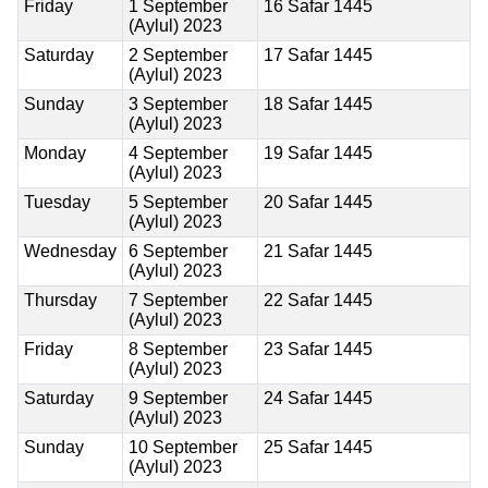
Friday
1 September
16 Safar 1445
(Aylul) 2023
Saturday
2 September
17 Safar 1445
(Aylul) 2023
Sunday
3 September
18 Safar 1445
(Aylul) 2023
Monday
4 September
19 Safar 1445
(Aylul) 2023
Tuesday
5 September
20 Safar 1445
(Aylul) 2023
Wednesday
6 September
21 Safar 1445
(Aylul) 2023
Thursday
7 September
22 Safar 1445
(Aylul) 2023
Friday
8 September
23 Safar 1445
(Aylul) 2023
Saturday
9 September
24 Safar 1445
(Aylul) 2023
Sunday
10 September
25 Safar 1445
(Aylul) 2023