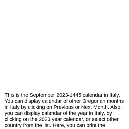
This is the September 2023-1445 calendar in Italy.
You can display calendar of other Gregorian months
in Italy by clicking on Previous or Next Month. Also,
you can display calendar of the year in Italy, by
clicking on the 2023 year calendar, or select other
country from the list. Here, you can print the