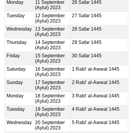
Monday
11 September
26 Safar 1445
(Aylul) 2023
Tuesday
12 September
27 Safar 1445
(Aylul) 2023
Wednesday
13 September
28 Safar 1445
(Aylul) 2023
Thursday
14 September
29 Safar 1445
(Aylul) 2023
Friday
15 September
30 Safar 1445
(Aylul) 2023
Saturday
16 September
1 Rabī' al-Awwal 1445
(Aylul) 2023
Sunday
17 September
2 Rabī' al-Awwal 1445
(Aylul) 2023
Monday
18 September
3 Rabī' al-Awwal 1445
(Aylul) 2023
Tuesday
19 September
4 Rabī' al-Awwal 1445
(Aylul) 2023
Wednesday
20 September
5 Rabī' al-Awwal 1445
(Aylul) 2023