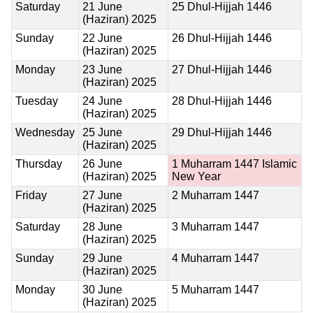
Saturday
21 June
25 Dhul-Hijjah 1446
(Haziran) 2025
Sunday
22 June
26 Dhul-Hijjah 1446
(Haziran) 2025
Monday
23 June
27 Dhul-Hijjah 1446
(Haziran) 2025
Tuesday
24 June
28 Dhul-Hijjah 1446
(Haziran) 2025
Wednesday
25 June
29 Dhul-Hijjah 1446
(Haziran) 2025
Thursday
26 June
1 Muharram 1447
Islamic
(Haziran) 2025
New Year
Friday
27 June
2 Muharram 1447
(Haziran) 2025
Saturday
28 June
3 Muharram 1447
(Haziran) 2025
Sunday
29 June
4 Muharram 1447
(Haziran) 2025
Monday
30 June
5 Muharram 1447
(Haziran) 2025