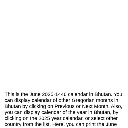
This is the June 2025-1446 calendar in Bhutan. You
can display calendar of other Gregorian months in
Bhutan by clicking on Previous or Next Month. Also,
you can display calendar of the year in Bhutan, by
clicking on the 2025 year calendar, or select other
country from the list. Here, you can print the June