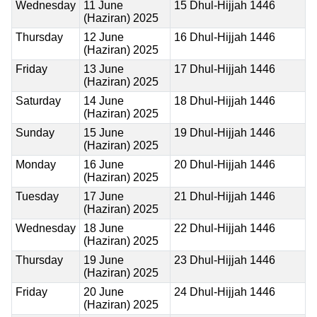
Wednesday
11 June
15 Dhul-Hijjah 1446
(Haziran) 2025
Thursday
12 June
16 Dhul-Hijjah 1446
(Haziran) 2025
Friday
13 June
17 Dhul-Hijjah 1446
(Haziran) 2025
Saturday
14 June
18 Dhul-Hijjah 1446
(Haziran) 2025
Sunday
15 June
19 Dhul-Hijjah 1446
(Haziran) 2025
Monday
16 June
20 Dhul-Hijjah 1446
(Haziran) 2025
Tuesday
17 June
21 Dhul-Hijjah 1446
(Haziran) 2025
Wednesday
18 June
22 Dhul-Hijjah 1446
(Haziran) 2025
Thursday
19 June
23 Dhul-Hijjah 1446
(Haziran) 2025
Friday
20 June
24 Dhul-Hijjah 1446
(Haziran) 2025