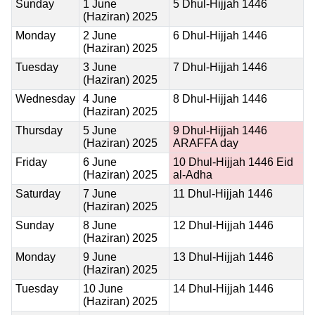
Sunday
1 June
5 Dhul-Hijjah 1446
(Haziran) 2025
Monday
2 June
6 Dhul-Hijjah 1446
(Haziran) 2025
Tuesday
3 June
7 Dhul-Hijjah 1446
(Haziran) 2025
Wednesday
4 June
8 Dhul-Hijjah 1446
(Haziran) 2025
Thursday
5 June
9 Dhul-Hijjah 1446
(Haziran) 2025
ARAFFA day
Friday
6 June
10 Dhul-Hijjah 1446
Eid
(Haziran) 2025
al-Adha
Saturday
7 June
11 Dhul-Hijjah 1446
(Haziran) 2025
Sunday
8 June
12 Dhul-Hijjah 1446
(Haziran) 2025
Monday
9 June
13 Dhul-Hijjah 1446
(Haziran) 2025
Tuesday
10 June
14 Dhul-Hijjah 1446
(Haziran) 2025