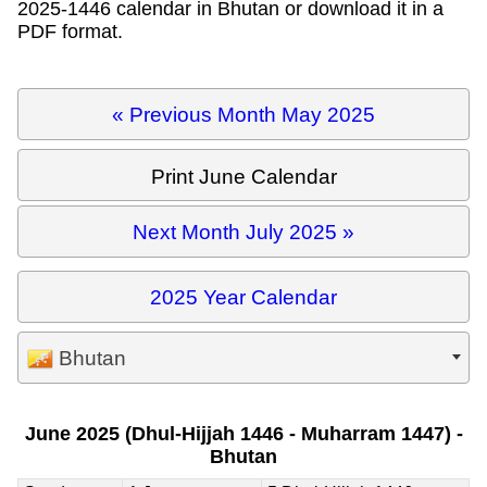
2025-1446 calendar in Bhutan or download it in a
PDF format.
« Previous Month May 2025
Print June Calendar
Next Month July 2025 »
2025 Year Calendar
Bhutan
June 2025 (Dhul-Hijjah 1446 - Muharram 1447) -
Bhutan