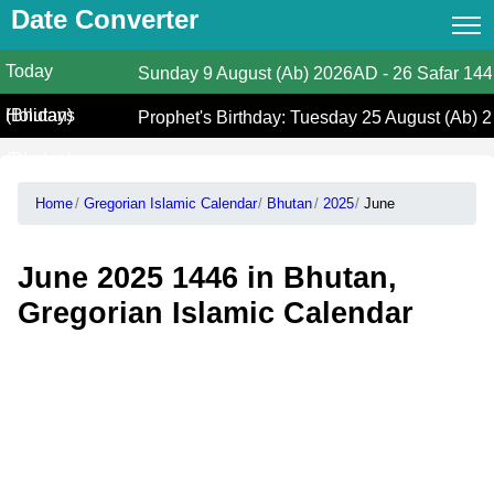
Date Converter
Today
Date Converter
Sunday
9 August (Ab) 2026AD
-
26 Safar 14
(Bhutan)
Holidays
Hijri Calendar
Prophet's Birthday: Tuesday 25 August (Ab) 
(Bhutan)
Gregorian Islamic Calendar
Home
Gregorian Islamic Calendar
Bhutan
2025
June
Hijri and Gregorian Months
Calculate Your Age
June 2025 1446 in Bhutan,
Hijri Date Today
Gregorian Islamic Calendar
Prayer Times
Ramadan Prayer Times
Islamic Holidays
Coptic Date Converter