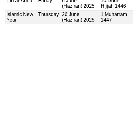
Eid al-Adha
Friday
6 June
10 Dhul-
(Haziran) 2025
Hijjah 1446
Islamic New
Thursday
26 June
1 Muharram
Year
(Haziran) 2025
1447