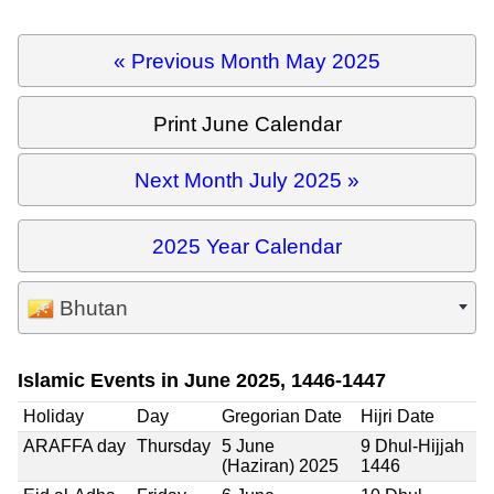
« Previous Month May 2025
Print June Calendar
Next Month July 2025 »
2025 Year Calendar
Bhutan
Islamic Events in June 2025, 1446-1447
Holiday
Day
Gregorian Date
Hijri Date
ARAFFA day
Thursday
5 June
9 Dhul-Hijjah
(Haziran) 2025
1446