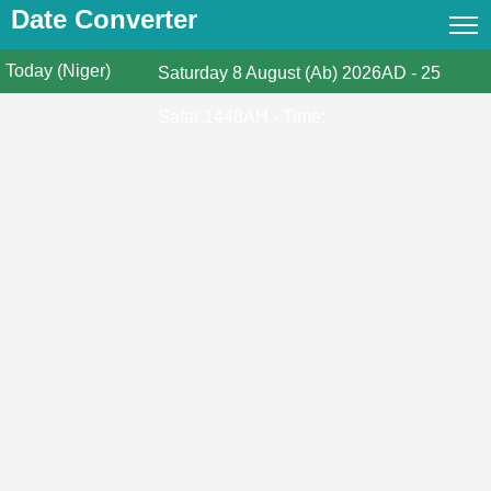
Date Converter
Today (Niger)
Date Converter
Saturday
8 August (Ab) 2026AD
-
25
Hijri Calendar
Safar 1448AH
- Time:
Gregorian Islamic Calendar
Hijri and Gregorian Months
Calculate Your Age
Hijri Date Today
Prayer Times
Ramadan Prayer Times
Islamic Holidays
Coptic Date Converter